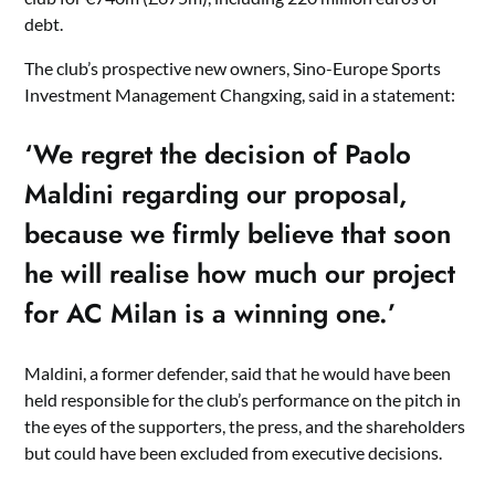
debt.
The club’s prospective new owners, Sino-Europe Sports
Investment Management Changxing, said in a statement:
‘We regret the decision of Paolo
Maldini regarding our proposal,
because we firmly believe that soon
he will realise how much our project
for AC Milan is a winning one.’
Maldini, a former defender, said that he would have been
held responsible for the club’s performance on the pitch in
the eyes of the supporters, the press, and the shareholders
but could have been excluded from executive decisions.