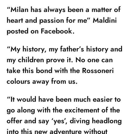
“Milan has always been a matter of
heart and passion for me” Maldini
posted on Facebook.
“My history, my father’s history and
my children prove it. No one can
take this bond with the Rossoneri
colours away from us.
“It would have been much easier to
go along with the excitement of the
offer and say ‘yes’, diving headlong
into this new adventure without