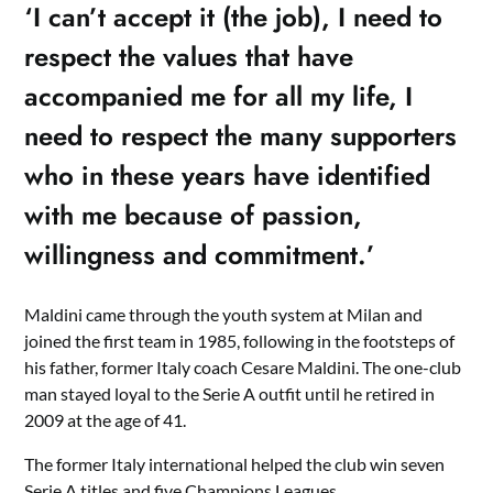
‘I can’t accept it (the job), I need to
respect the values that have
accompanied me for all my life, I
need to respect the many supporters
who in these years have identified
with me because of passion,
willingness and commitment.’
Maldini came through the youth system at Milan and
joined the first team in 1985, following in the footsteps of
his father, former Italy coach Cesare Maldini. The one-club
man stayed loyal to the Serie A outfit until he retired in
2009 at the age of 41.
The former Italy international helped the club win seven
Serie A titles and five Champions Leagues.