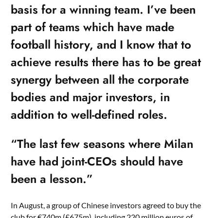
basis for a winning team. I’ve been
part of teams which have made
football history, and I know that to
achieve results there has to be great
synergy between all the corporate
bodies and major investors, in
addition to well-defined roles.
“The last few seasons where Milan
have had joint-CEOs should have
been a lesson.”
In August, a group of Chinese investors agreed to buy the
club for €740m (£675m), including 220 million euros of