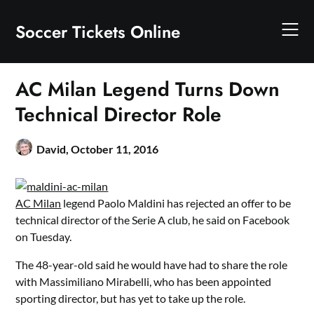
Skip
to
Soccer Tickets Online
content
AC Milan Legend Turns Down
Technical Director Role
David,
October 11, 2016
AC Milan
legend Paolo Maldini has rejected an offer to be
technical director of the Serie A club, he said on Facebook
on Tuesday.
The 48-year-old said he would have had to share the role
with Massimiliano Mirabelli, who has been appointed
sporting director, but has yet to take up the role.