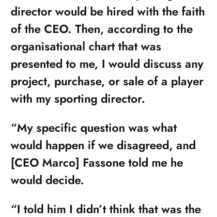
director would be hired with the faith
of the CEO. Then, according to the
organisational chart that was
presented to me, I would discuss any
project, purchase, or sale of a player
with my sporting director.
“My specific question was what
would happen if we disagreed, and
[CEO Marco] Fassone told me he
would decide.
“I told him I didn’t think that was the