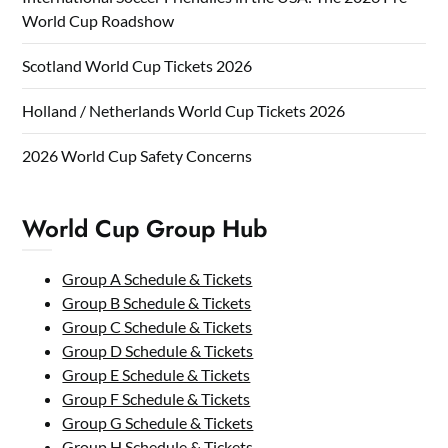
World Cup Roadshow
Scotland World Cup Tickets 2026
Holland / Netherlands World Cup Tickets 2026
2026 World Cup Safety Concerns
World Cup Group Hub
Group A Schedule & Tickets
Group B Schedule & Tickets
Group C Schedule & Tickets
Group D Schedule & Tickets
Group E Schedule & Tickets
Group F Schedule & Tickets
Group G Schedule & Tickets
Group H Schedule & Tickets