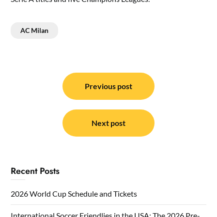
AC Milan
Post
navigation
Previous post
Next post
Recent Posts
2026 World Cup Schedule and Tickets
International Soccer Friendlies in the USA: The 2026 Pre-