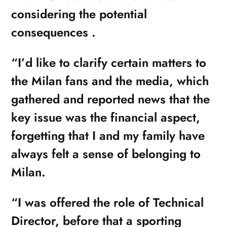
considering the potential
consequences .
“I’d like to clarify certain matters to
the Milan fans and the media, which
gathered and reported news that the
key issue was the financial aspect,
forgetting that I and my family have
always felt a sense of belonging to
Milan.
“I was offered the role of Technical
Director, before that a sporting