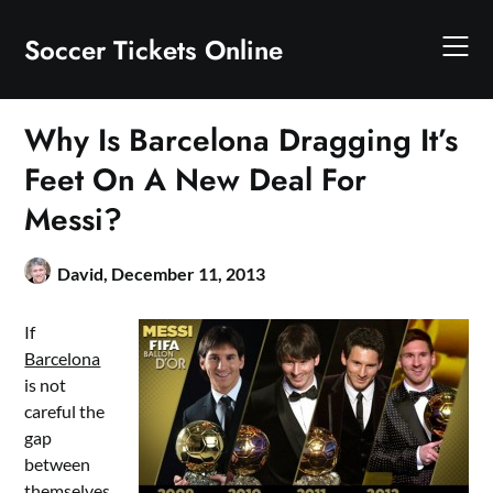
Skip
to
Soccer Tickets Online
content
Why Is Barcelona Dragging It’s
Feet On A New Deal For
Messi?
David,
December 11, 2013
If
Barcelona
is not
careful the
gap
between
themselves