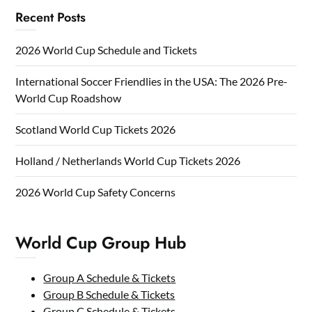
Recent Posts
2026 World Cup Schedule and Tickets
International Soccer Friendlies in the USA: The 2026 Pre-
World Cup Roadshow
Scotland World Cup Tickets 2026
Holland / Netherlands World Cup Tickets 2026
2026 World Cup Safety Concerns
World Cup Group Hub
Group A Schedule & Tickets
Group B Schedule & Tickets
Group C Schedule & Tickets