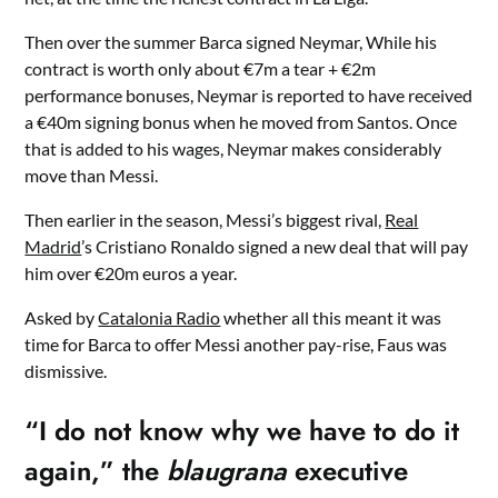
Then over the summer Barca signed Neymar, While his
contract is worth only about €7m a tear + €2m
performance bonuses, Neymar is reported to have received
a €40m signing bonus when he moved from Santos. Once
that is added to his wages, Neymar makes considerably
move than Messi.
Then earlier in the season, Messi’s biggest rival,
Real
Madrid
’s Cristiano Ronaldo signed a new deal that will pay
him over €20m euros a year.
Asked by
Catalonia Radio
whether all this meant it was
time for Barca to offer Messi another pay-rise, Faus was
dismissive.
“I do not know why we have to do it
again,” the
blaugrana
executive