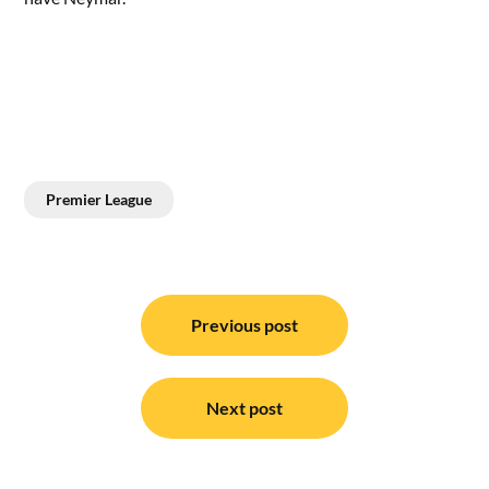
Premier League
Post
navigation
Previous post
Next post