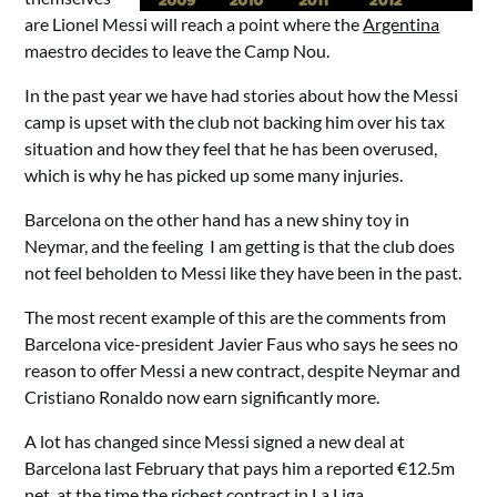
are Lionel Messi will reach a point where the
Argentina
maestro decides to leave the Camp Nou.
In the past year we have had stories about how the Messi
camp is upset with the club not backing him over his tax
situation and how they feel that he has been overused,
which is why he has picked up some many injuries.
Barcelona on the other hand has a new shiny toy in
Neymar, and the feeling I am getting is that the club does
not feel beholden to Messi like they have been in the past.
The most recent example of this are the comments from
Barcelona vice-president Javier Faus who says he sees no
reason to offer Messi a new contract, despite Neymar and
Cristiano Ronaldo now earn significantly more.
A lot has changed since Messi signed a new deal at
Barcelona last February that pays him a reported €12.5m
net, at the time the richest contract in La Liga.