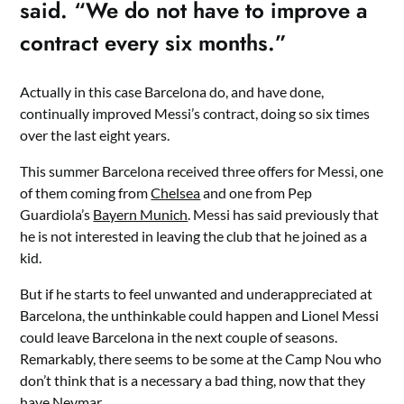
said. “We do not have to improve a
contract every six months.”
Actually in this case Barcelona do, and have done,
continually improved Messi’s contract, doing so six times
over the last eight years.
This summer Barcelona received three offers for Messi, one
of them coming from
Chelsea
and one from Pep
Guardiola’s
Bayern Munich
. Messi has said previously that
he is not interested in leaving the club that he joined as a
kid.
But if he starts to feel unwanted and underappreciated at
Barcelona, the unthinkable could happen and Lionel Messi
could leave Barcelona in the next couple of seasons.
Remarkably, there seems to be some at the Camp Nou who
don’t think that is a necessary a bad thing, now that they
have Neymar.