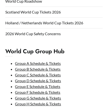
World Cup Roadshow
Scotland World Cup Tickets 2026
Holland / Netherlands World Cup Tickets 2026
2026 World Cup Safety Concerns
World Cup Group Hub
Group A Schedule & Tickets
Group B Schedule & Tickets
Group C Schedule & Tickets
Group D Schedule & Tickets
Group E Schedule & Tickets
Group F Schedule & Tickets
Group G Schedule & Tickets
Group H Schedule & Tickets