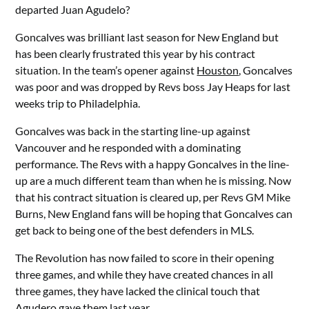
departed Juan Agudelo?
Goncalves was brilliant last season for New England but
has been clearly frustrated this year by his contract
situation. In the team’s opener against
Houston
, Goncalves
was poor and was dropped by Revs boss Jay Heaps for last
weeks trip to Philadelphia.
Goncalves was back in the starting line-up against
Vancouver and he responded with a dominating
performance. The Revs with a happy Goncalves in the line-
up are a much different team than when he is missing. Now
that his contract situation is cleared up, per Revs GM Mike
Burns, New England fans will be hoping that Goncalves can
get back to being one of the best defenders in MLS.
The Revolution has now failed to score in their opening
three games, and while they have created chances in all
three games, they have lacked the clinical touch that
Agudero gave them last year