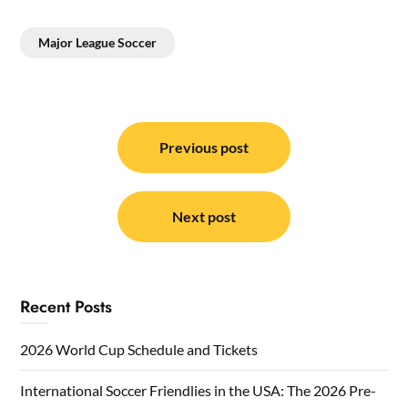
Major League Soccer
Post
navigation
Previous post
Next post
Recent Posts
2026 World Cup Schedule and Tickets
International Soccer Friendlies in the USA: The 2026 Pre-