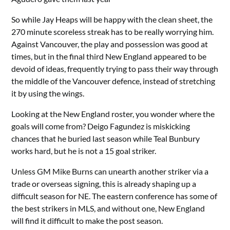
So while Jay Heaps will be happy with the clean sheet, the
270 minute scoreless streak has to be really worrying him.
Against Vancouver, the play and possession was good at
times, but in the final third New England appeared to be
devoid of ideas, frequently trying to pass their way through
the middle of the Vancouver defence, instead of stretching
it by using the wings.
Looking at the New England roster, you wonder where the
goals will come from? Deigo Fagundez is miskicking
chances that he buried last season while Teal Bunbury
works hard, but he is not a 15 goal striker.
Unless GM Mike Burns can unearth another striker via a
trade or overseas signing, this is already shaping up a
difficult season for NE. The eastern conference has some of
the best strikers in MLS, and without one, New England
will find it difficult to make the post season.