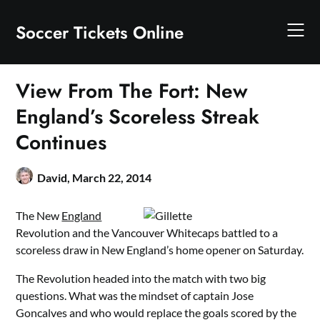
Skip
to
Soccer Tickets Online
content
View From The Fort: New
England’s Scoreless Streak
Continues
David,
March 22, 2014
The New
England
Revolution and the Vancouver Whitecaps battled to a
scoreless draw in New England’s home opener on Saturday.
The Revolution headed into the match with two big
questions. What was the mindset of captain Jose
Goncalves and who would replace the goals scored by the