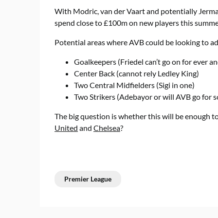
With Modric, van der Vaart and potentially Jermain
spend close to £100m on new players this summe
Potential areas where AVB could be looking to ad
Goalkeepers (Friedel can’t go on for ever a
Center Back (cannot rely Ledley King)
Two Central Midfielders (Sigi in one)
Two Strikers (Adebayor or will AVB go for 
The big question is whether this will be enough t
United
and
Chelsea
?
Premier League