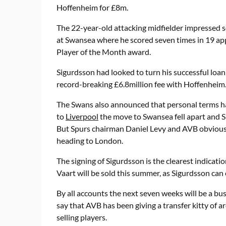
Hoffenheim for £8m.
The 22-year-old attacking midfielder impressed s
at Swansea where he scored seven times in 19 ap
Player of the Month award.
Sigurdsson had looked to turn his successful loa
record-breaking £6.8million fee with Hoffenheim
The Swans also announced that personal terms 
to
Liverpool
the move to Swansea fell apart and S
But Spurs chairman Daniel Levy and AVB obviously
heading to London.
The signing of Sigurdsson is the clearest indicat
Vaart will be sold this summer, as Sigurdsson can e
By all accounts the next seven weeks will be a b
say that AVB has been giving a transfer kitty of
selling players.