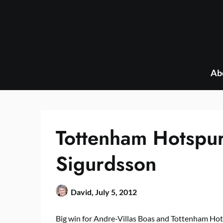
Skip
to
content
Ab
Tottenham Hotspur
Sigurdsson
David,
July 5, 2012
Big win for Andre-Villas Boas and Tottenham Hot