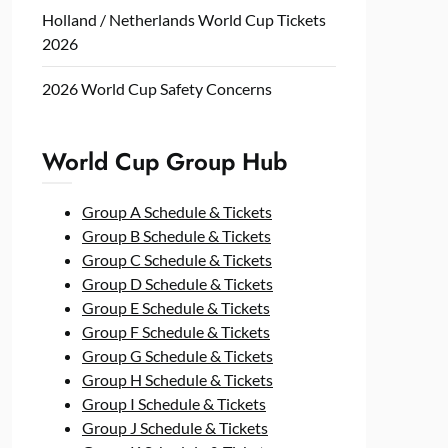
Holland / Netherlands World Cup Tickets
2026
2026 World Cup Safety Concerns
World Cup Group Hub
Group A Schedule & Tickets
Group B Schedule & Tickets
Group C Schedule & Tickets
Group D Schedule & Tickets
Group E Schedule & Tickets
Group F Schedule & Tickets
Group G Schedule & Tickets
Group H Schedule & Tickets
Group I Schedule & Tickets
Group J Schedule & Tickets