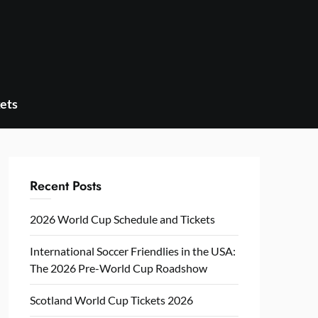
ets
Recent Posts
2026 World Cup Schedule and Tickets
International Soccer Friendlies in the USA:
The 2026 Pre-World Cup Roadshow
Scotland World Cup Tickets 2026