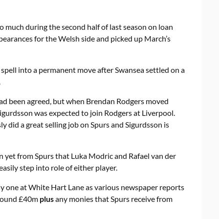
o much during the second half of last season on loan
pearances for the Welsh side and picked up March’s
n spell into a permanent move after Swansea settled on a
.
had been agreed, but when Brendan Rodgers moved
igurdsson was expected to join Rodgers at Liverpool.
 did a great selling job on Spurs and Sigurdsson is
ion yet from Spurs that Luka Modric and Rafael van der
asily step into role of either player.
usy one at White Hart Lane as various newspaper reports
 around £40m
plus
any monies that Spurs receive from