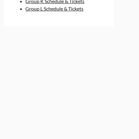
Group K Schedule & Tickets
Group L Schedule & Tickets