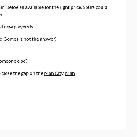
 Defoe all available for the right price, Spurs could
r.
d new players is:
nd Gomes is not the answer)
someone else?)
o close the gap on the
Man City
,
Man