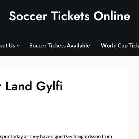
Soccer Tickets Online
out Us
Soccer Tickets Available
World Cup Tick
 Land Gylfi
spur today as they have signed Gylfi Sigurdsson from