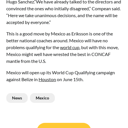
Hugo Sanchez.“We have already talked to the directors and
convinced the ones who initially disagreed,” Compean said.
“Here we take unanimous decisions, and the name will be
accepted by everyone.”
This is a good move by Mexico as Eriksson is one of the
better national coaches around. Mexico will have no
problems qualifying for the
world cup
, but with this move,
Mexico might well have wrested the best in CONCAF
mantle from the U.S.
Mexico will open up its World Cup Qualifying campaign
against Belize in
Houston
on June 15th.
News
Mexico
Post