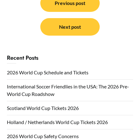
navigation
Previous post
Next post
Recent Posts
2026 World Cup Schedule and Tickets
International Soccer Friendlies in the USA: The 2026 Pre-
World Cup Roadshow
Scotland World Cup Tickets 2026
Holland / Netherlands World Cup Tickets 2026
2026 World Cup Safety Concerns