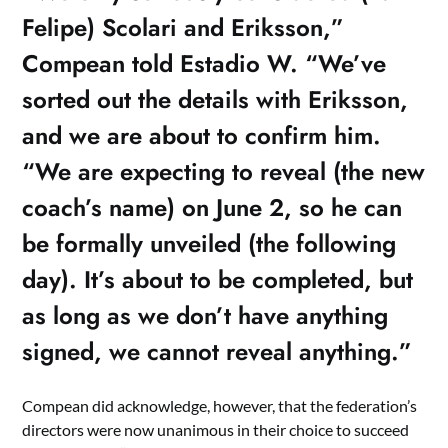
Felipe) Scolari and Eriksson,”
Compean told Estadio W. “We’ve
sorted out the details with Eriksson,
and we are about to confirm him.
“We are expecting to reveal (the new
coach’s name) on June 2, so he can
be formally unveiled (the following
day). It’s about to be completed, but
as long as we don’t have anything
signed, we cannot reveal anything.”
Compean did acknowledge, however, that the federation’s
directors were now unanimous in their choice to succeed