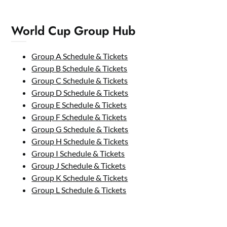
World Cup Group Hub
Group A Schedule & Tickets
Group B Schedule & Tickets
Group C Schedule & Tickets
Group D Schedule & Tickets
Group E Schedule & Tickets
Group F Schedule & Tickets
Group G Schedule & Tickets
Group H Schedule & Tickets
Group I Schedule & Tickets
Group J Schedule & Tickets
Group K Schedule & Tickets
Group L Schedule & Tickets