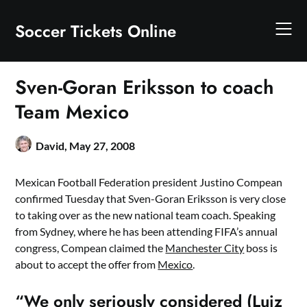
Skip
to
Soccer Tickets Online
content
Sven-Goran Eriksson to coach
Team Mexico
David,
May 27, 2008
Mexican Football Federation president Justino Compean
confirmed Tuesday that Sven-Goran Eriksson is very close
to taking over as the new national team coach. Speaking
from Sydney, where he has been attending FIFA’s annual
congress, Compean claimed the
Manchester City
boss is
about to accept the offer from
Mexico
.
“We only seriously considered (Luiz