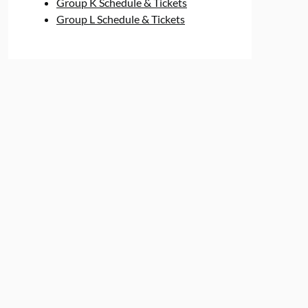
Group K Schedule & Tickets
Group L Schedule & Tickets