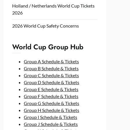
Holland / Netherlands World Cup Tickets
2026
2026 World Cup Safety Concerns
World Cup Group Hub
Group A Schedule & Tickets
Group B Schedule & Tickets
Group C Schedule & Tickets
Group D Schedule & Tickets
Group E Schedule & Tickets
Group F Schedule & Tickets
Group G Schedule & Tickets
Group H Schedule & Tickets
Group I Schedule & Tickets
Group J Schedule & Tickets