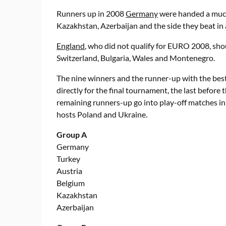
Runners up in 2008
Germany
were handed a much 
Kazakhstan, Azerbaijan and the side they beat i
England
, who did not qualify for EURO 2008, sho
Switzerland, Bulgaria, Wales and Montenegro.
The nine winners and the runner-up with the best r
directly for the final tournament, the last befor
remaining runners-up go into play-off matches in 
hosts Poland and Ukraine.
Group A
Germany
Turkey
Austria
Belgium
Kazakhstan
Azerbaijan