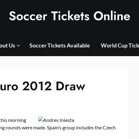
Soccer Tickets Online
out Us
Soccer Tickets Available
World Cup Tick
Euro 2012 Draw
this morning
g rounds were made. Spain’s group includes the Czech