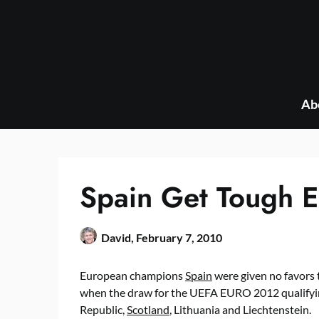
Skip
to
content
Ab
Spain Get Tough 
David,
February 7, 2010
European champions
Spain
were given no favors 
when the draw for the UEFA EURO 2012 qualifyin
Republic,
Scotland
, Lithuania and Liechtenstein.