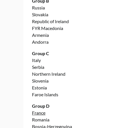
Group B
Russia
Slovakia
Republic of Ireland
FYR Macedonia
Armenia
Andorra
Group C
Italy
Serbia
Northern Ireland
Slovenia
Estonia
Faroe Islands
Group D
France
Romania
Bosnia-Herzegovina