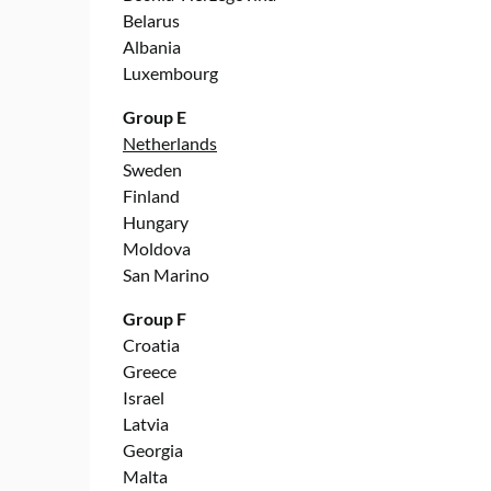
Belarus
Albania
Luxembourg
Group E
Netherlands
Sweden
Finland
Hungary
Moldova
San Marino
Group F
Croatia
Greece
Israel
Latvia
Georgia
Malta