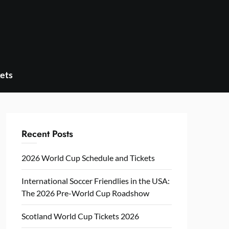
ets
Recent Posts
2026 World Cup Schedule and Tickets
International Soccer Friendlies in the USA:
The 2026 Pre-World Cup Roadshow
Scotland World Cup Tickets 2026