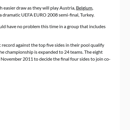
easier draw as they will play Austria,
Belgium
,
n a dramatic UEFA EURO 2008 semi-final, Turkey.
uld have no problem this time in a group that includes
ecord against the top five sides in their pool qualify
e the championship is expanded to 24 teams. The eight
November 2011 to decide the final four sides to join co-