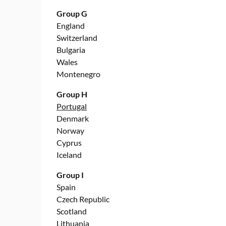
Group G
England
Switzerland
Bulgaria
Wales
Montenegro
Group H
Portugal
Denmark
Norway
Cyprus
Iceland
Group I
Spain
Czech Republic
Scotland
Lithuania