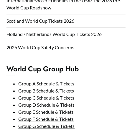
International Soccer Friendlies in the USA: The 2026 Pre-
World Cup Roadshow
Scotland World Cup Tickets 2026
Holland / Netherlands World Cup Tickets 2026
2026 World Cup Safety Concerns
World Cup Group Hub
Group A Schedule & Tickets
Group B Schedule & Tickets
Group C Schedule & Tickets
Group D Schedule & Tickets
Group E Schedule & Tickets
Group F Schedule & Tickets
Group G Schedule & Tickets