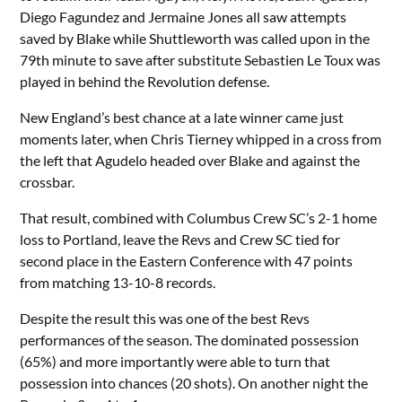
Diego Fagundez and Jermaine Jones all saw attempts
saved by Blake while Shuttleworth was called upon in the
79th minute to save after substitute Sebastien Le Toux was
played in behind the Revolution defense.
New England’s best chance at a late winner came just
moments later, when Chris Tierney whipped in a cross from
the left that Agudelo headed over Blake and against the
crossbar.
That result, combined with Columbus Crew SC’s 2-1 home
loss to Portland, leave the Revs and Crew SC tied for
second place in the Eastern Conference with 47 points
from matching 13-10-8 records.
Despite the result this was one of the best Revs
performances of the season. The dominated possession
(65%) and more importantly were able to turn that
possession into chances (20 shots). On another night the