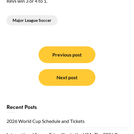
Revs win 3 or 4 to 1.
Major League Soccer
Post
navigation
Previous post
Next post
Recent Posts
2026 World Cup Schedule and Tickets