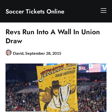
Skip
to
Soccer Tickets Online
content
Revs Run Into A Wall In Union
Draw
David,
September 28, 2015