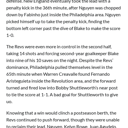
defense. New England eventually took the lead with a
penalty kick in the 36th minute, after Nguyen was chopped
down by Fabinho just inside the Philadelphia area. Nguyen
picked himself up to take the penalty kick, finding the
bottom left corner past the dive of Blake to make the score
1-0.
The Revs were even more in control in the second half,
taking 14 shots and forcing second-year goalkeeper Blake
into nine of his 10 saves on the night. Despite the Revs’
dominance, Philadelphia pulled themselves level in the
65th minute when Warren Creavalle found Fernando
Aristeguieta inside the Revolution area, and the forward
turned and fired low into Bobby Shuttleworth’s near post
to tie the score at 1-1. A bad goal for Shuttleworth to give
uo.
Knowing that a win would clinch a postseason berth, the
Revs continued to push forward, though they were unable
to reclaim their lead. Nguyen, Kelyn Rowe, Juan Agudelo,