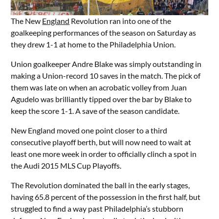
The New
England
Revolution ran into one of the
goalkeeping performances of the season on Saturday as
they drew 1-1 at home to the Philadelphia Union.
Union goalkeeper Andre Blake was simply outstanding in
making a Union-record 10 saves in the match. The pick of
them was late on when an acrobatic volley from Juan
Agudelo was brilliantly tipped over the bar by Blake to
keep the score 1-1. A save of the season candidate.
New England moved one point closer to a third
consecutive playoff berth, but will now need to wait at
least one more week in order to officially clinch a spot in
the Audi 2015 MLS Cup Playoffs.
The Revolution dominated the ball in the early stages,
having 65.8 percent of the possession in the first half, but
struggled to find a way past Philadelphia’s stubborn