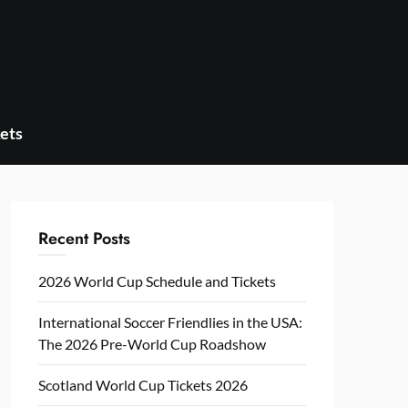
ets
Recent Posts
2026 World Cup Schedule and Tickets
International Soccer Friendlies in the USA:
The 2026 Pre-World Cup Roadshow
Scotland World Cup Tickets 2026