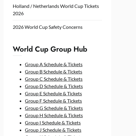
Holland / Netherlands World Cup Tickets
2026
2026 World Cup Safety Concerns
World Cup Group Hub
Group A Schedule & Tickets
Group B Schedule & Tickets
Group C Schedule & Tickets
Group D Schedule & Tickets
Group E Schedule & Tickets
Group F Schedule & Tickets
Group G Schedule & Tickets
Group H Schedule & Tickets
Group I Schedule & Tickets
Group J Schedule & Tickets