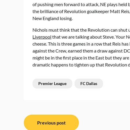
of pushing men forward to attack, NE plays held ba
the brilliance of Revolution goalkeeper Matt Rei
New England losing.
Nichols must think that the Revolution can shut u
Liverpool
that we are talking about Steve. Your N
cheese. This is three games in a row that Reis h
against the Crew, earned them a draw against DC
might be in the first place in the East but they 
dramatic happens to tighten up that Revolution de
Premier League
FC Dallas
Post
Previous post