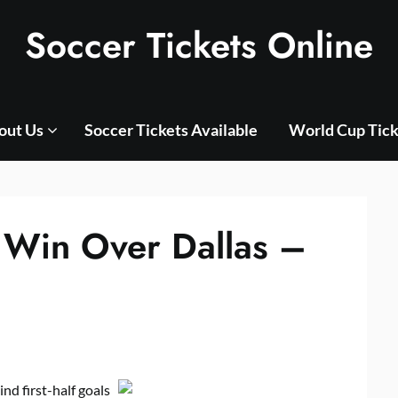
Soccer Tickets Online
out Us
Soccer Tickets Available
World Cup Tick
 Win Over Dallas –
nd first-half goals