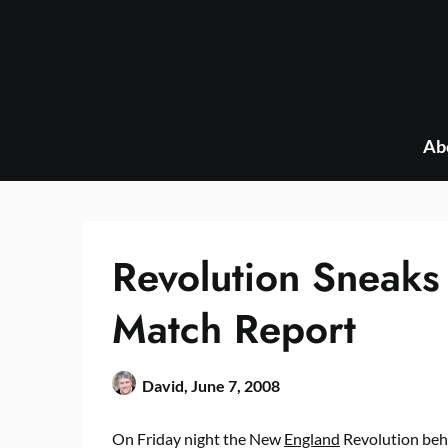
Skip
to
content
Ab
Revolution Sneaks
Match Report
David,
June 7, 2008
On Friday night the New
England
Revolution behi