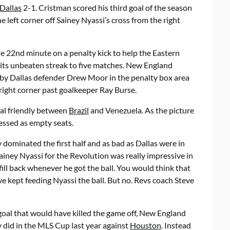
Dallas
2-1. Cristman scored his third goal of the season
he left corner off Sainey Nyassi’s cross from the right
he 22nd minute on a penalty kick to help the Eastern
ts unbeaten streak to five matches. New England
d by Dallas defender Drew Moor in the penalty box area
right corner past goalkeeper Ray Burse.
nal friendly between
Brazil
and Venezuela. As the picture
ressed as empty seats.
 dominated the first half and as bad as Dallas were in
 Sainey Nyassi for the Revolution was really impressive in
 fill back whenever he got the ball. You would think that
 kept feeding Nyassi the ball. But no. Revs coach Steve
 goal that would have killed the game off, New England
ey did in the MLS Cup last year against
Houston
. Instead