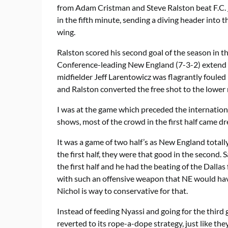
from Adam Cristman and Steve Ralston beat F.C.
in the fifth minute, sending a diving header into t
wing.
Ralston scored his second goal of the season in t
Conference-leading New England (7-3-2) extend i
midfielder Jeff Larentowicz was flagrantly foule
and Ralston converted the free shot to the lower 
I was at the game which preceded the internatio
shows, most of the crowd in the first half came d
It was a game of two half’s as New England totally
the first half, they were that good in the second.
the first half and he had the beating of the Dallas
with such an offensive weapon that NE would have
Nichol is way to conservative for that.
Instead of feeding Nyassi and going for the third
reverted to its rope-a-dope strategy, just like th