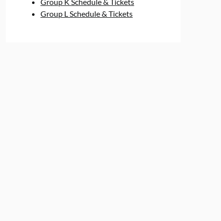
Group K Schedule & Tickets
Group L Schedule & Tickets