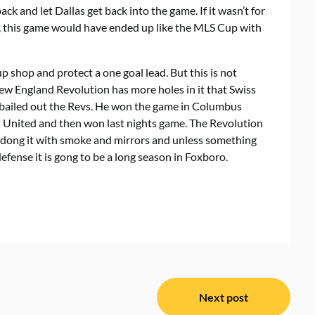
ck and let Dallas get back into the game. If it wasn’t for
s, this game would have ended up like the MLS Cup with
p shop and protect a one goal lead. But this is not
ew England Revolution has more holes in it that Swiss
as bailed out the Revs. He won the game in Columbus
 United and then won last nights game. The Revolution
are dong it with smoke and mirrors and unless something
fense it is gong to be a long season in Foxboro.
Next post