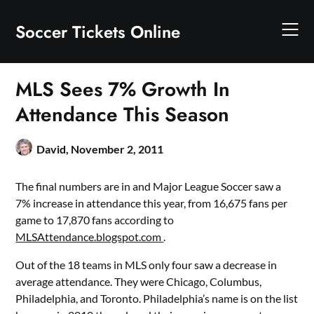
Skip
to
Soccer Tickets Online
content
MLS Sees 7% Growth In
Attendance This Season
David,
November 2, 2011
The final numbers are in and Major League Soccer saw a
7% increase in attendance this year, from 16,675 fans per
game to 17,870 fans according to
MLSAttendance.blogspot.com
.
Out of the 18 teams in MLS only four saw a decrease in
average attendance. They were Chicago, Columbus,
Philadelphia, and Toronto. Philadelphia’s name is on the list