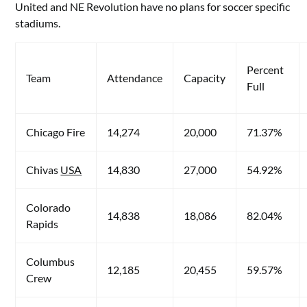
United and NE Revolution have no plans for soccer specific
stadiums.
Percent
Team
Attendance
Capacity
Full
Chicago Fire
14,274
20,000
71.37%
Chivas
USA
14,830
27,000
54.92%
Colorado
14,838
18,086
82.04%
Rapids
Columbus
12,185
20,455
59.57%
Crew