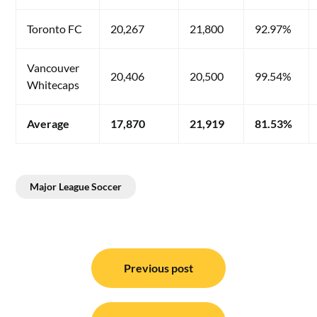
Toronto FC
20,267
21,800
92.97%
Vancouver
20,406
20,500
99.54%
Whitecaps
Average
17,870
21,919
81.53%
Major League Soccer
Post
navigation
Previous post