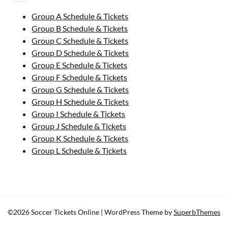
Group A Schedule & Tickets
Group B Schedule & Tickets
Group C Schedule & Tickets
Group D Schedule & Tickets
Group E Schedule & Tickets
Group F Schedule & Tickets
Group G Schedule & Tickets
Group H Schedule & Tickets
Group I Schedule & Tickets
Group J Schedule & Tickets
Group K Schedule & Tickets
Group L Schedule & Tickets
©2026 Soccer Tickets Online
| WordPress Theme by
SuperbThemes