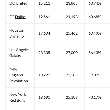
DC United
15,211
23,865
63.74%
FC
Dallas
12,861
21,193
60.68%
Houston
17,694
25,462
69.49%
Dynamo
Los Angeles
23,335
27,000
86.43%
Galaxy
New
England
13,222
22,385
59.07%
Revolution
New York
19,691
25,189
78.17%
Red Bulls