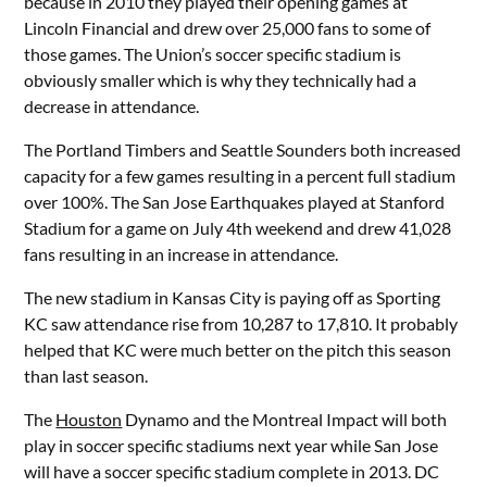
because in 2010 they played their opening games at
Lincoln Financial and drew over 25,000 fans to some of
those games. The Union’s soccer specific stadium is
obviously smaller which is why they technically had a
decrease in attendance.
The Portland Timbers and Seattle Sounders both increased
capacity for a few games resulting in a percent full stadium
over 100%. The San Jose Earthquakes played at Stanford
Stadium for a game on July 4th weekend and drew 41,028
fans resulting in an increase in attendance.
The new stadium in Kansas City is paying off as Sporting
KC saw attendance rise from 10,287 to 17,810. It probably
helped that KC were much better on the pitch this season
than last season.
The
Houston
Dynamo and the Montreal Impact will both
play in soccer specific stadiums next year while San Jose
will have a soccer specific stadium complete in 2013. DC