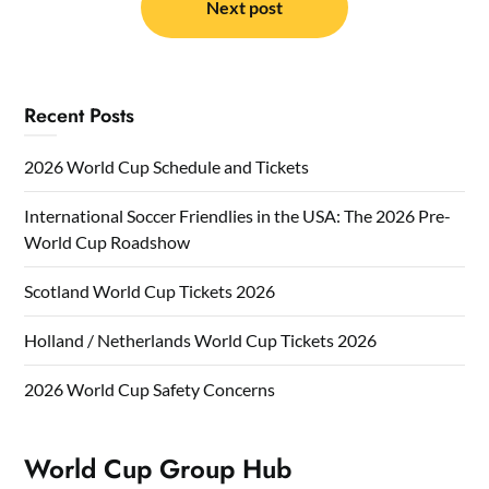
Next post
Recent Posts
2026 World Cup Schedule and Tickets
International Soccer Friendlies in the USA: The 2026 Pre-
World Cup Roadshow
Scotland World Cup Tickets 2026
Holland / Netherlands World Cup Tickets 2026
2026 World Cup Safety Concerns
World Cup Group Hub