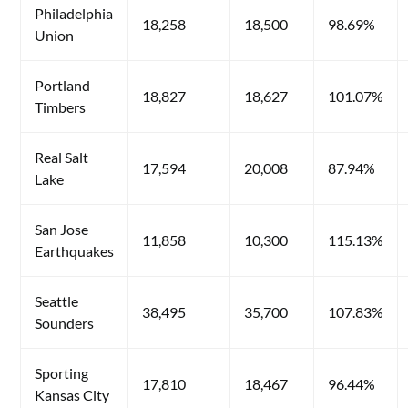
Philadelphia
18,258
18,500
98.69%
Union
Portland
18,827
18,627
101.07%
Timbers
Real Salt
17,594
20,008
87.94%
Lake
San Jose
11,858
10,300
115.13%
Earthquakes
Seattle
38,495
35,700
107.83%
Sounders
Sporting
17,810
18,467
96.44%
Kansas City