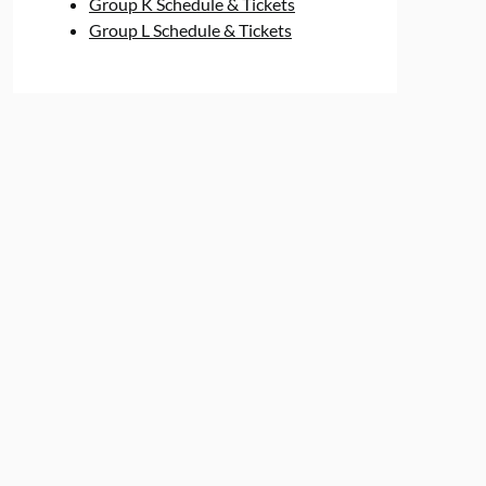
Group K Schedule & Tickets
Group L Schedule & Tickets