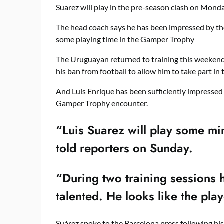
Suarez will play in the pre-season clash on Monda
The head coach says he has been impressed by the
some playing time in the Gamper Trophy
The Uruguayan returned to training this weekend 
his ban from football to allow him to take part in 
And Luis Enrique has been sufficiently impressed
Gamper Trophy encounter.
“Luis Suarez will play some m
told reporters on Sunday.
“During two training sessions h
talented. He looks like the pla
Suárez spoke to the Barcelona press following his 