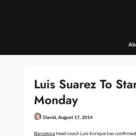
Skip
to
content
Ab
Luis Suarez To Sta
Monday
David,
August 17, 2014
Barcelona
head coach Luis Enrique has confirmed