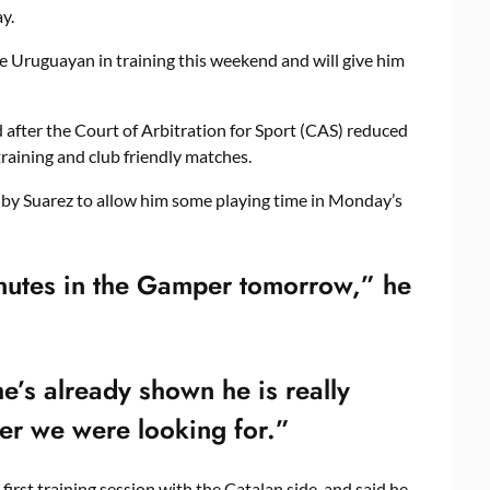
y.
 Uruguayan in training this weekend and will give him
after the Court of Arbitration for Sport (CAS) reduced
training and club friendly matches.
 by Suarez to allow him some playing time in Monday’s
inutes in the Gamper tomorrow,” he
e’s already shown he is really
yer we were looking for.”
first training session with the Catalan side, and said he