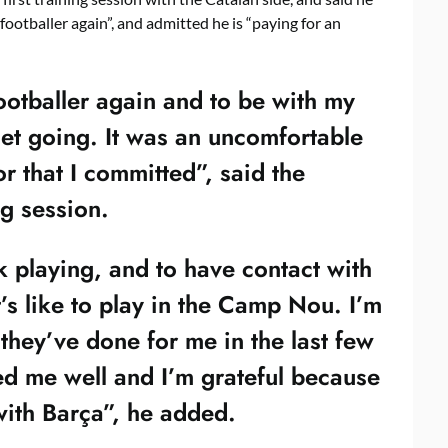
footballer again”, and admitted he is “paying for an
footballer again and to be with my
get going. It was an uncomfortable
or that I committed”, said the
ng session.
k playing, and to have contact with
’s like to play in the Camp Nou. I’m
l they’ve done for me in the last few
d me well and I’m grateful because
with Barça”, he added.