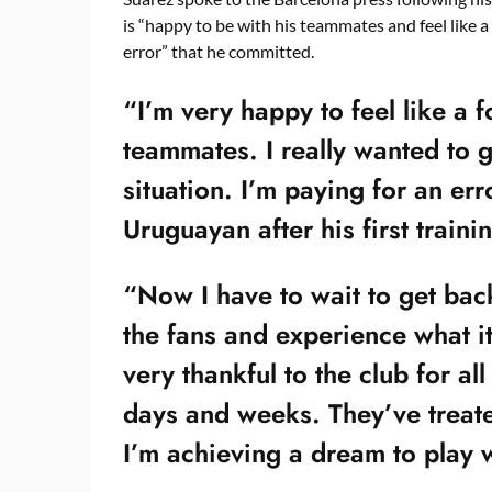
is “happy to be with his teammates and feel like a 
error” that he committed.
“I’m very happy to feel like a 
teammates. I really wanted to 
situation. I’m paying for an err
Uruguayan after his first traini
“Now I have to wait to get bac
the fans and experience what it
very thankful to the club for al
days and weeks. They’ve treate
I’m achieving a dream to play 