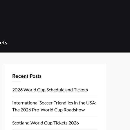
ets
Recent Posts
2026 World Cup Schedule and Tickets
International Soccer Friendlies in the USA:
The 2026 Pre-World Cup Roadshow
Scotland World Cup Tickets 2026