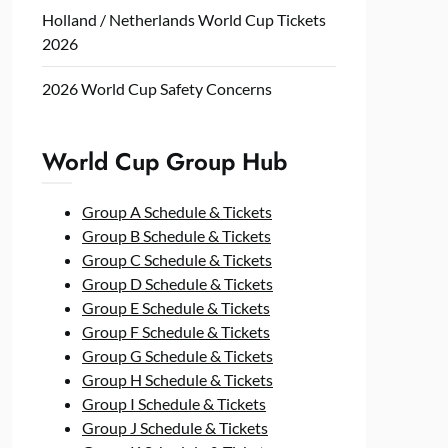
Holland / Netherlands World Cup Tickets
2026
2026 World Cup Safety Concerns
World Cup Group Hub
Group A Schedule & Tickets
Group B Schedule & Tickets
Group C Schedule & Tickets
Group D Schedule & Tickets
Group E Schedule & Tickets
Group F Schedule & Tickets
Group G Schedule & Tickets
Group H Schedule & Tickets
Group I Schedule & Tickets
Group J Schedule & Tickets