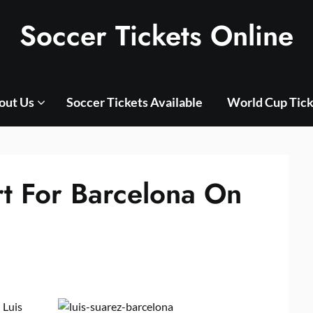
Soccer Tickets Online
out Us
Soccer Tickets Available
World Cup Tick
rt For Barcelona On
 Luis