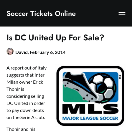
Skip
to
Soccer Tickets Online
content
Is DC United Up For Sale?
David,
February 6, 2014
A report out of Italy
suggests that
Inter
Milan
owner Erick
Thohir is
considering selling
DC United in order
to pay down debts
on the Serie A club.
Thohir and his