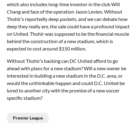
which also includes long-time investor in the club Will
Chang and face of the operation Jason Levien. Without
Thohir’s reportedly deep pockets, and we can debate how
deep they really are, the sale could have a profound impact
on United. Thohir was supposed to be the financial muscle
behind the construction of a new stadium, which is
expected to cost around $150 million.
Without Thohir’s backing can DC United afford to go
ahead with plans for a new stadium? Will a new owner be
interested in building a new stadium in the D.C. area, or
would the unthinkable happen and could D.C. United be
lured to another city with the promise of a new soccer
specific stadium?
Premier League