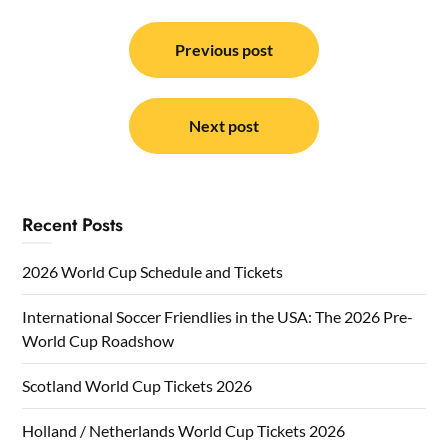
Post
navigation
Previous post
Next post
Recent Posts
2026 World Cup Schedule and Tickets
International Soccer Friendlies in the USA: The 2026 Pre-
World Cup Roadshow
Scotland World Cup Tickets 2026
Holland / Netherlands World Cup Tickets 2026