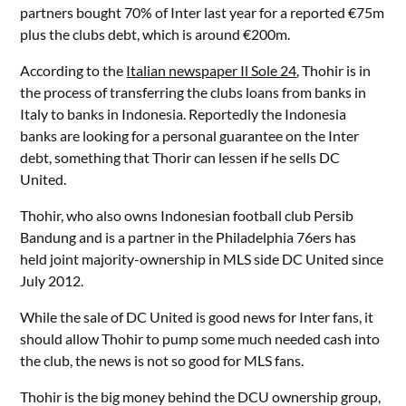
partners bought 70% of Inter last year for a reported €75m
plus the clubs debt, which is around €200m.
According to the
Italian newspaper Il Sole 24
, Thohir is in
the process of transferring the clubs loans from banks in
Italy to banks in Indonesia. Reportedly the Indonesia
banks are looking for a personal guarantee on the Inter
debt, something that Thorir can lessen if he sells DC
United.
Thohir, who also owns Indonesian football club Persib
Bandung and is a partner in the Philadelphia 76ers has
held joint majority-ownership in MLS side DC United since
July 2012.
While the sale of DC United is good news for Inter fans, it
should allow Thohir to pump some much needed cash into
the club, the news is not so good for MLS fans.
Thohir is the big money behind the DCU ownership group,