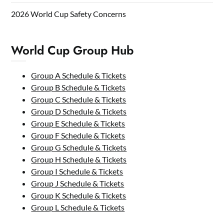
2026 World Cup Safety Concerns
World Cup Group Hub
Group A Schedule & Tickets
Group B Schedule & Tickets
Group C Schedule & Tickets
Group D Schedule & Tickets
Group E Schedule & Tickets
Group F Schedule & Tickets
Group G Schedule & Tickets
Group H Schedule & Tickets
Group I Schedule & Tickets
Group J Schedule & Tickets
Group K Schedule & Tickets
Group L Schedule & Tickets