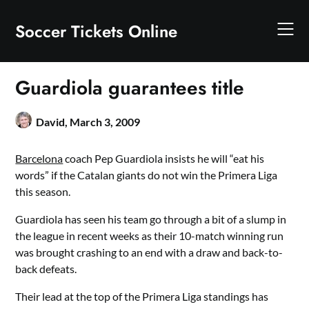
Skip
to
Soccer Tickets Online
content
Guardiola guarantees title
David,
March 3, 2009
Barcelona
coach Pep Guardiola insists he will “eat his
words” if the Catalan giants do not win the Primera Liga
this season.
Guardiola has seen his team go through a bit of a slump in
the league in recent weeks as their 10-match winning run
was brought crashing to an end with a draw and back-to-
back defeats.
Their lead at the top of the Primera Liga standings has