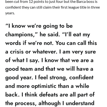
been cut from 12 points to just four but the Barca boss is
confident they can still claim their first league title in three
years.
“I know we’re going to be
champions,” he said. “I’ll eat my
words if we’re not. You can call this
a crisis or whatever. I am very sure
of what I say. I know that we are a
good team and that we will have a
good year. I feel strong, confident
and more optimistic than a while
back. I think defeats are all part of
the process, although I understand