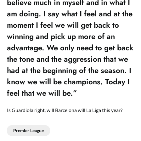
believe much in myself and in what I
am doing. I say what I feel and at the
moment I feel we will get back to
winning and pick up more of an
advantage. We only need to get back
the tone and the aggression that we
had at the beginning of the season. I
know we will be champions. Today I
feel that we will be.”
Is Guardiola right, will Barcelona will La Liga this year?
Premier League