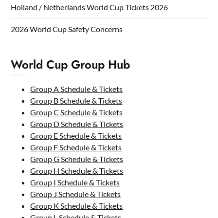
Holland / Netherlands World Cup Tickets 2026
2026 World Cup Safety Concerns
World Cup Group Hub
Group A Schedule & Tickets
Group B Schedule & Tickets
Group C Schedule & Tickets
Group D Schedule & Tickets
Group E Schedule & Tickets
Group F Schedule & Tickets
Group G Schedule & Tickets
Group H Schedule & Tickets
Group I Schedule & Tickets
Group J Schedule & Tickets
Group K Schedule & Tickets
Group L Schedule & Tickets