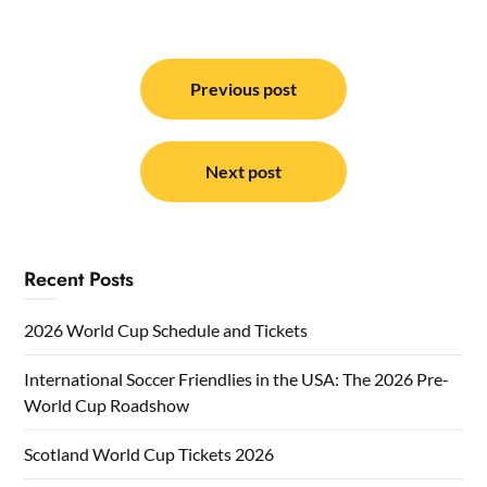
Post
navigation
Previous post
Next post
Recent Posts
2026 World Cup Schedule and Tickets
International Soccer Friendlies in the USA: The 2026 Pre-
World Cup Roadshow
Scotland World Cup Tickets 2026