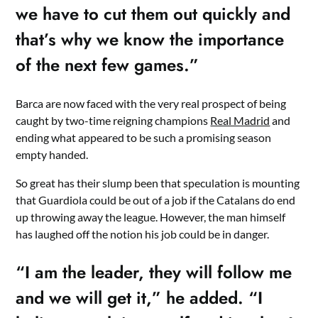
we have to cut them out quickly and
that’s why we know the importance
of the next few games.”
Barca are now faced with the very real prospect of being
caught by two-time reigning champions
Real Madrid
and
ending what appeared to be such a promising season
empty handed.
So great has their slump been that speculation is mounting
that Guardiola could be out of a job if the Catalans do end
up throwing away the league. However, the man himself
has laughed off the notion his job could be in danger.
“I am the leader, they will follow me
and we will get it,” he added. “I