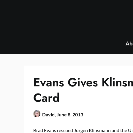
Skip
to
content
Ab
Evans Gives Klins
Card
David,
June 8, 2013
Brad Evans rescued Jurgen Klinsmann and the U