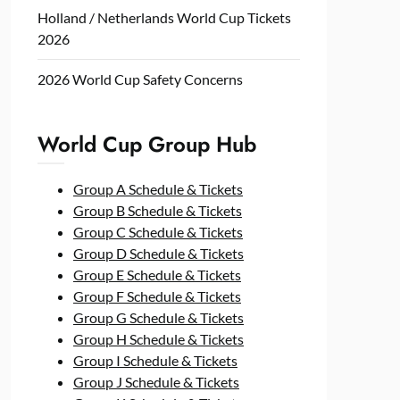
Holland / Netherlands World Cup Tickets
2026
2026 World Cup Safety Concerns
World Cup Group Hub
Group A Schedule & Tickets
Group B Schedule & Tickets
Group C Schedule & Tickets
Group D Schedule & Tickets
Group E Schedule & Tickets
Group F Schedule & Tickets
Group G Schedule & Tickets
Group H Schedule & Tickets
Group I Schedule & Tickets
Group J Schedule & Tickets