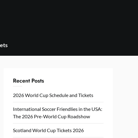
ets
Recent Posts
2026 World Cup Schedule and Tickets
International Soccer Friendlies in the USA:
The 2026 Pre-World Cup Roadshow
Scotland World Cup Tickets 2026