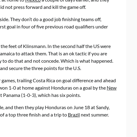
id not press forward and kill the game off.
ide. They don’t do a good job finishing teams off,
t goal in four of five previous road qualifiers under
t the feet of Klinsmann. In the second half the US were
amaica to attack them. That is an ok tactic if you are
ly to do that and not concede. Which is what happened.
and secure the three points for the U.S.
r games, trailing Costa Rica on goal difference and ahead
 won 1-0 at home against Honduras on a goal by the
New
t Panama (1-0-3), which has six points.
e, and then they play Honduras on June 18 at Sandy,
f a top three finish and a trip to
Brazil
next summer.