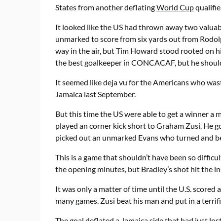
States from another deflating
World Cup
qualifie
It looked like the US had thrown away two valuab
unmarked to score from six yards out from Rodolph
way in the air, but Tim Howard stood rooted on hi
the best goalkeeper in CONCACAF, but he should 
It seemed like deja vu for the Americans who wast
Jamaica last September.
But this time the US were able to get a winner a
played an corner kick short to Graham Zusi. He g
picked out an unmarked Evans who turned and be
This is a game that shouldn’t have been so difficu
the opening minutes, but Bradley’s shot hit the in
It was only a matter of time until the U.S. scored 
many games. Zusi beat his man and put in a terrifi
The goal deflated a Jamaica side that had just lo