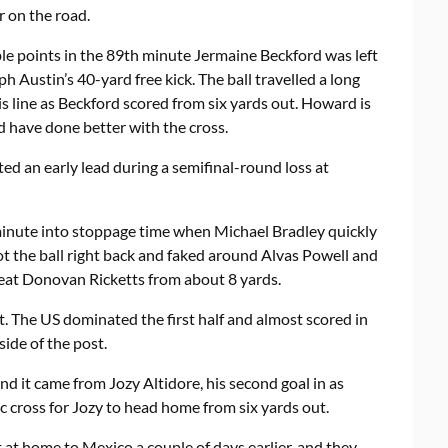
r on the road.
le points in the 89th minute Jermaine Beckford was left
 Austin’s 40-yard free kick. The ball travelled a long
s line as Beckford scored from six yards out. Howard is
have done better with the cross.
ed an early lead during a semifinal-round loss at
 minute into stoppage time when Michael Bradley quickly
ot the ball right back and faked around Alvas Powell and
at Donovan Ricketts from about 8 yards.
lt. The US dominated the first half and almost scored in
side of the post.
and it came from Jozy Altidore, his second goal in as
c cross for Jozy to head home from six yards out.
st at home to
Mexico
a couple of days earlier, and they