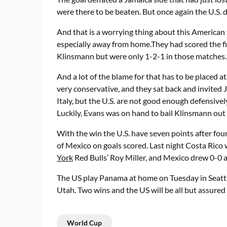
were there to be beaten. But once again the U.S. d
And that is a worrying thing about this American s
especially away from home.They had scored the firs
Klinsmann but were only 1-2-1 in those matches.
And a lot of the blame for that has to be placed a
very conservative, and they sat back and invited J
Italy, but the U.S. are not good enough defensive
Luckily, Evans was on hand to bail Klinsmann out 
With the win the U.S. have seven points after fou
of Mexico on goals scored. Last night Costa Rico
York
Red Bulls’ Roy Miller, and Mexico drew 0-0 a
The US play Panama at home on Tuesday in Seattl
Utah. Two wins and the US will be all but assured o
World Cup