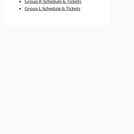
Group K Schedule & Tickets
Group L Schedule & Tickets