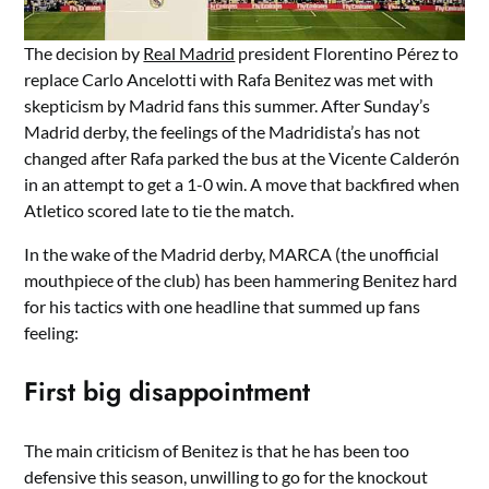
The decision by
Real Madrid
president Florentino Pérez to
replace Carlo Ancelotti with Rafa Benitez was met with
skepticism by Madrid fans this summer. After Sunday’s
Madrid derby, the feelings of the Madridista’s has not
changed after Rafa parked the bus at the Vicente Calderón
in an attempt to get a 1-0 win. A move that backfired when
Atletico scored late to tie the match.
In the wake of the Madrid derby, MARCA (the unofficial
mouthpiece of the club) has been hammering Benitez hard
for his tactics with one headline that summed up fans
feeling:
First big disappointment
The main criticism of Benitez is that he has been too
defensive this season, unwilling to go for the knockout