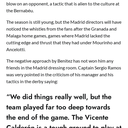
blow on an opponent, a tactic that is alien to the culture at
the Bernabéu.
The season is still young, but the Madrid directors will have
noticed the whistles from the fans after the Granada and
Malaga home games, games where Madrid lacked the
cutting edge and thrust that they had under Mourinho and
Ancelotti.
The negative approach by Benitez has not won him any
friends in the Madrid dressing room. Captain Sergio Ramos
was very pointed in the criticism of his manager and his
tactics in the derby saying:
“We did things really well, but the
team played far too deep towards
the end of the game. The Vicente
Calderón is a tough ground to play at