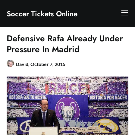
Skip
to
Soccer Tickets Online
content
Defensive Rafa Already Under
Pressure In Madrid
David,
October 7, 2015