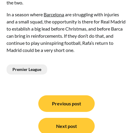
the two.
In a season where
Barcelona
are struggling with injuries
and a small squad, the opportunity is there for Real Madrid
to establish a big lead before Christmas, and before Barca
can bring in reinforcements. If they don’t do that, and
continue to play uninspiring football, Rafa’s return to
Madrid could be a very short one.
Premier League
Post
navigation
Previous post
Next post