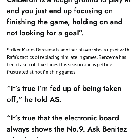
and you just end up focusing on
finishing the game, holding on and
not looking for a goal”.
Striker Karim Benzema is another player who is upset with
Rafa’s tactics of replacing him late in games. Benzema has
been taken off five times this season and is getting
frustrated at not finishing games:
“It’s true I’m fed up of being taken
off,” he told AS.
“It’s true that the electronic board
always shows the No.9. Ask Benitez