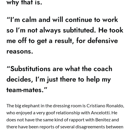
why that is.
“I’m calm and will continue to work
so I’m not always subtituted. He took
me off to get a result, for defensive
reasons.
“Substitutions are what the coach
decides, I’m just there to help my
team-mates.”
The big elephant in the dressing room is Cristiano Ronaldo,
who enjoyed a very goof relationship with Ancelotti. He
does not have the same kind of rapport with Benitez and
there have been reports of several disagreements between