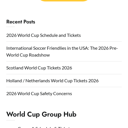
Recent Posts
2026 World Cup Schedule and Tickets
International Soccer Friendlies in the USA: The 2026 Pre-
World Cup Roadshow
Scotland World Cup Tickets 2026
Holland / Netherlands World Cup Tickets 2026
2026 World Cup Safety Concerns
World Cup Group Hub