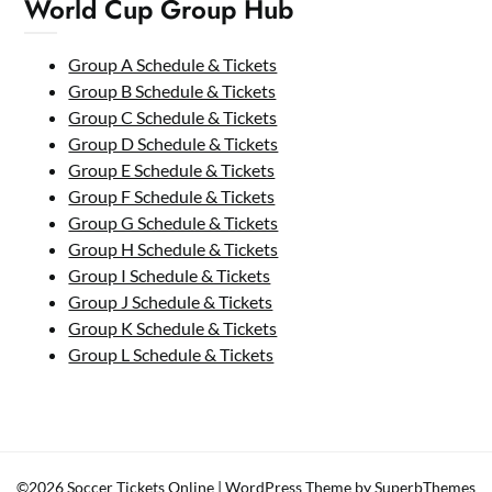
World Cup Group Hub
Group A Schedule & Tickets
Group B Schedule & Tickets
Group C Schedule & Tickets
Group D Schedule & Tickets
Group E Schedule & Tickets
Group F Schedule & Tickets
Group G Schedule & Tickets
Group H Schedule & Tickets
Group I Schedule & Tickets
Group J Schedule & Tickets
Group K Schedule & Tickets
Group L Schedule & Tickets
©2026 Soccer Tickets Online
| WordPress Theme by
SuperbThemes