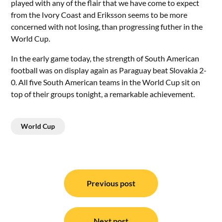
played with any of the flair that we have come to expect
from the Ivory Coast and Eriksson seems to be more
concerned with not losing, than progressing futher in the
World Cup.
In the early game today, the strength of South American
football was on display again as Paraguay beat Slovakia 2-
0. All five South American teams in the World Cup sit on
top of their groups tonight, a remarkable achievement.
World Cup
Post
navigation
Previous post
Next post