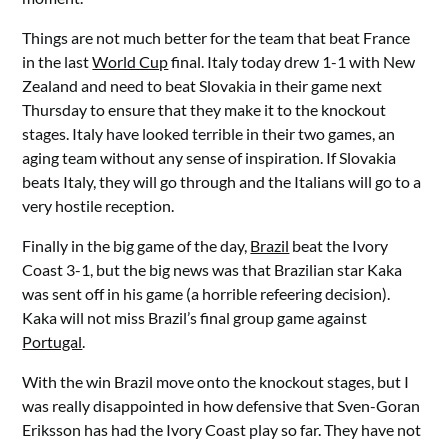
Things are not much better for the team that beat France
in the last
World Cup
final. Italy today drew 1-1 with New
Zealand and need to beat Slovakia in their game next
Thursday to ensure that they make it to the knockout
stages. Italy have looked terrible in their two games, an
aging team without any sense of inspiration. If Slovakia
beats Italy, they will go through and the Italians will go to a
very hostile reception.
Finally in the big game of the day,
Brazil
beat the Ivory
Coast 3-1, but the big news was that Brazilian star Kaka
was sent off in his game (a horrible refeering decision).
Kaka will not miss Brazil’s final group game against
Portugal
.
With the win Brazil move onto the knockout stages, but I
was really disappointed in how defensive that Sven-Goran
Eriksson has had the Ivory Coast play so far. They have not