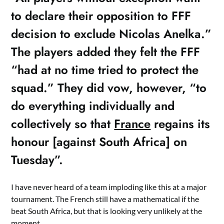
to declare their opposition to FFF
decision to exclude Nicolas Anelka.”
The players added they felt the FFF
“had at no time tried to protect the
squad.” They did vow, however, “to
do everything individually and
collectively so that
France
regains its
honour [against South Africa] on
Tuesday”.
I have never heard of a team imploding like this at a major
tournament. The French still have a mathematical if the
beat South Africa, but that is looking very unlikely at the
moment.