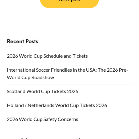
Recent Posts
2026 World Cup Schedule and Tickets
International Soccer Friendlies in the USA: The 2026 Pre-
World Cup Roadshow
Scotland World Cup Tickets 2026
Holland / Netherlands World Cup Tickets 2026
2026 World Cup Safety Concerns