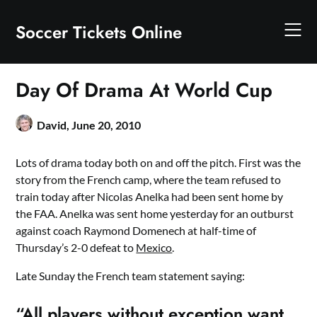
Skip
to
Soccer Tickets Online
content
Day Of Drama At World Cup
David,
June 20, 2010
Lots of drama today both on and off the pitch. First was the
story from the French camp, where the team refused to
train today after Nicolas Anelka had been sent home by
the FAA. Anelka was sent home yesterday for an outburst
against coach Raymond Domenech at half-time of
Thursday’s 2-0 defeat to
Mexico
.
Late Sunday the French team statement saying:
“All players without exception want