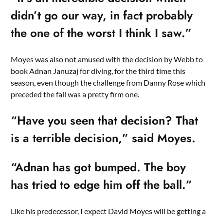
didn’t go our way, in fact probably
the one of the worst I think I saw.”
Moyes was also not amused with the decision by Webb to
book Adnan Januzaj for diving, for the third time this
season, even though the challenge from Danny Rose which
preceded the fall was a pretty firm one.
“Have you seen that decision? That
is a terrible decision,” said Moyes.
“Adnan has got bumped. The boy
has tried to edge him off the ball.”
Like his predecessor, I expect David Moyes will be getting a