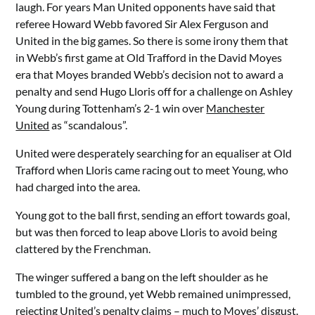
laugh. For years Man United opponents have said that
referee Howard Webb favored Sir Alex Ferguson and
United in the big games. So there is some irony them that
in Webb’s first game at Old Trafford in the David Moyes
era that Moyes branded Webb’s decision not to award a
penalty and send Hugo Lloris off for a challenge on Ashley
Young during Tottenham’s 2-1 win over
Manchester
United
as “scandalous”.
United were desperately searching for an equaliser at Old
Trafford when Lloris came racing out to meet Young, who
had charged into the area.
Young got to the ball first, sending an effort towards goal,
but was then forced to leap above Lloris to avoid being
clattered by the Frenchman.
The winger suffered a bang on the left shoulder as he
tumbled to the ground, yet Webb remained unimpressed,
rejecting United’s penalty claims – much to Moyes’ disgust.