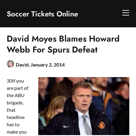
Skip
to
Soccer Tickets Online
content
David Moyes Blames Howard
Webb For Spurs Defeat
David,
January 2, 2014
30If you
are part of
the ABU
brigade,
that
headline
has to
make you