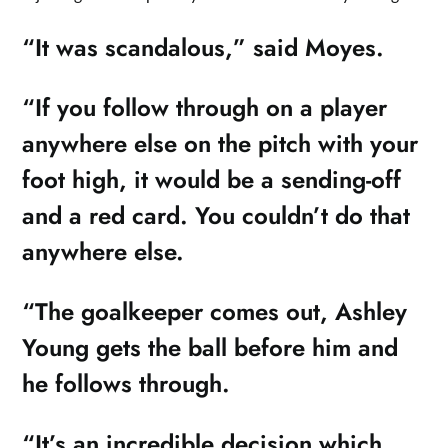
“It was scandalous,” said Moyes.
“If you follow through on a player
anywhere else on the pitch with your
foot high, it would be a sending-off
and a red card. You couldn’t do that
anywhere else.
“The goalkeeper comes out, Ashley
Young gets the ball before him and
he follows through.
“It’s an incredible decision which