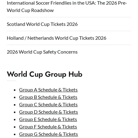
International Soccer Friendlies in the USA: The 2026 Pre-
World Cup Roadshow
Scotland World Cup Tickets 2026
Holland / Netherlands World Cup Tickets 2026
2026 World Cup Safety Concerns
World Cup Group Hub
Group A Schedule & Tickets
Group B Schedule & Tickets
Group C Schedule & Tickets
Group D Schedule & Tickets
Group E Schedule & Tickets
Group F Schedule & Tickets
Group G Schedule & Tickets