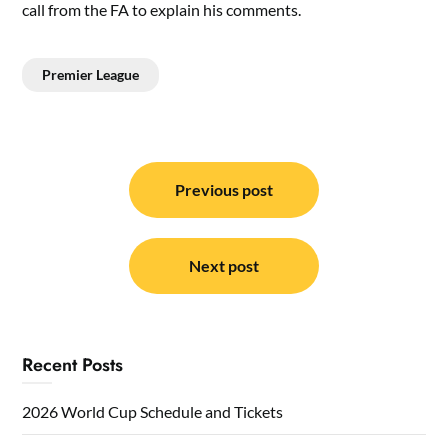
call from the FA to explain his comments.
Premier League
Post
navigation
Previous post
Next post
Recent Posts
2026 World Cup Schedule and Tickets