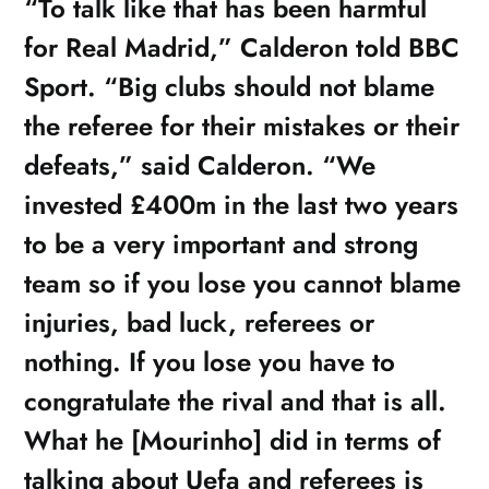
“To talk like that has been harmful
for Real Madrid,” Calderon told BBC
Sport. “Big clubs should not blame
the referee for their mistakes or their
defeats,” said Calderon. “We
invested £400m in the last two years
to be a very important and strong
team so if you lose you cannot blame
injuries, bad luck, referees or
nothing. If you lose you have to
congratulate the rival and that is all.
What he [Mourinho] did in terms of
talking about Uefa and referees is