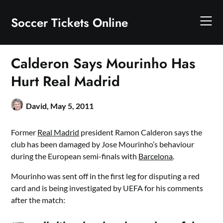
Skip
to
Soccer Tickets Online
content
Calderon Says Mourinho Has
Hurt Real Madrid
David,
May 5, 2011
Former
Real Madrid
president Ramon Calderon says the
club has been damaged by Jose Mourinho’s behaviour
during the European semi-finals with
Barcelona
.
Mourinho was sent off in the first leg for disputing a red
card and is being investigated by UEFA for his comments
after the match: