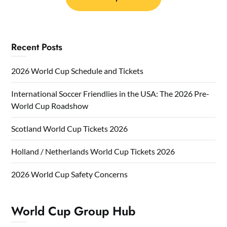
Recent Posts
2026 World Cup Schedule and Tickets
International Soccer Friendlies in the USA: The 2026 Pre-
World Cup Roadshow
Scotland World Cup Tickets 2026
Holland / Netherlands World Cup Tickets 2026
2026 World Cup Safety Concerns
World Cup Group Hub