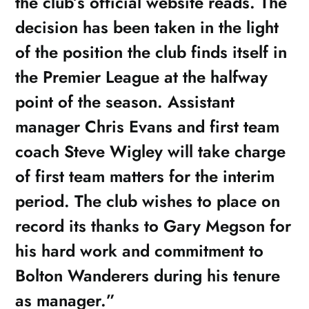
the club’s official website reads. The
decision has been taken in the light
of the position the club finds itself in
the Premier League at the halfway
point of the season. Assistant
manager Chris Evans and first team
coach Steve Wigley will take charge
of first team matters for the interim
period. The club wishes to place on
record its thanks to Gary Megson for
his hard work and commitment to
Bolton Wanderers during his tenure
as manager.”