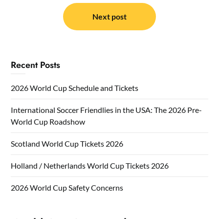
Next post
Recent Posts
2026 World Cup Schedule and Tickets
International Soccer Friendlies in the USA: The 2026 Pre-
World Cup Roadshow
Scotland World Cup Tickets 2026
Holland / Netherlands World Cup Tickets 2026
2026 World Cup Safety Concerns