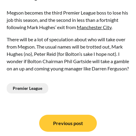
Megson becomes the third Premier League boss to lose his
job this season, and the second in less than a fortnight
following Mark Hughes’ exit from
Manchester City
.
There will be a lot of speculation about who will take over
from Megson. The usual names will be trotted out, Mark
Hughes (no), Peter Reid (for Bolton’s sake I hope not). I
wonder if Bolton Chairman Phil Gartside will take a gamble
on an up and coming young manager like Darren Ferguson?
Premier League
Post
navigation
Previous post