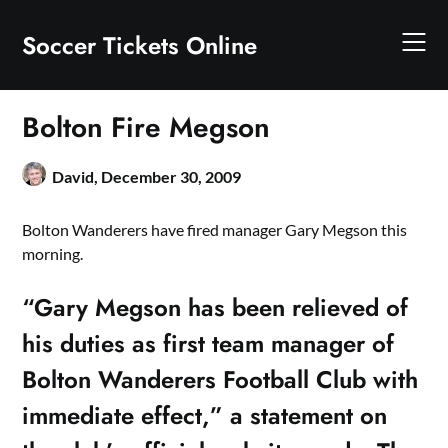
Skip
to
Soccer Tickets Online
content
Bolton Fire Megson
David,
December 30, 2009
Bolton Wanderers have fired manager Gary Megson this
morning.
“Gary Megson has been relieved of
his duties as first team manager of
Bolton Wanderers Football Club with
immediate effect,” a statement on