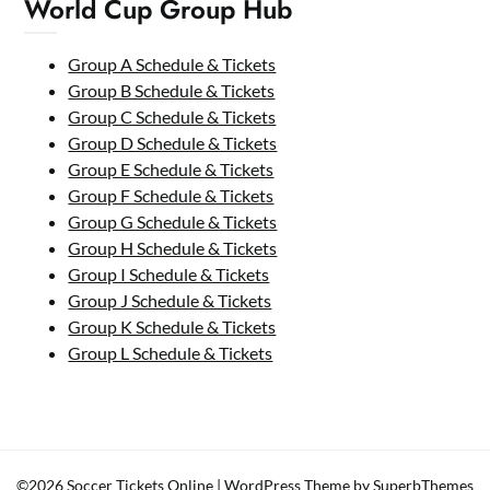
World Cup Group Hub
Group A Schedule & Tickets
Group B Schedule & Tickets
Group C Schedule & Tickets
Group D Schedule & Tickets
Group E Schedule & Tickets
Group F Schedule & Tickets
Group G Schedule & Tickets
Group H Schedule & Tickets
Group I Schedule & Tickets
Group J Schedule & Tickets
Group K Schedule & Tickets
Group L Schedule & Tickets
©2026 Soccer Tickets Online
| WordPress Theme by
SuperbThemes