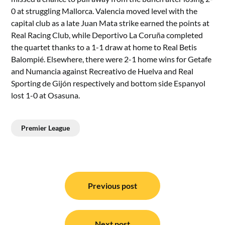
0 at struggling Mallorca. Valencia moved level with the
capital club as a late Juan Mata strike earned the points at
Real Racing Club, while Deportivo La Coruña completed
the quartet thanks to a 1-1 draw at home to Real Betis
Balompié. Elsewhere, there were 2-1 home wins for Getafe
and Numancia against Recreativo de Huelva and Real
Sporting de Gijón respectively and bottom side Espanyol
lost 1-0 at Osasuna.
Premier League
Post
navigation
Previous post
Next post