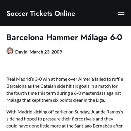
Skip
to
Soccer Tickets Online
content
Barcelona Hammer Málaga 6-0
David,
March 23, 2009
Real Madrid
’s 3-0 win at home over Almería failed to ruffle
Barcelona
as the Catalan side hit six goals in a match for
the fourth time this term during a 6-0 masterclass against
Málaga that kept them six points clear in the Liga.
With Madrid kicking off earlier on Sunday, Juande Ramos’s
side had hoped to pressure their fierce rivals and they
could have done little more at the Santiago Bernabéu after