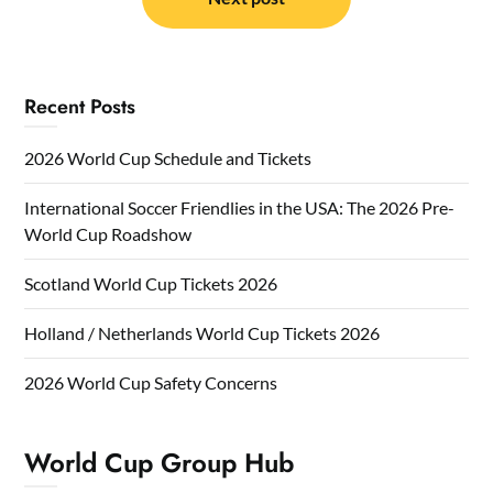
Recent Posts
2026 World Cup Schedule and Tickets
International Soccer Friendlies in the USA: The 2026 Pre-
World Cup Roadshow
Scotland World Cup Tickets 2026
Holland / Netherlands World Cup Tickets 2026
2026 World Cup Safety Concerns
World Cup Group Hub