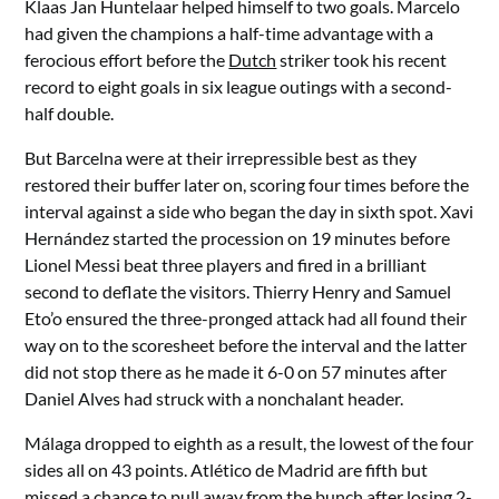
Klaas Jan Huntelaar helped himself to two goals. Marcelo
had given the champions a half-time advantage with a
ferocious effort before the
Dutch
striker took his recent
record to eight goals in six league outings with a second-
half double.
But Barcelna were at their irrepressible best as they
restored their buffer later on, scoring four times before the
interval against a side who began the day in sixth spot. Xavi
Hernández started the procession on 19 minutes before
Lionel Messi beat three players and fired in a brilliant
second to deflate the visitors. Thierry Henry and Samuel
Eto’o ensured the three-pronged attack had all found their
way on to the scoresheet before the interval and the latter
did not stop there as he made it 6-0 on 57 minutes after
Daniel Alves had struck with a nonchalant header.
Málaga dropped to eighth as a result, the lowest of the four
sides all on 43 points. Atlético de Madrid are fifth but
missed a chance to pull away from the bunch after losing 2-