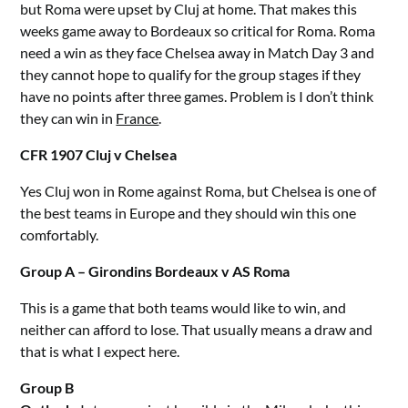
but Roma were upset by Cluj at home. That makes this
weeks game away to Bordeaux so critical for Roma. Roma
need a win as they face Chelsea away in Match Day 3 and
they cannot hope to qualify for the group stages if they
have no points after three games. Problem is I don’t think
they can win in
France
.
CFR 1907 Cluj v Chelsea
Yes Cluj won in Rome against Roma, but Chelsea is one of
the best teams in Europe and they should win this one
comfortably.
Group A – Girondins Bordeaux v AS Roma
This is a game that both teams would like to win, and
neither can afford to lose. That usually means a draw and
that is what I expect here.
Group B