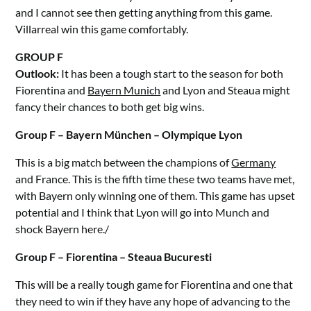
and I cannot see then getting anything from this game.
Villarreal win this game comfortably.
GROUP F
Outlook:
It has been a tough start to the season for both
Fiorentina and
Bayern Munich
and Lyon and Steaua might
fancy their chances to both get big wins.
Group F – Bayern München – Olympique Lyon
This is a big match between the champions of
Germany
and France. This is the fifth time these two teams have met,
with Bayern only winning one of them. This game has upset
potential and I think that Lyon will go into Munch and
shock Bayern here./
Group F – Fiorentina – Steaua Bucuresti
This will be a really tough game for Fiorentina and one that
they need to win if they have any hope of advancing to the