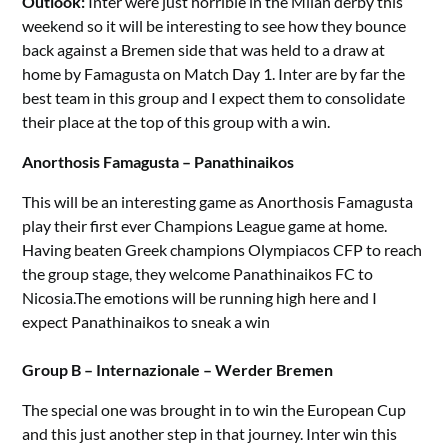
Outlook:
Inter were just horrible in the Milan derby this
weekend so it will be interesting to see how they bounce
back against a Bremen side that was held to a draw at
home by Famagusta on Match Day 1. Inter are by far the
best team in this group and I expect them to consolidate
their place at the top of this group with a win.
Anorthosis Famagusta – Panathinaikos
This will be an interesting game as Anorthosis Famagusta
play their first ever Champions League game at home.
Having beaten Greek champions Olympiacos CFP to reach
the group stage, they welcome Panathinaikos FC to
Nicosia.The emotions will be running high here and I
expect Panathinaikos to sneak a win
Group B – Internazionale – Werder Bremen
The special one was brought in to win the European Cup
and this just another step in that journey. Inter win this