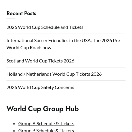
Recent Posts
2026 World Cup Schedule and Tickets
International Soccer Friendlies in the USA: The 2026 Pre-
World Cup Roadshow
Scotland World Cup Tickets 2026
Holland / Netherlands World Cup Tickets 2026
2026 World Cup Safety Concerns
World Cup Group Hub
Group A Schedule & Tickets
Group B Schedule & Tickets