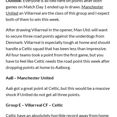
Outlook:
Everyone is all tied here on points after both
games on Match Day 1 ended up in draws.
Manchester
United
an Villarreal are the class of this group and I expect
both of them to win this week.
After drawing Villarreal in the opener, Man Utd. will want
to secure three road points against the underdogs from
Denmark. Villarreal is especially tough at home and should
handle a Celtic squad that has been less than impressive.
All four teams took a point from the first game, but you
have to feel like Celtic needs the road point this week after
dropping points at home to Aalborg.
AaB – Manchester United
Aab got a great point at Celtic, but this would be a massive
shock if United do not get all three points.
Group E – Villarreal CF – Celtic
Celtic have an absolutely horrible record away from home