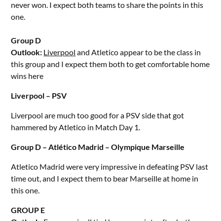
never won. I expect both teams to share the points in this
one.
Group D
Outlook:
Liverpool
and Atletico appear to be the class in
this group and I expect them both to get comfortable home
wins here
Liverpool – PSV
Liverpool are much too good for a PSV side that got
hammered by Atletico in Match Day 1.
Group D – Atlético Madrid – Olympique Marseille
Atletico Madrid were very impressive in defeating PSV last
time out, and I expect them to bear Marseille at home in
this one.
GROUP E