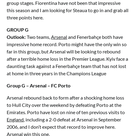
group stages. Fiorentina have not been that impressive
this season and I am looking for Steaua to go in and grab all
three points here.
GROUP G
Outlook:
Two teams,
Arsenal
and Fenerbahçe both have
impressive home record. Porto might have the only win so
far in this group, but Arsenal will be looking to rebound
after a terrible home loss in the Premier League. Kyiv face a
daunting task against a Fenerbahçe team that has not lost
at home in three years in the Champions League
Group G – Arsenal – FC Porto
Arsenal rebound back to form after a shocking home loss
to Hull City over the weekend by defeating Porto at the
Emirates. Porto have lost on nine of ten previous visits to
England
, including a 2-0 defeat at Arsenal in September
2006, and I don’t expect that record to improve here.
Arsenal win this one.