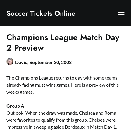
Skip
to
Soccer Tickets Online
content
Champions League Match Day
2 Preview
David,
September 30, 2008
The
Champions League
returns to day with some teams
already facing must wins games. Here is a preview of this
weeks games.
Group A
Outlook: When the draw was made,
Chelsea
and Roma
were favorites to qualify from this group. Chelsea were
impressive in sweeping aside Bordeaux in Match Day 1,