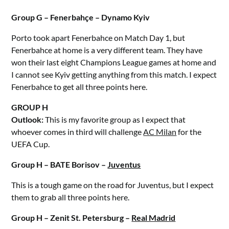
Group G – Fenerbahçe – Dynamo Kyiv
Porto took apart Fenerbahce on Match Day 1, but
Fenerbahce at home is a very different team. They have
won their last eight Champions League games at home and
I cannot see Kyiv getting anything from this match. I expect
Fenerbahce to get all three points here.
GROUP H
Outlook:
This is my favorite group as I expect that
whoever comes in third will challenge
AC Milan
for the
UEFA Cup.
Group H – BATE Borisov –
Juventus
This is a tough game on the road for Juventus, but I expect
them to grab all three points here.
Group H – Zenit St. Petersburg –
Real Madrid