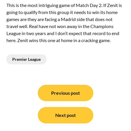
This is the most intriguing game of Match Day 2. If Zenit is
going to qualify from this group it needs to win its home
games are they are facing a Madrid side that does not
travel well. Real have not won away in the Champions
League in two years and I don’t expect that record to end
here. Zenit wins this one at home in a cracking game.
Premier League
Post
navigation
Previous post
Next post