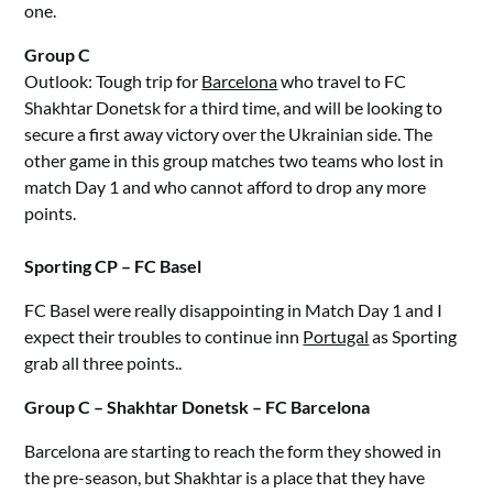
one.
Group C
Outlook: Tough trip for
Barcelona
who travel to FC
Shakhtar Donetsk for a third time, and will be looking to
secure a first away victory over the Ukrainian side. The
other game in this group matches two teams who lost in
match Day 1 and who cannot afford to drop any more
points.
Sporting CP – FC Basel
FC Basel were really disappointing in Match Day 1 and I
expect their troubles to continue inn
Portugal
as Sporting
grab all three points..
Group C – Shakhtar Donetsk – FC Barcelona
Barcelona are starting to reach the form they showed in
the pre-season, but Shakhtar is a place that they have