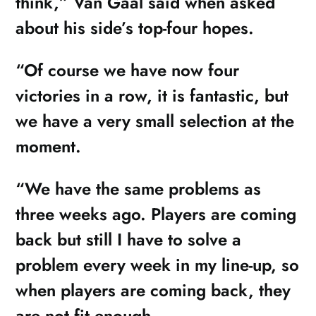
think,” Van Gaal said when asked
about his side’s top-four hopes.
“Of course we have now four
victories in a row, it is fantastic, but
we have a very small selection at the
moment.
“We have the same problems as
three weeks ago. Players are coming
back but still I have to solve a
problem every week in my line-up, so
when players are coming back, they
are not fit enough.