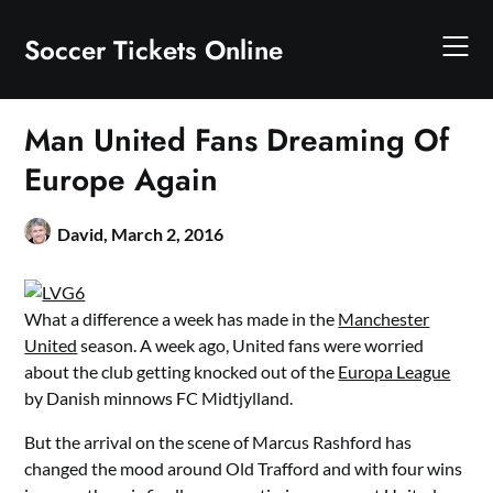
Skip
to
Soccer Tickets Online
content
Man United Fans Dreaming Of
Europe Again
David,
March 2, 2016
What a difference a week has made in the
Manchester
United
season. A week ago, United fans were worried
about the club getting knocked out of the
Europa League
by Danish minnows FC Midtjylland.
But the arrival on the scene of Marcus Rashford has
changed the mood around Old Trafford and with four wins