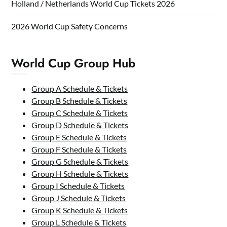
Holland / Netherlands World Cup Tickets 2026
2026 World Cup Safety Concerns
World Cup Group Hub
Group A Schedule & Tickets
Group B Schedule & Tickets
Group C Schedule & Tickets
Group D Schedule & Tickets
Group E Schedule & Tickets
Group F Schedule & Tickets
Group G Schedule & Tickets
Group H Schedule & Tickets
Group I Schedule & Tickets
Group J Schedule & Tickets
Group K Schedule & Tickets
Group L Schedule & Tickets