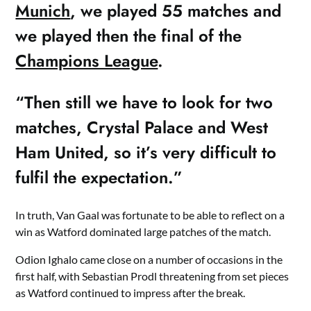
Munich
, we played 55 matches and
we played then the final of the
Champions League
.
“Then still we have to look for two
matches, Crystal Palace and West
Ham United, so it’s very difficult to
fulfil the expectation.”
In truth, Van Gaal was fortunate to be able to reflect on a
win as Watford dominated large patches of the match.
Odion Ighalo came close on a number of occasions in the
first half, with Sebastian Prodl threatening from set pieces
as Watford continued to impress after the break.