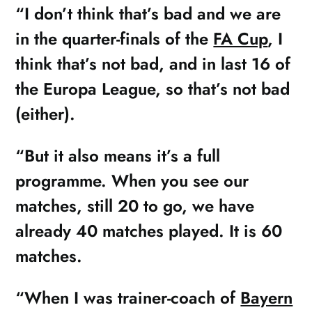
“I don’t think that’s bad and we are
in the quarter-finals of the
FA Cup
, I
think that’s not bad, and in last 16 of
the Europa League, so that’s not bad
(either).
“But it also means it’s a full
programme. When you see our
matches, still 20 to go, we have
already 40 matches played. It is 60
matches.
“When I was trainer-coach of
Bayern