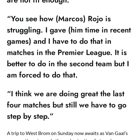
“You see how (Marcos) Rojo is
struggling. I gave (him time in recent
games) and I have to do that in
matches in the Premier League. It is
better to do in the second team but I
am forced to do that.
“I think we are doing great the last
four matches but still we have to go
step by step.”
A trip to West Brom on Sunday now awaits as Van Gaal’s