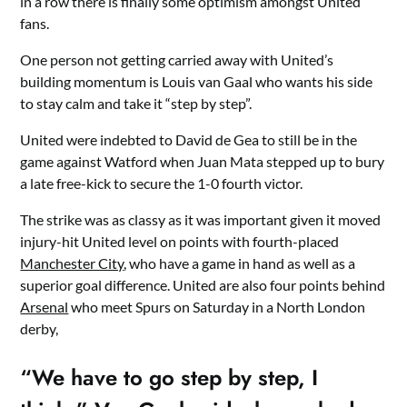
in a row there is finally some optimism amongst United
fans.
One person not getting carried away with United’s
building momentum is Louis van Gaal who wants his side
to stay calm and take it “step by step”.
United were indebted to David de Gea to still be in the
game against Watford when Juan Mata stepped up to bury
a late free-kick to secure the 1-0 fourth victor.
The strike was as classy as it was important given it moved
injury-hit United level on points with fourth-placed
Manchester City
, who have a game in hand as well as a
superior goal difference. United are also four points behind
Arsenal
who meet Spurs on Saturday in a North London
derby,
“We have to go step by step, I