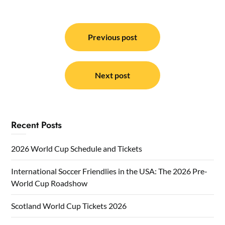
Post
navigation
Previous post
Next post
Recent Posts
2026 World Cup Schedule and Tickets
International Soccer Friendlies in the USA: The 2026 Pre-
World Cup Roadshow
Scotland World Cup Tickets 2026