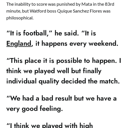
The inability to score was punished by Mata in the 83rd
minute, but Watford boss Quique Sanchez Flores was
philosophical.
“It is football,” he said. “It is
England
, it happens every weekend.
“This place it is possible to happen. I
think we played well but finally
individual quality decided the match.
“We had a bad result but we have a
very good feeling.
“I think we played with high