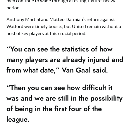
men continue to wade through a testing, fixture-heavy
period.
Anthony Martial and Matteo Darmian’s return against
Watford were timely boosts, but United remain without a
host of key players at this crucial period.
“You can see the statistics of how
many players are already injured and
from what date,” Van Gaal said.
“Then you can see how difficult it
was and we are still in the possibility
of being in the first four of the
league.