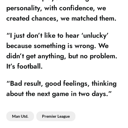
personality, with confidence, we
created chances, we matched them.
“I just don’t like to hear ‘unlucky’
because something is wrong. We
didn’t get anything, but no problem.
It’s football.
“Bad result, good feelings, thinking
about the next game in two days.”
Man Utd.
Premier League