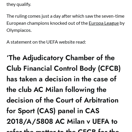
they qualify.
The ruling comes just a day after which saw the seven-time
European champions knocked out of the
Europa League
by
Olympiacos.
A statement on the UEFA website read:
‘The Adjudicatory Chamber of the
Club Financial Control Body (CFCB)
has taken a decision in the case of
the club AC Milan following the
decision of the Court of Arbitration
for Sport (CAS) panel in CAS
2018/A/5808 AC Milan v UEFA to
refer the matter to the CFCB for the