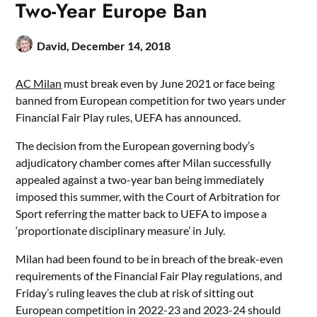
Two-Year Europe Ban
David,
December 14, 2018
AC Milan
must break even by June 2021 or face being
banned from European competition for two years under
Financial Fair Play rules, UEFA has announced.
The decision from the European governing body’s
adjudicatory chamber comes after Milan successfully
appealed against a two-year ban being immediately
imposed this summer, with the Court of Arbitration for
Sport referring the matter back to UEFA to impose a
‘proportionate disciplinary measure’ in July.
Milan had been found to be in breach of the break-even
requirements of the Financial Fair Play regulations, and
Friday’s ruling leaves the club at risk of sitting out
European competition in 2022-23 and 2023-24 should