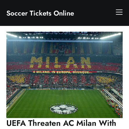
Skip
to
Soccer Tickets Online
content
UEFA Threaten AC Milan With