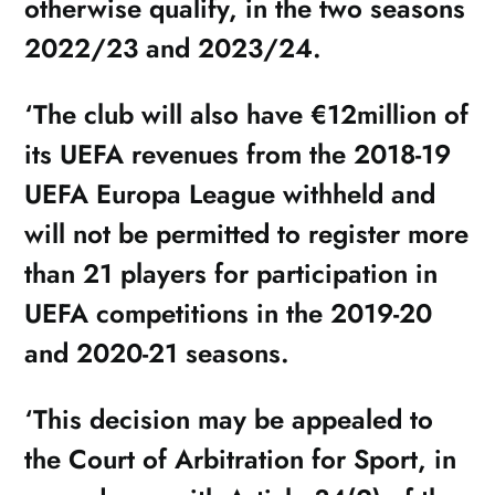
otherwise qualify, in the two seasons
2022/23 and 2023/24.
‘The club will also have €12million of
its UEFA revenues from the 2018-19
UEFA Europa League withheld and
will not be permitted to register more
than 21 players for participation in
UEFA competitions in the 2019-20
and 2020-21 seasons.
‘This decision may be appealed to
the Court of Arbitration for Sport, in