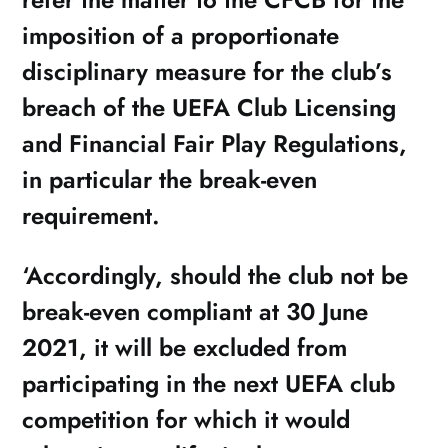
imposition of a proportionate
disciplinary measure for the club’s
breach of the UEFA Club Licensing
and Financial Fair Play Regulations,
in particular the break-even
requirement.
‘Accordingly, should the club not be
break-even compliant at 30 June
2021, it will be excluded from
participating in the next UEFA club
competition for which it would