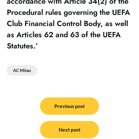
accordance with Article 34(2) of the
Procedural rules governing the UEFA
Club Financial Control Body, as well
as Articles 62 and 63 of the UEFA
Statutes.’
AC Milan
Post
navigation
Previous post
Next post