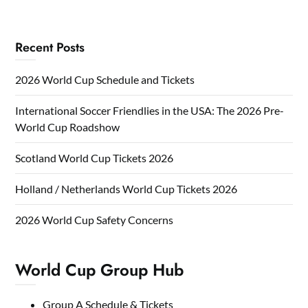
Recent Posts
2026 World Cup Schedule and Tickets
International Soccer Friendlies in the USA: The 2026 Pre-
World Cup Roadshow
Scotland World Cup Tickets 2026
Holland / Netherlands World Cup Tickets 2026
2026 World Cup Safety Concerns
World Cup Group Hub
Group A Schedule & Tickets