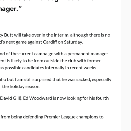
anager.”
 Butt will take over in the interim, although there is no
ed’s next game against Cardiff on Saturday.
 end of the current campaign with a permanent manager
nt is likely to be from outside the club with former
s possible candidates internally in recent weeks.
o but I am still surprised that he was sacked, especially
 the holiday season.
d David Gill), Ed Woodward is now looking for his fourth
from being defending Premier League champions to