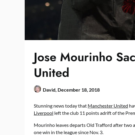
Jose Mourinho Sa
United
David,
December 18, 2018
Stunning news today that
Manchester United
hav
Liverpool
left the club 11 points adrift of the Pre
Mourinho leaves departs Old Trafford after two an
one win in the league since Nov. 3.