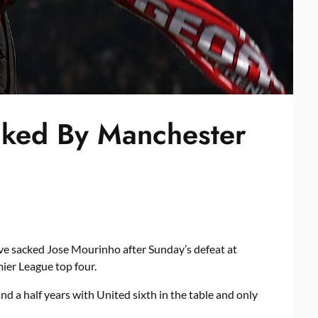
cked By Manchester
e sacked Jose Mourinho after Sunday’s defeat at
mier League top four.
d a half years with United sixth in the table and only