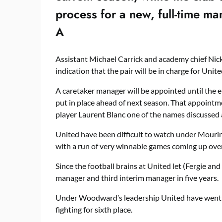
process for a new, full-time m
A
Assistant Michael Carrick and academy chief Nicky
indication that the pair will be in charge for Unit
A caretaker manager will be appointed until the
put in place ahead of next season. That appointme
player Laurent Blanc one of the names discussed a
United have been difficult to watch under Mourinh
with a run of very winnable games coming up over
Since the football brains at United let (Fergie an
manager and third interim manager in five years.
Under Woodward’s leadership United have went 
fighting for sixth place.