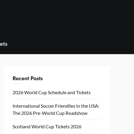
ets
Recent Posts
2026 World Cup Schedule and Tickets
International Soccer Friendlies in the USA:
The 2026 Pre-World Cup Roadshow
Scotland World Cup Tickets 2026