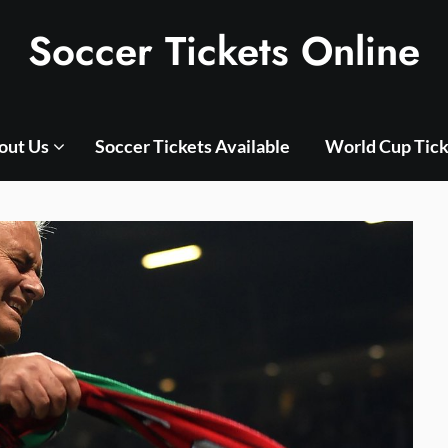
Soccer Tickets Online
out Us
Soccer Tickets Available
World Cup Tick