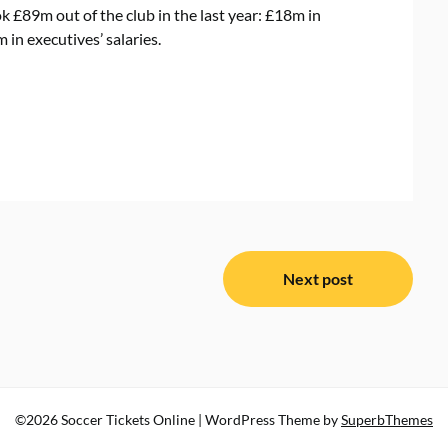
 £89m out of the club in the last year: £18m in
in executives’ salaries.
Next post
©2026 Soccer Tickets Online
| WordPress Theme by
SuperbThemes