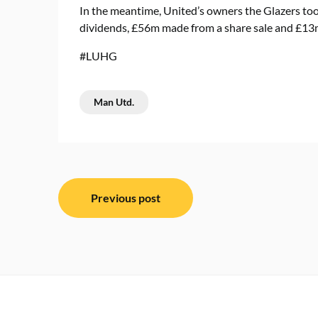
In the meantime, United’s owners the Glazers took
dividends, £56m made from a share sale and £13m 
#LUHG
Man Utd.
Post
Previous post
navigation