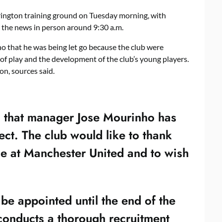
rrington training ground on Tuesday morning, with
the news in person around 9:30 a.m.
 that he was being let go because the club were
 of play and the development of the club’s young players.
n, sources said.
 that manager Jose Mourinho has
fect. The club would like to thank
ime at Manchester United and to wish
be appointed until the end of the
 conducts a thorough recruitment