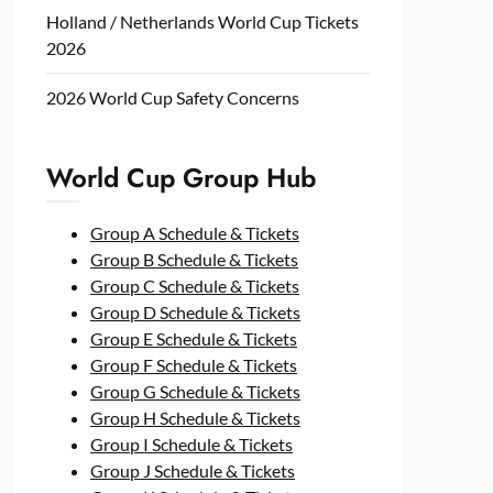
Holland / Netherlands World Cup Tickets
2026
2026 World Cup Safety Concerns
World Cup Group Hub
Group A Schedule & Tickets
Group B Schedule & Tickets
Group C Schedule & Tickets
Group D Schedule & Tickets
Group E Schedule & Tickets
Group F Schedule & Tickets
Group G Schedule & Tickets
Group H Schedule & Tickets
Group I Schedule & Tickets
Group J Schedule & Tickets