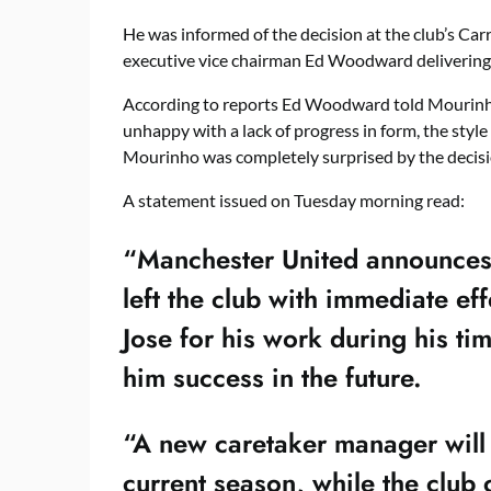
He was informed of the decision at the club’s Ca
executive vice chairman Ed Woodward delivering 
According to reports Ed Woodward told Mourinho
unhappy with a lack of progress in form, the style
Mourinho was completely surprised by the decisio
A statement issued on Tuesday morning read:
“Manchester United announces
left the club with immediate ef
Jose for his work during his t
him success in the future.
“A new caretaker manager will 
current season, while the club