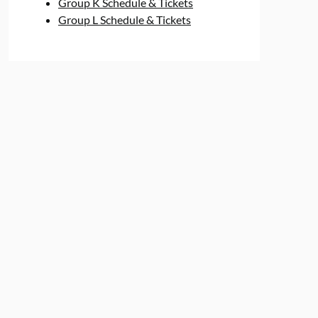
Group K Schedule & Tickets
Group L Schedule & Tickets