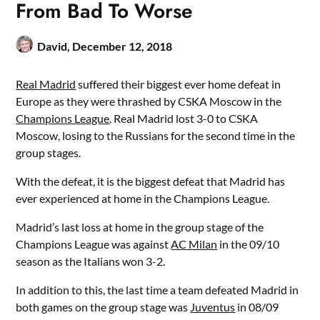
From Bad To Worse
David,
December 12, 2018
Real Madrid
suffered their biggest ever home defeat in
Europe as they were thrashed by CSKA Moscow in the
Champions League
. Real Madrid lost 3-0 to CSKA
Moscow, losing to the Russians for the second time in the
group stages.
With the defeat, it is the biggest defeat that Madrid has
ever experienced at home in the Champions League.
Madrid’s last loss at home in the group stage of the
Champions League was against
AC Milan
in the 09/10
season as the Italians won 3-2.
In addition to this, the last time a team defeated Madrid in
both games on the group stage was
Juventus
in 08/09