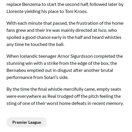
replace Benzema to start the second half, followed later by
Llorente yielding his place to Toni Kroos.
With each minute that passed, the frustration of the home
fans grew and their ire was mainly directed at Isco, who
spoiled a good chance early in the half and heard whistles
any time he touched the ball.
When Icelandic teenager Arnor Sigurdsson completed the
stunning win with a strike from the edge of the box, the
Bernabeu emptied out in disgust after another brutal
performance from Solari’s side.
By the time the final whistle mercifully came, empty seats
were everywhere as Real trudged off the pitch feeling the
sting of one of their worst home defeats in recent memory.
Premier League