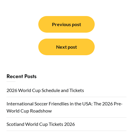
Post
navigation
Previous post
Next post
Recent Posts
2026 World Cup Schedule and Tickets
International Soccer Friendlies in the USA: The 2026 Pre-
World Cup Roadshow
Scotland World Cup Tickets 2026