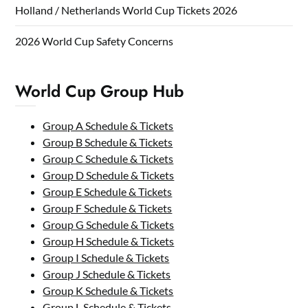
Holland / Netherlands World Cup Tickets 2026
2026 World Cup Safety Concerns
World Cup Group Hub
Group A Schedule & Tickets
Group B Schedule & Tickets
Group C Schedule & Tickets
Group D Schedule & Tickets
Group E Schedule & Tickets
Group F Schedule & Tickets
Group G Schedule & Tickets
Group H Schedule & Tickets
Group I Schedule & Tickets
Group J Schedule & Tickets
Group K Schedule & Tickets
Group L Schedule & Tickets