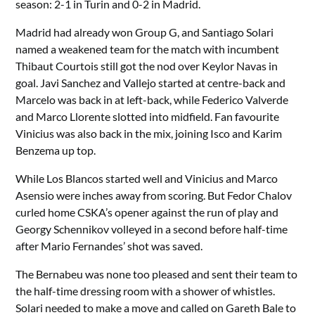
season: 2-1 in Turin and 0-2 in Madrid.
Madrid had already won Group G, and Santiago Solari
named a weakened team for the match with incumbent
Thibaut Courtois still got the nod over Keylor Navas in
goal. Javi Sanchez and Vallejo started at centre-back and
Marcelo was back in at left-back, while Federico Valverde
and Marco Llorente slotted into midfield. Fan favourite
Vinicius was also back in the mix, joining Isco and Karim
Benzema up top.
While Los Blancos started well and Vinicius and Marco
Asensio were inches away from scoring. But Fedor Chalov
curled home CSKA’s opener against the run of play and
Georgy Schennikov volleyed in a second before half-time
after Mario Fernandes’ shot was saved.
The Bernabeu was none too pleased and sent their team to
the half-time dressing room with a shower of whistles.
Solari needed to make a move and called on Gareth Bale to