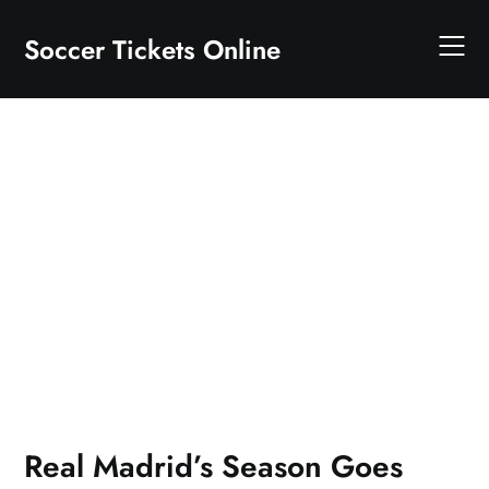
Skip
to
Soccer Tickets Online
content
Real Madrid’s Season Goes