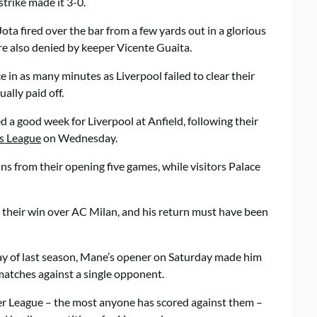
strike made it 3-0.
Jota fired over the bar from a few yards out in a glorious
e also denied by keeper Vicente Guaita.
e in as many minutes as Liverpool failed to clear their
ally paid off.
d a good week for Liverpool at Anfield, following their
s League
on Wednesday.
ns from their opening five games, while visitors Palace
 their win over AC Milan, and his return must have been
day of last season, Mane’s opener on Saturday made him
 matches against a single opponent.
mier League – the most anyone has scored against them –