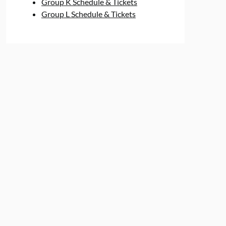
Group K Schedule & Tickets
Group L Schedule & Tickets