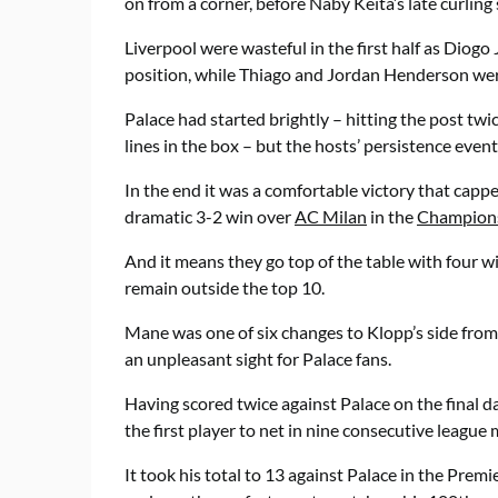
on from a corner, before Naby Keita’s late curling 
Liverpool were wasteful in the first half as Diogo 
position, while Thiago and Jordan Henderson wer
Palace had started brightly – hitting the post twic
lines in the box – but the hosts’ persistence eventu
In the end it was a comfortable victory that cappe
dramatic 3-2 win over
AC Milan
in the
Champion
And it means they go top of the table with four wi
remain outside the top 10.
Mane was one of six changes to Klopp’s side from
an unpleasant sight for Palace fans.
Having scored twice against Palace on the final 
the first player to net in nine consecutive league
It took his total to 13 against Palace in the Pre