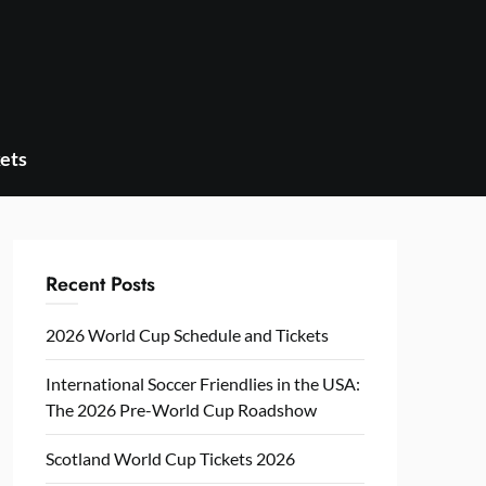
ets
Recent Posts
2026 World Cup Schedule and Tickets
International Soccer Friendlies in the USA:
The 2026 Pre-World Cup Roadshow
Scotland World Cup Tickets 2026