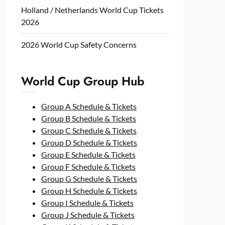
Holland / Netherlands World Cup Tickets
2026
2026 World Cup Safety Concerns
World Cup Group Hub
Group A Schedule & Tickets
Group B Schedule & Tickets
Group C Schedule & Tickets
Group D Schedule & Tickets
Group E Schedule & Tickets
Group F Schedule & Tickets
Group G Schedule & Tickets
Group H Schedule & Tickets
Group I Schedule & Tickets
Group J Schedule & Tickets