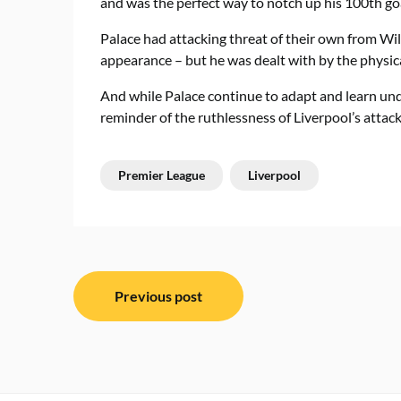
and was the perfect way to notch up his 100th goal
Palace had attacking threat of their own from Wi
appearance – but he was dealt with by the physi
And while Palace continue to adapt and learn und
reminder of the ruthlessness of Liverpool’s attack
Premier League
Liverpool
Post
Previous post
navigation