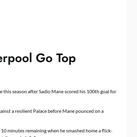
erpool Go Top
 this season after Sadio Mane scored his 100th goal for
ainst a resilient Palace before Mane pounced on a
r 10 minutes remaining when he smashed home a flick-