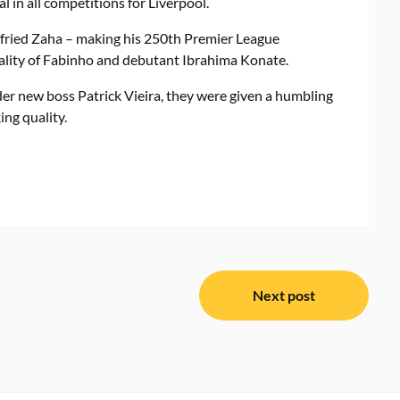
 in all competitions for Liverpool.
lfried Zaha – making his 250th Premier League
cality of Fabinho and debutant Ibrahima Konate.
er new boss Patrick Vieira, they were given a humbling
ing quality.
Next post