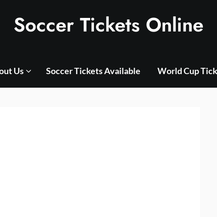
Soccer Tickets Online
out Us
Soccer Tickets Available
World Cup Tick