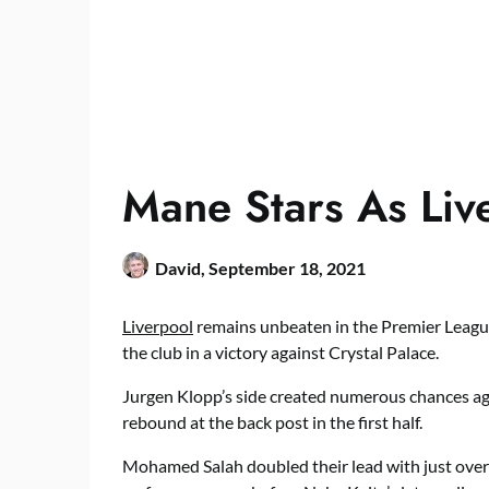
Mane Stars As Liv
David,
September 18, 2021
Liverpool
remains unbeaten in the Premier League
the club in a victory against Crystal Palace.
Jurgen Klopp’s side created numerous chances ag
rebound at the back post in the first half.
Mohamed Salah doubled their lead with just ove