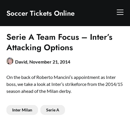
Skip
to
Soccer Tickets Online
content
Serie A Team Focus – Inter’s
Attacking Options
David,
November 21, 2014
On the back of Roberto Mancini’s appointment as Inter
boss, we take a look at Inter’s strikeforce from the 2014/15
season ahead of the Milan derby.
Inter Milan
Serie A