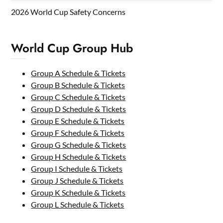
2026 World Cup Safety Concerns
World Cup Group Hub
Group A Schedule & Tickets
Group B Schedule & Tickets
Group C Schedule & Tickets
Group D Schedule & Tickets
Group E Schedule & Tickets
Group F Schedule & Tickets
Group G Schedule & Tickets
Group H Schedule & Tickets
Group I Schedule & Tickets
Group J Schedule & Tickets
Group K Schedule & Tickets
Group L Schedule & Tickets