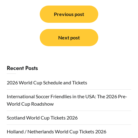
Post
navigation
Previous post
Next post
Recent Posts
2026 World Cup Schedule and Tickets
International Soccer Friendlies in the USA: The 2026 Pre-
World Cup Roadshow
Scotland World Cup Tickets 2026
Holland / Netherlands World Cup Tickets 2026