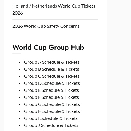
Holland / Netherlands World Cup Tickets
2026
2026 World Cup Safety Concerns
World Cup Group Hub
Group A Schedule & Tickets
Group B Schedule & Tickets
Group C Schedule & Tickets
Group D Schedule & Tickets
Group E Schedule & Tickets
Group F Schedule & Tickets
Group G Schedule & Tickets
Group H Schedule & Tickets
Group I Schedule & Tickets
Group J Schedule & Tickets