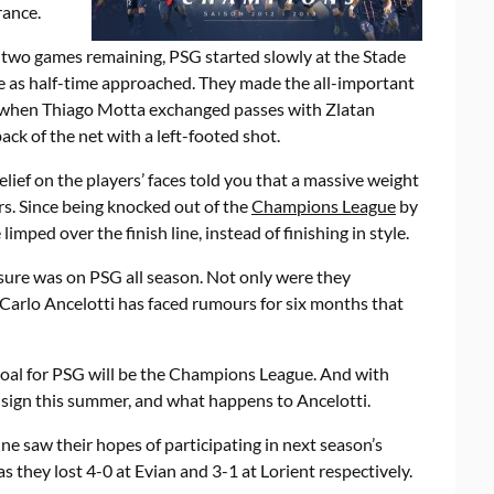
rance.
two games remaining, PSG started slowly at the Stade
e as half-time approached. They made the all-important
f when Thiago Motta exchanged passes with Zlatan
ck of the net with a left-footed shot.
elief on the players’ faces told you that a massive weight
rs. Since being knocked out of the
Champions League
by
limped over the finish line, instead of finishing in style.
sure was on PSG all season. Not only were they
 Carlo Ancelotti has faced rumours for six months that
oal for PSG will be the Champions League. And with
G sign this summer, and what happens to Ancelotti.
e saw their hopes of participating in next season’s
 they lost 4-0 at Evian and 3-1 at Lorient respectively.