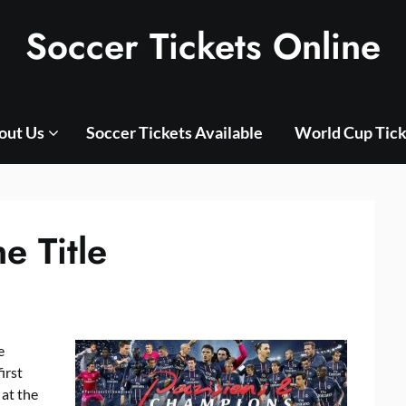
Soccer Tickets Online
out Us
Soccer Tickets Available
World Cup Tick
 Title
e
irst
 at the