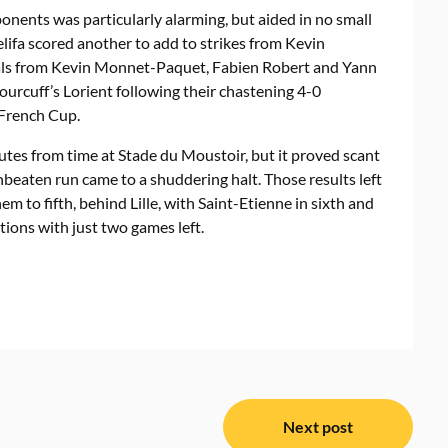
onents was particularly alarming, but aided in no small
elifa scored another to add to strikes from Kevin
ls from Kevin Monnet-Paquet, Fabien Robert and Yann
ourcuff’s Lorient following their chastening 4-0
 French Cup.
utes from time at Stade du Moustoir, but it proved scant
beaten run came to a shuddering halt. Those results left
m to fifth, behind Lille, with Saint-Etienne in sixth and
ions with just two games left.
Next post