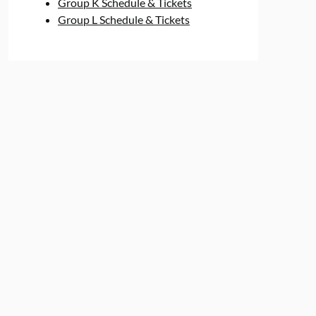
Group K Schedule & Tickets
Group L Schedule & Tickets