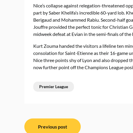
Nice’s collapse against relegation-threatened opp
part by Saber Khelifa’s incredible 60-yard lob. Kh
Berigaud and Mohammed Rabiu. Second-half goa
Jouffre provided the perfect tonic for Christian G
midweek defeat at Evian in the semi-finals of the
Kurt Zouma handed the visitors a lifeline ten min
consolation for Saint-Etienne as their 16-game un
Nice three points shy of Lyon and also dropped the
now further point off the Champions League posit
Premier League
Post
Previous post