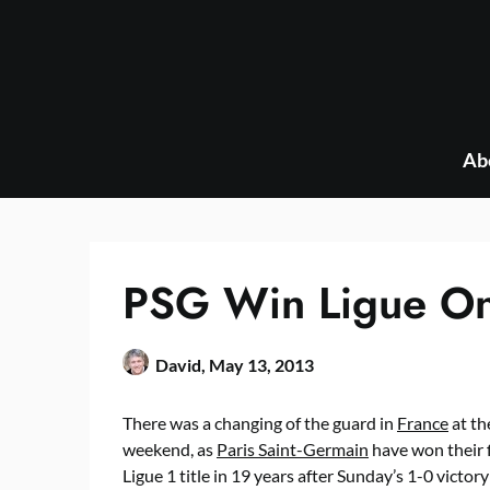
Skip
to
content
Ab
PSG Win Ligue One
David,
May 13, 2013
There was a changing of the guard in
France
at th
weekend, as
Paris Saint-Germain
have won their f
Ligue 1 title in 19 years after Sunday’s 1-0 victory