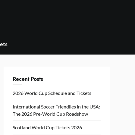
ets
Recent Posts
2026 World Cup Schedule and Tickets
International Soccer Friendlies in the USA:
The 2026 Pre-World Cup Roadshow
Scotland World Cup Tickets 2026