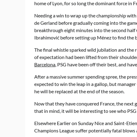
home of Lyon, for so long the dominant force in F
Needing a win to wrap up the championship with 
de Gerland before gradually coming into the gam
breakthrough eight minutes into the second hal
Ibrahimović before setting up Ménez to find the ba
The final whistle sparked wild jubilation and the r
of expectation had been lifted from their shoulde
Barcelona
, PSG have been off their best, and have 
After a massive summer spending spree, the pres
expected to win the leap in a gallop, but manager
he will be replaced at the end of the season.
Now that they have conquered France, the next g
that in mind, it will be interesting to see who PS
Elsewhere Earlier on Sunday Nice and Saint-Etienn
Champions League suffer potentially fatal blows as