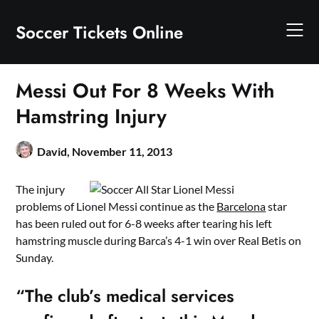
Skip
to
Soccer Tickets Online
content
Messi Out For 8 Weeks With
Hamstring Injury
David,
November 11, 2013
The injury
problems of Lionel Messi continue as the
Barcelona
star
has been ruled out for 6-8 weeks after tearing his left
hamstring muscle during Barca’s 4-1 win over Real Betis on
Sunday.
“The club’s medical services