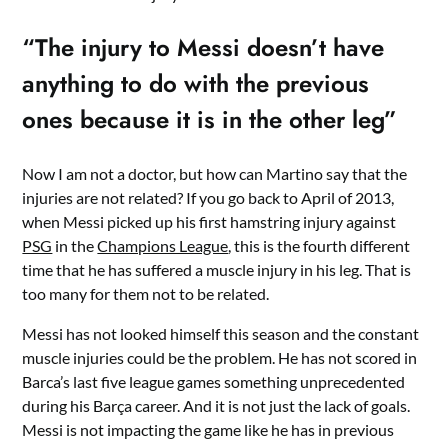
“The injury to Messi doesn’t have
anything to do with the previous
ones because it is in the other leg”
Now I am not a doctor, but how can Martino say that the
injuries are not related? If you go back to April of 2013,
when Messi picked up his first hamstring injury against
PSG
in the
Champions League
, this is the fourth different
time that he has suffered a muscle injury in his leg. That is
too many for them not to be related.
Messi has not looked himself this season and the constant
muscle injuries could be the problem. He has not scored in
Barca’s last five league games something unprecedented
during his Barça career. And it is not just the lack of goals.
Messi is not impacting the game like he has in previous