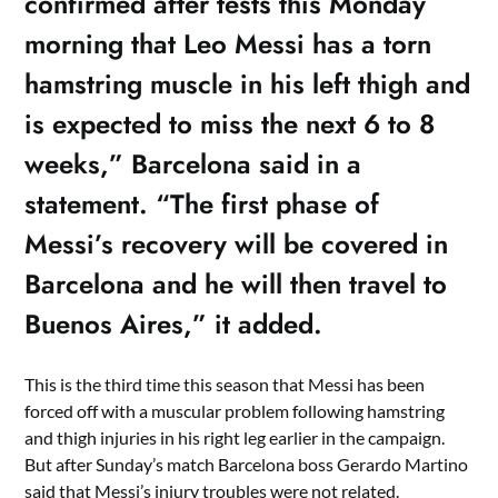
confirmed after tests this Monday
morning that Leo Messi has a torn
hamstring muscle in his left thigh and
is expected to miss the next 6 to 8
weeks,” Barcelona said in a
statement. “The first phase of
Messi’s recovery will be covered in
Barcelona and he will then travel to
Buenos Aires,” it added.
This is the third time this season that Messi has been
forced off with a muscular problem following hamstring
and thigh injuries in his right leg earlier in the campaign.
But after Sunday’s match Barcelona boss Gerardo Martino
said that Messi’s injury troubles were not related.