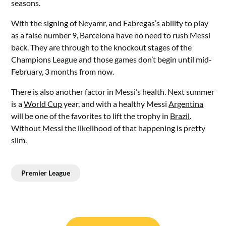
seasons.
With the signing of Neyamr, and Fabregas’s ability to play
as a false number 9, Barcelona have no need to rush Messi
back. They are through to the knockout stages of the
Champions League and those games don’t begin until mid-
February, 3 months from now.
There is also another factor in Messi’s health. Next summer
is a
World Cup
year, and with a healthy Messi
Argentina
will be one of the favorites to lift the trophy in
Brazil
.
Without Messi the likelihood of that happening is pretty
slim.
Premier League
Post