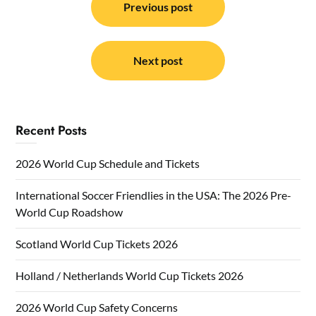
navigation
Previous post
Next post
Recent Posts
2026 World Cup Schedule and Tickets
International Soccer Friendlies in the USA: The 2026 Pre-
World Cup Roadshow
Scotland World Cup Tickets 2026
Holland / Netherlands World Cup Tickets 2026
2026 World Cup Safety Concerns