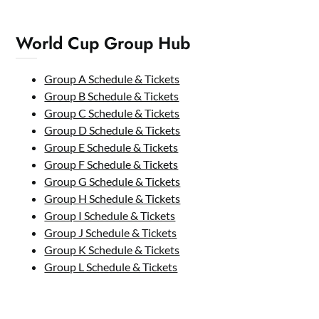
World Cup Group Hub
Group A Schedule & Tickets
Group B Schedule & Tickets
Group C Schedule & Tickets
Group D Schedule & Tickets
Group E Schedule & Tickets
Group F Schedule & Tickets
Group G Schedule & Tickets
Group H Schedule & Tickets
Group I Schedule & Tickets
Group J Schedule & Tickets
Group K Schedule & Tickets
Group L Schedule & Tickets