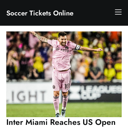
Skip
to
Soccer Tickets Online
content
Inter Miami Reaches US Open