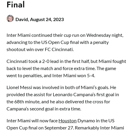
Final
David,
August 24, 2023
Inter Miami continued their cup run on Wednesday night,
advancing to the US Open Cup final with a penalty
shootout win over FC Cincinnati.
Cincinnati took a 2-0 lead in the first half, but Miami fought
back to level the match and force extra time. The game
went to penalties, and Inter Miami won 5-4.
Lionel Messi was involved in both of Miami’s goals. He
provided the assist for Leonardo Campana’s first goal in
the 68th minute, and he also delivered the cross for
Campana’s second goal in extra time.
Inter Miami will now face
Houston
Dynamo in the US
Open Cup final on September 27. Remarkably Inter Miami