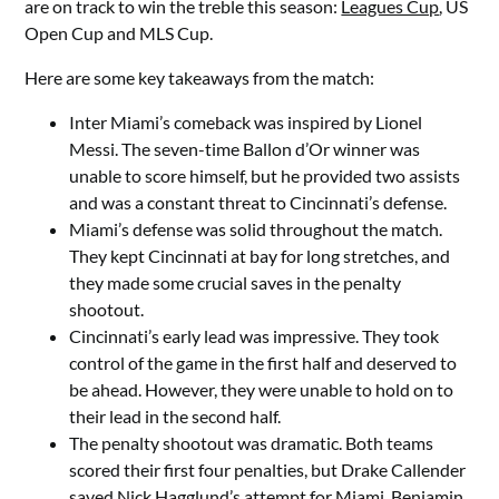
are on track to win the treble this season:
Leagues Cup
, US
Open Cup and MLS Cup.
Here are some key takeaways from the match:
Inter Miami’s comeback was inspired by Lionel
Messi. The seven-time Ballon d’Or winner was
unable to score himself, but he provided two assists
and was a constant threat to Cincinnati’s defense.
Miami’s defense was solid throughout the match.
They kept Cincinnati at bay for long stretches, and
they made some crucial saves in the penalty
shootout.
Cincinnati’s early lead was impressive. They took
control of the game in the first half and deserved to
be ahead. However, they were unable to hold on to
their lead in the second half.
The penalty shootout was dramatic. Both teams
scored their first four penalties, but Drake Callender
saved Nick Hagglund’s attempt for Miami. Benjamin