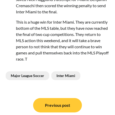
Cremaschi then scored the winning penalty to send
Inter Miami to the final.
This is a huge win for Inter Miami. They are currently
bottom of the MLS table, but they have now reached
the final of two cup competitions. They return to
MLS action this weekend, and it will take a brave
person to not think that they will continue to win
games and pull themselves back into the MLS Playoff
race. T
Major League Soccer
Inter Miami
Post
navigation
Previous post