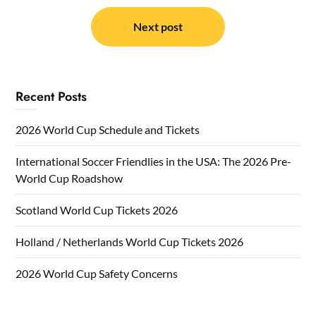
Next post
Recent Posts
2026 World Cup Schedule and Tickets
International Soccer Friendlies in the USA: The 2026 Pre-
World Cup Roadshow
Scotland World Cup Tickets 2026
Holland / Netherlands World Cup Tickets 2026
2026 World Cup Safety Concerns