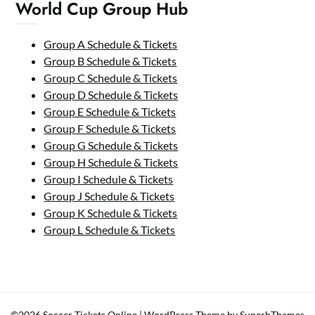
World Cup Group Hub
Group A Schedule & Tickets
Group B Schedule & Tickets
Group C Schedule & Tickets
Group D Schedule & Tickets
Group E Schedule & Tickets
Group F Schedule & Tickets
Group G Schedule & Tickets
Group H Schedule & Tickets
Group I Schedule & Tickets
Group J Schedule & Tickets
Group K Schedule & Tickets
Group L Schedule & Tickets
©2026 Soccer Tickets Online
| WordPress Theme by
SuperbThemes