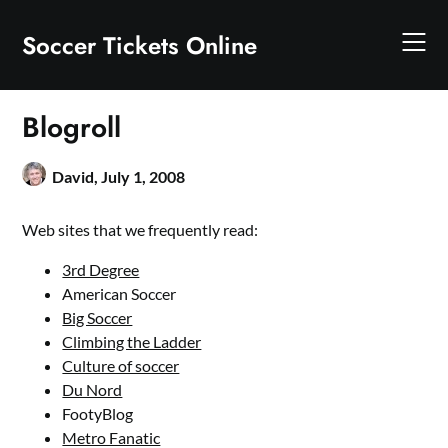
Skip
to
Soccer Tickets Online
content
Blogroll
David,
July 1, 2008
Web sites that we frequently read:
3rd Degree
American Soccer
Big Soccer
Climbing the Ladder
Culture of soccer
Du Nord
FootyBlog
Metro Fanatic