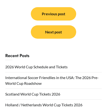
Post
navigation
Previous post
Next post
Recent Posts
2026 World Cup Schedule and Tickets
International Soccer Friendlies in the USA: The 2026 Pre-
World Cup Roadshow
Scotland World Cup Tickets 2026
Holland / Netherlands World Cup Tickets 2026