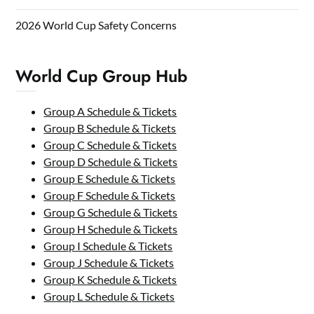
2026 World Cup Safety Concerns
World Cup Group Hub
Group A Schedule & Tickets
Group B Schedule & Tickets
Group C Schedule & Tickets
Group D Schedule & Tickets
Group E Schedule & Tickets
Group F Schedule & Tickets
Group G Schedule & Tickets
Group H Schedule & Tickets
Group I Schedule & Tickets
Group J Schedule & Tickets
Group K Schedule & Tickets
Group L Schedule & Tickets