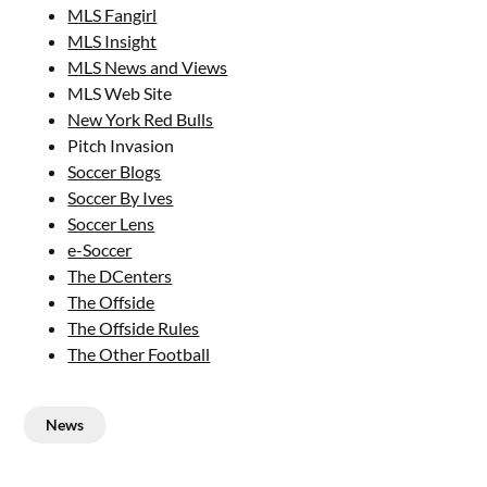
MLS Fangirl
MLS Insight
MLS News and Views
MLS Web Site
New York Red Bulls
Pitch Invasion
Soccer Blogs
Soccer By Ives
Soccer Lens
e-Soccer
The DCenters
The Offside
The Offside Rules
The Other Football
News