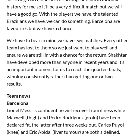
history for me so it’ll be a very difficult match but we will
have a good go. With the players we have, the talented
Brazilians we have, we can do something. Barcelona are
favourites but we have a chance.
We have to bear in mind we have two matches. Every other
team has lost to them so we just want to play well and
ensure we are still in with a chance for the return. Shakhtar
have developed more than anyone in recent years and it’s
an important moment for us to reach the quarter-finals;
winning consistently rather than getting one or two
results.
Team news
Barcelona
Lionel Messi is confident he will recover from illness while
Maxwell (thigh) and Pedro Rodríguez (groin) have been
declared fit, the latter after three weeks out. Carles Puyol
(knee) and Éric Abidal (liver tumour) are both sidelined.