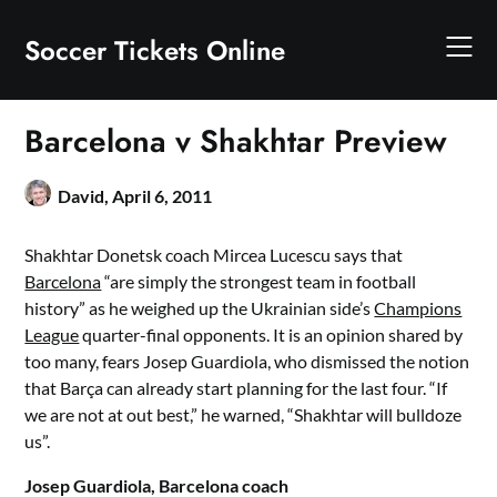
Skip
to
Soccer Tickets Online
content
Barcelona v Shakhtar Preview
David,
April 6, 2011
Shakhtar Donetsk coach Mircea Lucescu says that
Barcelona
“are simply the strongest team in football
history” as he weighed up the Ukrainian side’s
Champions
League
quarter-final opponents. It is an opinion shared by
too many, fears Josep Guardiola, who dismissed the notion
that Barça can already start planning for the last four. “If
we are not at out best,” he warned, “Shakhtar will bulldoze
us”.
Josep Guardiola, Barcelona coach