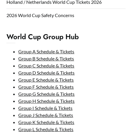
Holland / Netherlands World Cup Tickets 2026
2026 World Cup Safety Concerns
World Cup Group Hub
Group A Schedule & Tickets
Group B Schedule & Tickets
Group C Schedule & Tickets
Group D Schedule & Tickets
Group E Schedule & Tickets
Group F Schedule & Tickets
Group G Schedule & Tickets
Group H Schedule & Tickets
Group I Schedule & Tickets
Group J Schedule & Tickets
Group K Schedule & Tickets
Group L Schedule & Tickets