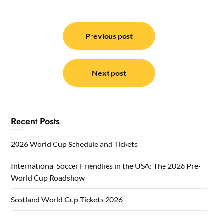
Post
navigation
Previous post
Next post
Recent Posts
2026 World Cup Schedule and Tickets
International Soccer Friendlies in the USA: The 2026 Pre-
World Cup Roadshow
Scotland World Cup Tickets 2026