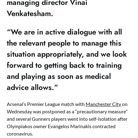
managing director Vinai
Venkatesham.
“We are in active dialogue with all
the relevant people to manage this
situation appropriately, and we look
forward to getting back to training
and playing as soon as medical
advice allows.”
Arsenal’s Premier League match with
Manchester City
on
Wednesday was postponed as a “precautionary measure”
and several Gunners players went into self-isolation after
Olympiakos owner Evangelos Marinakis contracted
coronavirus.