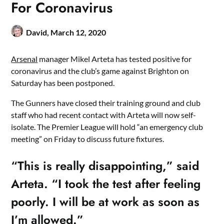
For Coronavirus
David,
March 12, 2020
Arsenal
manager Mikel Arteta has tested positive for
coronavirus and the club’s game against Brighton on
Saturday has been postponed.
The Gunners have closed their training ground and club
staff who had recent contact with Arteta will now self-
isolate. The Premier League will hold “an emergency club
meeting” on Friday to discuss future fixtures.
“This is really disappointing,” said
Arteta. “I took the test after feeling
poorly. I will be at work as soon as
I’m allowed.”