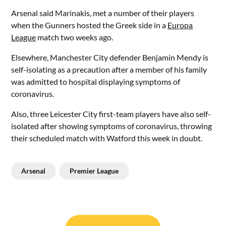
Arsenal said Marinakis, met a number of their players
when the Gunners hosted the Greek side in a
Europa
League
match two weeks ago.
Elsewhere, Manchester City defender Benjamin Mendy is
self-isolating as a precaution after a member of his family
was admitted to hospital displaying symptoms of
coronavirus.
Also, three Leicester City first-team players have also self-
isolated after showing symptoms of coronavirus, throwing
their scheduled match with Watford this week in doubt.
Arsenal
Premier League
Post