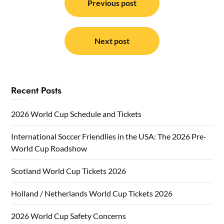
navigation
Previous post
Next post
Recent Posts
2026 World Cup Schedule and Tickets
International Soccer Friendlies in the USA: The 2026 Pre-
World Cup Roadshow
Scotland World Cup Tickets 2026
Holland / Netherlands World Cup Tickets 2026
2026 World Cup Safety Concerns