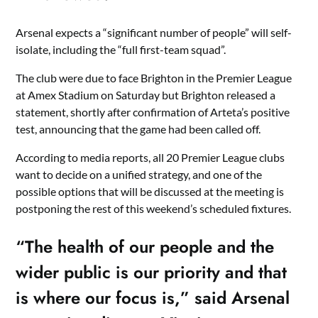
Arsenal expects a “significant number of people” will self-
isolate, including the “full first-team squad”.
The club were due to face Brighton in the Premier League
at Amex Stadium on Saturday but Brighton released a
statement, shortly after confirmation of Arteta’s positive
test, announcing that the game had been called off.
According to media reports, all 20 Premier League clubs
want to decide on a unified strategy, and one of the
possible options that will be discussed at the meeting is
postponing the rest of this weekend’s scheduled fixtures.
“The health of our people and the
wider public is our priority and that
is where our focus is,” said Arsenal