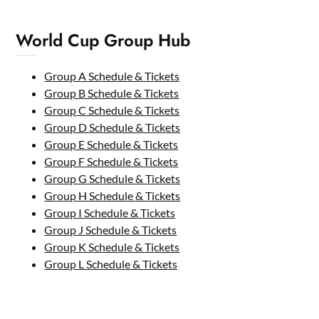
World Cup Group Hub
Group A Schedule & Tickets
Group B Schedule & Tickets
Group C Schedule & Tickets
Group D Schedule & Tickets
Group E Schedule & Tickets
Group F Schedule & Tickets
Group G Schedule & Tickets
Group H Schedule & Tickets
Group I Schedule & Tickets
Group J Schedule & Tickets
Group K Schedule & Tickets
Group L Schedule & Tickets