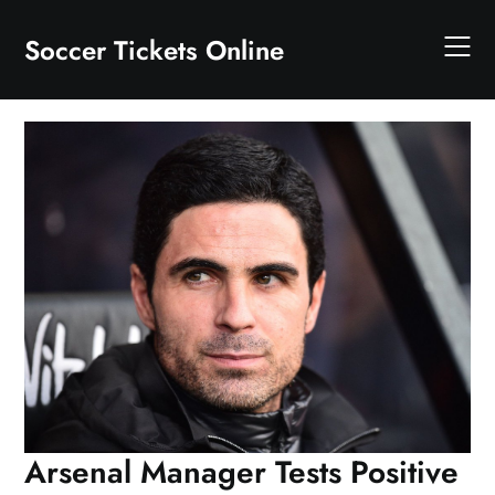
Skip
to
Soccer Tickets Online
content
Arsenal Manager Tests Positive