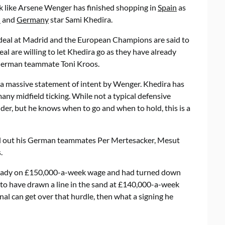
ok like Arsene Wenger has finished shopping in
Spain
as
d
and
Germany
star Sami Khedira.
deal at Madrid and the European Champions are said to
eal are willing to let Khedira go as they have already
German teammate Toni Kroos.
 a massive statement of intent by Wenger. Khedira has
any midfield ticking. While not a typical defensive
lder, but he knows when to go and when to hold, this is a
ed out his German teammates Per Mertesacker, Mesut
.
already on £150,000-a-week wage and had turned down
to have drawn a line in the sand at £140,000-a-week
nal can get over that hurdle, then what a signing he