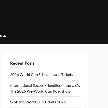
ets
Recent Posts
2026 World Cup Schedule and Tickets
International Soccer Friendlies in the USA:
The 2026 Pre-World Cup Roadshow
Scotland World Cup Tickets 2026