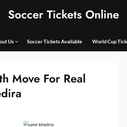
Soccer Tickets Online
out Us
Soccer Tickets Available
World Cup Tick
th Move For Real
dira