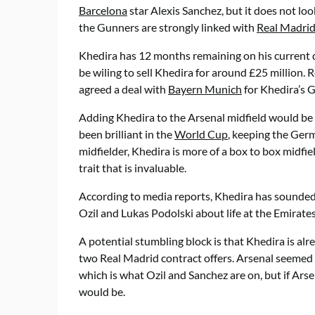
Barcelona
star Alexis Sanchez, but it does not lo
the Gunners are strongly linked with
Real Madri
Khedira has 12 months remaining on his current 
be wiling to sell Khedira for around £25 million. R
agreed a deal with
Bayern Munich
for Khedira’s 
Adding Khedira to the Arsenal midfield would be
been brilliant in the
World Cup
, keeping the Germ
midfielder, Khedira is more of a box to box midfie
trait that is invaluable.
According to media reports, Khedira has sound
Ozil and Lukas Podolski about life at the Emirates
A potential stumbling block is that Khedira is 
two Real Madrid contract offers. Arsenal seemed 
which is what Ozil and Sanchez are on, but if Arse
would be.