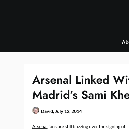
Skip
to
content
Ab
Arsenal Linked Wi
Madrid’s Sami Khe
David,
July 12, 2014
Arsenal
fans are still buzzing over the signing of