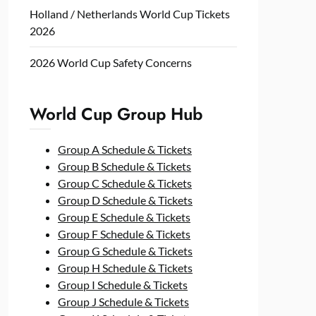
Holland / Netherlands World Cup Tickets
2026
2026 World Cup Safety Concerns
World Cup Group Hub
Group A Schedule & Tickets
Group B Schedule & Tickets
Group C Schedule & Tickets
Group D Schedule & Tickets
Group E Schedule & Tickets
Group F Schedule & Tickets
Group G Schedule & Tickets
Group H Schedule & Tickets
Group I Schedule & Tickets
Group J Schedule & Tickets