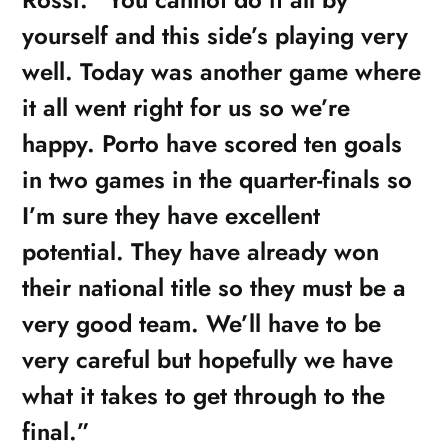
yourself and this side’s playing very
well. Today was another game where
it all went right for us so we’re
happy. Porto have scored ten goals
in two games in the quarter-finals so
I’m sure they have excellent
potential. They have already won
their national title so they must be a
very good team. We’ll have to be
very careful but hopefully we have
what it takes to get through to the
final.”