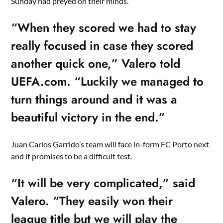
Sunday had preyed on their minds.
“When they scored we had to stay
really focused in case they scored
another quick one,” Valero told
UEFA.com. “Luckily we managed to
turn things around and it was a
beautiful victory in the end.”
Juan Carlos Garrido’s team will face in-form FC Porto next
and it promises to be a difficult test.
“It will be very complicated,” said
Valero. “They easily won their
league title but we will play the