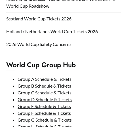
World Cup Roadshow
Scotland World Cup Tickets 2026
Holland / Netherlands World Cup Tickets 2026
2026 World Cup Safety Concerns
World Cup Group Hub
Group A Schedule & Tickets
Group B Schedule & Tickets
Group C Schedule & Tickets
Group D Schedule & Tickets
Group E Schedule & Tickets
Group F Schedule & Tickets
Group G Schedule & Tickets
Group H Schedule & Tickets