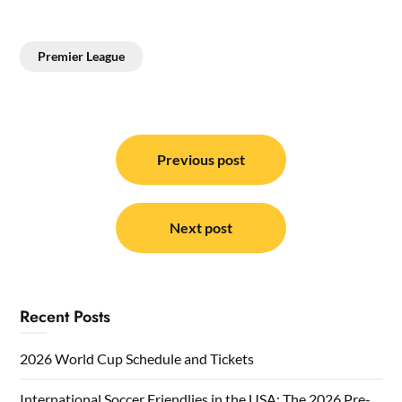
Premier League
Post
navigation
Previous post
Next post
Recent Posts
2026 World Cup Schedule and Tickets
International Soccer Friendlies in the USA: The 2026 Pre-