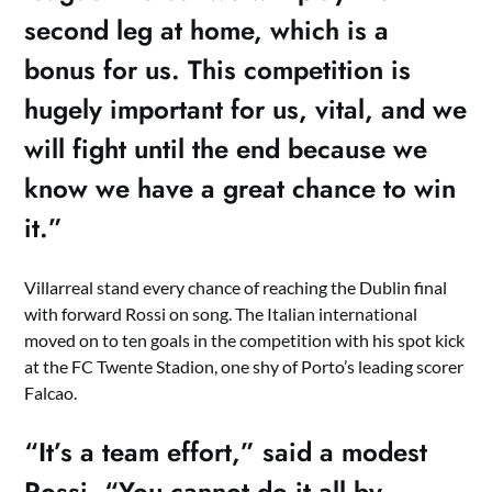
second leg at home, which is a
bonus for us. This competition is
hugely important for us, vital, and we
will fight until the end because we
know we have a great chance to win
it.”
Villarreal stand every chance of reaching the Dublin final
with forward Rossi on song. The Italian international
moved on to ten goals in the competition with his spot kick
at the FC Twente Stadion, one shy of Porto’s leading scorer
Falcao.
“It’s a team effort,” said a modest
Rossi. “You cannot do it all by