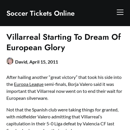
Skip
to
Soccer Tickets Online
content
Villarreal Starting To Dream Of
European Glory
David,
April 15, 2011
After hailing another “great victory” that took his side into
the
Europa League
semi-finals, Borja Valero said it was
important that Villarreal now went on to end their wait for
European silverware.
Not that the Spanish club were taking things for granted,
with midfielder Valero admitting that Villarreal’s
capitulation in their 5-0 Liga defeat by Valencia CF last