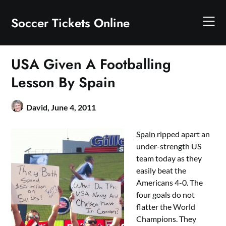
Skip
to
Soccer Tickets Online
content
USA Given A Footballing
Lesson By Spain
David,
June 4, 2011
Spain
ripped apart an
under-strength US
team today as they
easily beat the
Americans 4-0. The
four goals do not
flatter the World
Champions. They