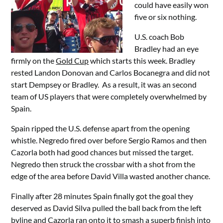
could have easily won
five or six nothing.
U.S. coach Bob
Bradley had an eye
firmly on the
Gold Cup
which starts this week. Bradley
rested Landon Donovan and Carlos Bocanegra and did not
start Dempsey or Bradley. As a result, it was an second
team of US players that were completely overwhelmed by
Spain.
Spain ripped the U.S. defense apart from the opening
whistle. Negredo fired over before Sergio Ramos and then
Cazorla both had good chances but missed the target.
Negredo then struck the crossbar with a shot from the
edge of the area before David Villa wasted another chance.
Finally after 28 minutes Spain finally got the goal they
deserved as David Silva pulled the ball back from the left
byline and Cazorla ran onto it to smash a superb finish into