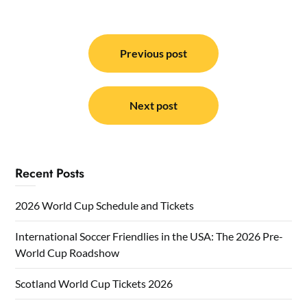
Post
navigation
Previous post
Next post
Recent Posts
2026 World Cup Schedule and Tickets
International Soccer Friendlies in the USA: The 2026 Pre-
World Cup Roadshow
Scotland World Cup Tickets 2026