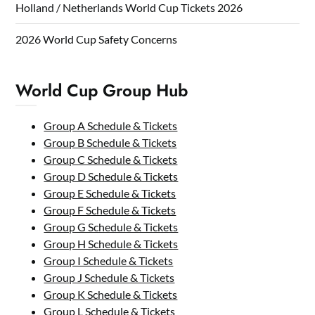
Holland / Netherlands World Cup Tickets 2026
2026 World Cup Safety Concerns
World Cup Group Hub
Group A Schedule & Tickets
Group B Schedule & Tickets
Group C Schedule & Tickets
Group D Schedule & Tickets
Group E Schedule & Tickets
Group F Schedule & Tickets
Group G Schedule & Tickets
Group H Schedule & Tickets
Group I Schedule & Tickets
Group J Schedule & Tickets
Group K Schedule & Tickets
Group L Schedule & Tickets