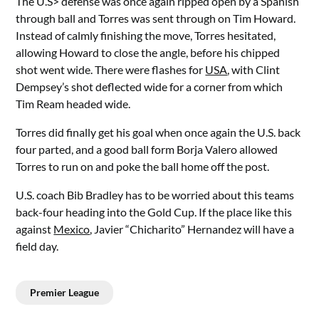
The U.S> defense was once again ripped open by a Spanish
through ball and Torres was sent through on Tim Howard.
Instead of calmly finishing the move, Torres hesitated,
allowing Howard to close the angle, before his chipped
shot went wide. There were flashes for
USA
, with Clint
Dempsey’s shot deflected wide for a corner from which
Tim Ream headed wide.
Torres did finally get his goal when once again the U.S. back
four parted, and a good ball form Borja Valero allowed
Torres to run on and poke the ball home off the post.
U.S. coach Bib Bradley has to be worried about this teams
back-four heading into the Gold Cup. If the place like this
against
Mexico
, Javier “Chicharito” Hernandez will have a
field day.
Premier League