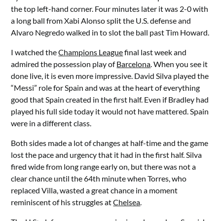
the top left-hand corner. Four minutes later it was 2-0 with
a long ball from Xabi Alonso split the U.S. defense and
Alvaro Negredo walked in to slot the ball past Tim Howard.
I watched the
Champions League
final last week and
admired the possession play of
Barcelona
. When you see it
done live, it is even more impressive. David Silva played the
“Messi” role for Spain and was at the heart of everything
good that Spain created in the first half. Even if Bradley had
played his full side today it would not have mattered. Spain
were in a different class.
Both sides made a lot of changes at half-time and the game
lost the pace and urgency that it had in the first half. Silva
fired wide from long range early on, but there was not a
clear chance until the 64th minute when Torres, who
replaced Villa, wasted a great chance in a moment
reminiscent of his struggles at
Chelsea
.