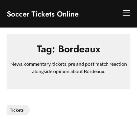
Skip
to
Soccer Tickets Online
content
Tag:
Bordeaux
News, commentary, tickets, pre and post match reaction
alongside opinion about Bordeaux.
Tickets