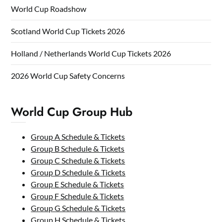
World Cup Roadshow
Scotland World Cup Tickets 2026
Holland / Netherlands World Cup Tickets 2026
2026 World Cup Safety Concerns
World Cup Group Hub
Group A Schedule & Tickets
Group B Schedule & Tickets
Group C Schedule & Tickets
Group D Schedule & Tickets
Group E Schedule & Tickets
Group F Schedule & Tickets
Group G Schedule & Tickets
Group H Schedule & Tickets