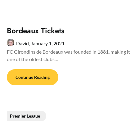
Bordeaux Tickets
David,
January 1, 2021
FC Girondins de Bordeaux was founded in 1881, making it
one of the oldest clubs…
Continue Reading
Premier League