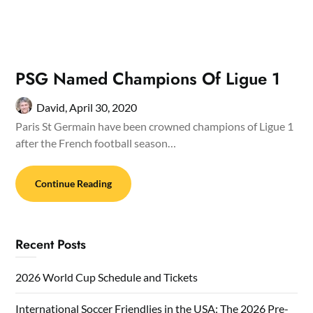
PSG Named Champions Of Ligue 1
David,
April 30, 2020
Paris St Germain have been crowned champions of Ligue 1
after the French football season…
Continue Reading
Recent Posts
2026 World Cup Schedule and Tickets
International Soccer Friendlies in the USA: The 2026 Pre-