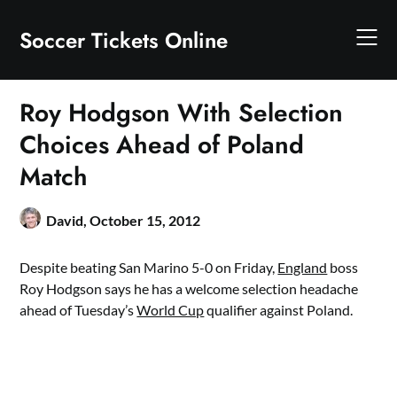
Skip
to
Soccer Tickets Online
content
Roy Hodgson With Selection
Choices Ahead of Poland
Match
David,
October 15, 2012
Despite beating San Marino 5-0 on Friday,
England
boss
Roy Hodgson says he has a welcome selection headache
ahead of Tuesday’s
World Cup
qualifier against Poland.