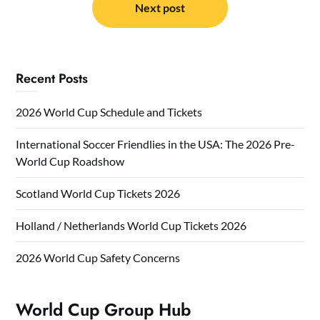
Next post
Recent Posts
2026 World Cup Schedule and Tickets
International Soccer Friendlies in the USA: The 2026 Pre-
World Cup Roadshow
Scotland World Cup Tickets 2026
Holland / Netherlands World Cup Tickets 2026
2026 World Cup Safety Concerns
World Cup Group Hub