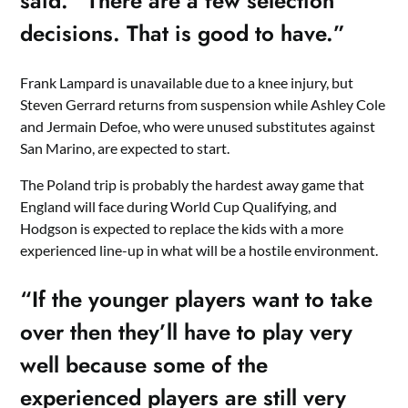
said. “There are a few selection
decisions. That is good to have.”
Frank Lampard is unavailable due to a knee injury, but
Steven Gerrard returns from suspension while Ashley Cole
and Jermain Defoe, who were unused substitutes against
San Marino, are expected to start.
The Poland trip is probably the hardest away game that
England will face during World Cup Qualifying, and
Hodgson is expected to replace the kids with a more
experienced line-up in what will be a hostile environment.
“If the younger players want to take
over then they’ll have to play very
well because some of the
experienced players are still very