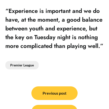
“Experience is important and we do
have, at the moment, a good balance
between youth and experience, but
the key on Tuesday night is nothing
more complicated than playing well.”
Premier League
Post
navigation
Previous post