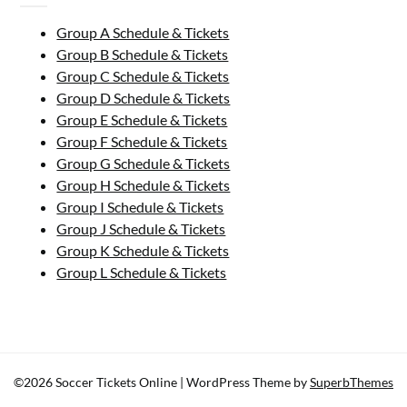
Group A Schedule & Tickets
Group B Schedule & Tickets
Group C Schedule & Tickets
Group D Schedule & Tickets
Group E Schedule & Tickets
Group F Schedule & Tickets
Group G Schedule & Tickets
Group H Schedule & Tickets
Group I Schedule & Tickets
Group J Schedule & Tickets
Group K Schedule & Tickets
Group L Schedule & Tickets
©2026 Soccer Tickets Online
| WordPress Theme by
SuperbThemes