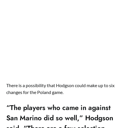
There is a possibility that Hodgson could make up to six
changes for the Poland game.
“The players who came in against
San Marino did so well,” Hodgson