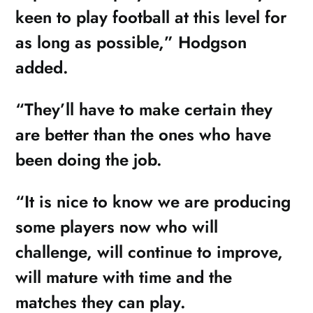
keen to play football at this level for
as long as possible,” Hodgson
added.
“They’ll have to make certain they
are better than the ones who have
been doing the job.
“It is nice to know we are producing
some players now who will
challenge, will continue to improve,
will mature with time and the
matches they can play.