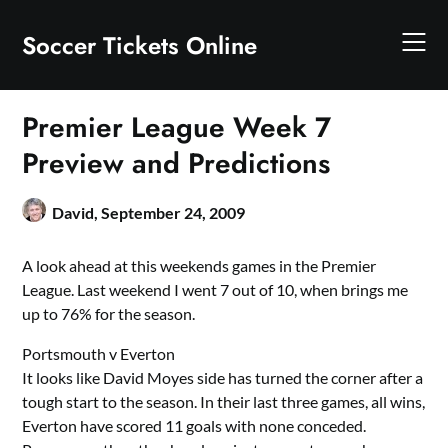
Skip
to
Soccer Tickets Online
content
Premier League Week 7
Preview and Predictions
David,
September 24, 2009
A look ahead at this weekends games in the Premier
League. Last weekend I went 7 out of 10, when brings me
up to 76% for the season.
Portsmouth v Everton
It looks like David Moyes side has turned the corner after a
tough start to the season. In their last three games, all wins,
Everton have scored 11 goals with none conceded.