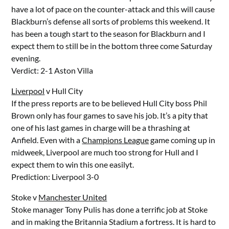
have a lot of pace on the counter-attack and this will cause
Blackburn’s defense all sorts of problems this weekend. It
has been a tough start to the season for Blackburn and I
expect them to still be in the bottom three come Saturday
evening.
Verdict: 2-1 Aston Villa
Liverpool
v Hull City
If the press reports are to be believed Hull City boss Phil
Brown only has four games to save his job. It’s a pity that
one of his last games in charge will be a thrashing at
Anfield. Even with a
Champions League
game coming up in
midweek, Liverpool are much too strong for Hull and I
expect them to win this one easilyt.
Prediction: Liverpool 3-0
Stoke v
Manchester United
Stoke manager Tony Pulis has done a terrific job at Stoke
and in making the Britannia Stadium a fortress. It is hard to