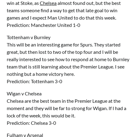
win at Stoke, as
Chelsea
almost found out, but the best
teams someone find a way to get that late goal to win
games and I expect Man United to do that this week.
Prediction: Manchester United 1-0
Tottenham v Burnley
This will be an interesting game for Spurs. They started
great, but then lost to two of the top four and I will be
really interested to see how to respond at home to Burnley
team that is still learning about the Premier League. I see
nothing but a home victory here.
Prediction: Tottenham 3-0
Wigan v Chelsea
Chelsea are the best team in the Premier League at the
moment and they will be far to strong for Wigan. If I had a
lock of the week, this would be it.
Prediction: Chelsea 3-0
Fulham v
Arsenal