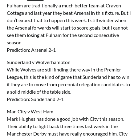
Fulham are traditionally a much better team at Craven
Cottage and last year they beat Arsenal in this fixture. But I
don’t expect that to happen this week. I still winder when
the Arsenal forwards will start to score goals, but I cannot
see them losing at Fulham for the second consecutive
season.
Prediction: Arsenal 2-1
Sunderland v Wolverhampton
While Wolves are still finding there way in the Premier
League, this is the kind of game that Sunderland has to win
if they are to move from perennial relegation candidates to
a solid middle of the table side.
Prediction: Sunderland 2-1
Man City
v West Ham
Mark Hughes has done a good job with City this season.
Their ability to fight back three times last week in the
Manchester Derby must have really encouraged him. City