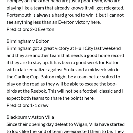
Pompey on the other hand are just a poor team, who are
playing like a team that already knows it will get relegated.
Portsmouth is always a hard ground to win it, but I cannot
see anything less than an Everton victory here.
Prediction: 2-0 Everton
Birmingham v Bolton
Birmingham got a great victory at Hull City last weekend
and they are another team that needs a good home record
if they are to stay up. It has been a good week for Bolton
with a late equalizer against Stoke and a midweek win in
the Carling Cup. Bolton might be a team better suited to
play on the road as they will be able to escape the boo-
birds at the Reebok. This will not be a football classic and I
expect both teams to share the points here.
Prediction: 1-1 draw
Blackburn v Aston Villa
Since their opening day defeat to Wigan, Villa have started
to look like the kind of team we expected them to be. They