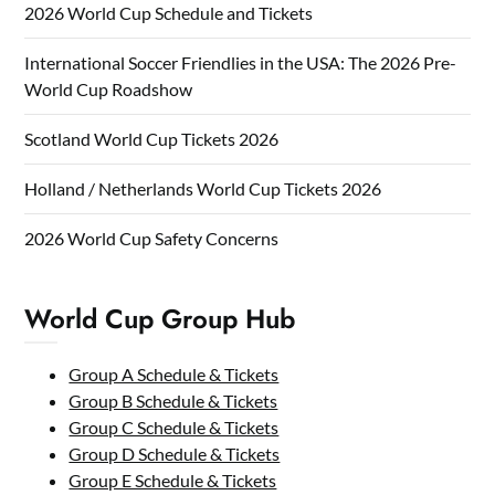
2026 World Cup Schedule and Tickets
International Soccer Friendlies in the USA: The 2026 Pre-
World Cup Roadshow
Scotland World Cup Tickets 2026
Holland / Netherlands World Cup Tickets 2026
2026 World Cup Safety Concerns
World Cup Group Hub
Group A Schedule & Tickets
Group B Schedule & Tickets
Group C Schedule & Tickets
Group D Schedule & Tickets
Group E Schedule & Tickets