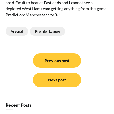
are difficult to beat at Eastlands and I cannot see a
depleted West Ham team getting anything from this game.
Prediction: Manchester city 3-1
Arsenal
Premier League
Post
navigation
Previous post
Next post
Recent Posts