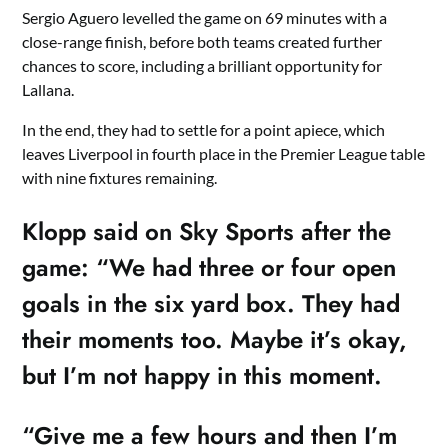
Sergio Aguero levelled the game on 69 minutes with a
close-range finish, before both teams created further
chances to score, including a brilliant opportunity for
Lallana.
In the end, they had to settle for a point apiece, which
leaves Liverpool in fourth place in the Premier League table
with nine fixtures remaining.
Klopp said on Sky Sports after the
game: “We had three or four open
goals in the six yard box. They had
their moments too. Maybe it’s okay,
but I’m not happy in this moment.
“Give me a few hours and then I’m