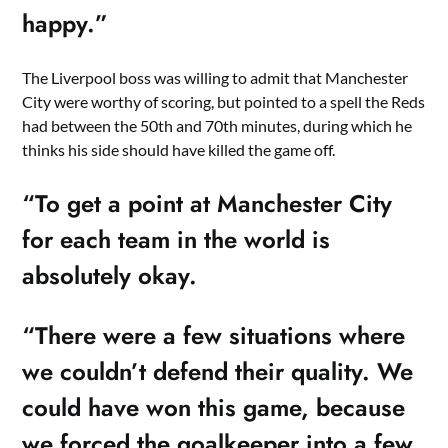
happy.”
The Liverpool boss was willing to admit that Manchester
City were worthy of scoring, but pointed to a spell the Reds
had between the 50th and 70th minutes, during which he
thinks his side should have killed the game off.
“To get a point at Manchester City
for each team in the world is
absolutely okay.
“There were a few situations where
we couldn’t defend their quality. We
could have won this game, because
we forced the goalkeeper into a few