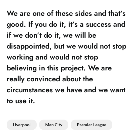
We are one of these sides and that’s
good. If you do it, it’s a success and
if we don’t do it, we will be
disappointed, but we would not stop
working and would not stop
believing in this project. We are
really convinced about the
circumstances we have and we want
to use it.
Liverpool
Man City
Premier League