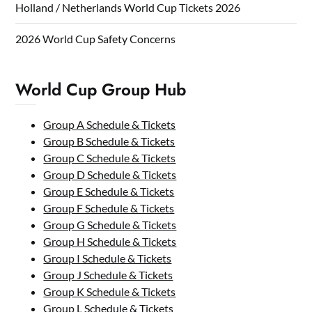
Holland / Netherlands World Cup Tickets 2026
2026 World Cup Safety Concerns
World Cup Group Hub
Group A Schedule & Tickets
Group B Schedule & Tickets
Group C Schedule & Tickets
Group D Schedule & Tickets
Group E Schedule & Tickets
Group F Schedule & Tickets
Group G Schedule & Tickets
Group H Schedule & Tickets
Group I Schedule & Tickets
Group J Schedule & Tickets
Group K Schedule & Tickets
Group L Schedule & Tickets