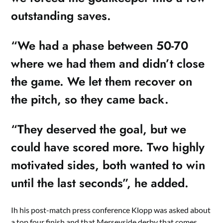
outstanding saves.
“We had a phase between 50-70
where we had them and didn’t close
the game. We let them recover on
the pitch, so they came back.
“They deserved the goal, but we
could have scored more. Two highly
motivated sides, both wanted to win
until the last seconds”, he added.
Ih his post-match press conference Klopp was asked about
a top four finish and that Merseyside derby that comes