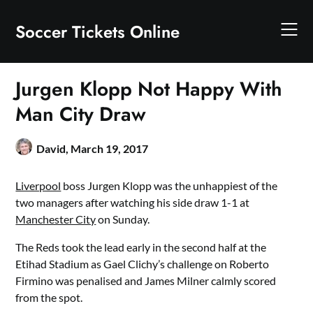
Skip
to
Soccer Tickets Online
content
Jurgen Klopp Not Happy With
Man City Draw
David,
March 19, 2017
Liverpool
boss Jurgen Klopp was the unhappiest of the
two managers after watching his side draw 1-1 at
Manchester City
on Sunday.
The Reds took the lead early in the second half at the
Etihad Stadium as Gael Clichy’s challenge on Roberto
Firmino was penalised and James Milner calmly scored
from the spot.