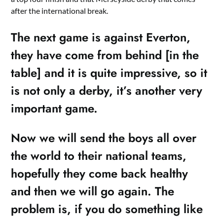
after the international break.
The next game is against Everton,
they have come from behind [in the
table] and it is quite impressive, so it
is not only a derby, it’s another very
important game.
Now we will send the boys all over
the world to their national teams,
hopefully they come back healthy
and then we will go again. The
problem is, if you do something like