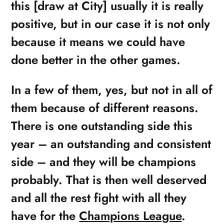
this [draw at City] usually it is really
positive, but in our case it is not only
because it means we could have
done better in the other games.
In a few of them, yes, but not in all of
them because of different reasons.
There is one outstanding side this
year – an outstanding and consistent
side – and they will be champions
probably. That is then well deserved
and all the rest fight with all they
have for the
Champions League
.