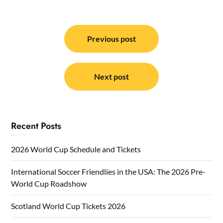
Post
navigation
Previous post
Next post
Recent Posts
2026 World Cup Schedule and Tickets
International Soccer Friendlies in the USA: The 2026 Pre-
World Cup Roadshow
Scotland World Cup Tickets 2026