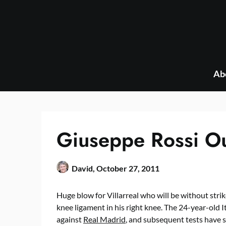
Skip
to
content
Ab
Giuseppe Rossi Ou
David,
October 27, 2011
Huge blow for Villarreal who will be without strik
knee ligament in his right knee. The 24-year-old It
against
Real Madrid
, and subsequent tests have s