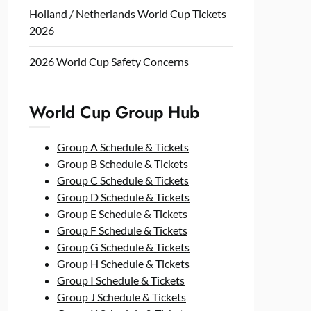
Holland / Netherlands World Cup Tickets
2026
2026 World Cup Safety Concerns
World Cup Group Hub
Group A Schedule & Tickets
Group B Schedule & Tickets
Group C Schedule & Tickets
Group D Schedule & Tickets
Group E Schedule & Tickets
Group F Schedule & Tickets
Group G Schedule & Tickets
Group H Schedule & Tickets
Group I Schedule & Tickets
Group J Schedule & Tickets