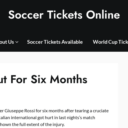
Soccer Tickets Online
out Us
Soccer Tickets Available
World Cup Tick
t For Six Months
er Giuseppe Rossi for six months after tearing a cruciate
alian international got hurt in last nights’s match
hown the full extent of the injury.