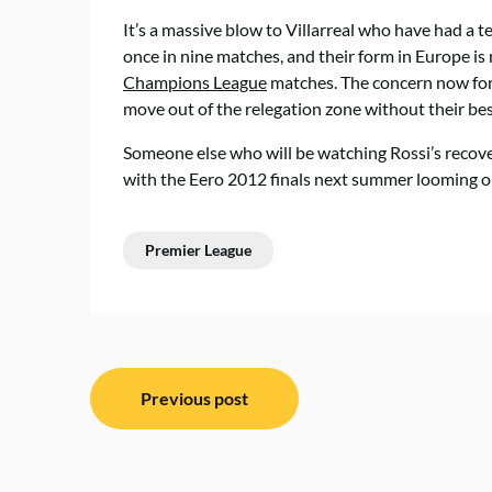
It’s a massive blow to Villarreal who have had a te
once in nine matches, and their form in Europe is n
Champions League
matches. The concern now for 
move out of the relegation zone without their bes
Someone else who will be watching Rossi’s recovery
with the Eero 2012 finals next summer looming o
Premier League
Post
Previous post
navigation