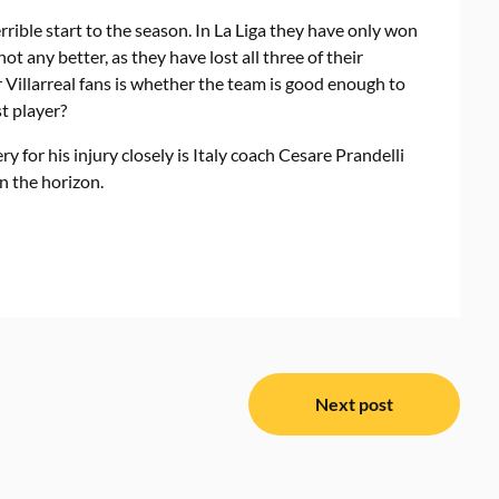
rrible start to the season. In La Liga they have only won
ot any better, as they have lost all three of their
Villarreal fans is whether the team is good enough to
t player?
 for his injury closely is Italy coach Cesare Prandelli
n the horizon.
Next post