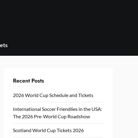
ets
Recent Posts
2026 World Cup Schedule and Tickets
International Soccer Friendlies in the USA:
The 2026 Pre-World Cup Roadshow
Scotland World Cup Tickets 2026