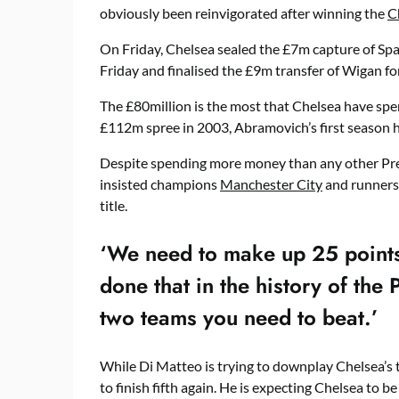
obviously been reinvigorated after winning the
C
On Friday, Chelsea sealed the £7m capture of Span
Friday and finalised the £9m transfer of Wigan f
The £80million is the most that Chelsea have spen
£112m spree in 2003, Abramovich’s first season hi
Despite spending more money than any other Pre
insisted champions
Manchester City
and runner
title.
‘We need to make up 25 points
done that in the history of the 
two teams you need to beat.’
While Di Matteo is trying to downplay Chelsea’s 
to finish fifth again. He is expecting Chelsea to be