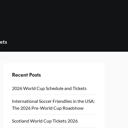
ets
Recent Posts
2026 World Cup Schedule and Tickets
International Soccer Friendlies in the USA:
The 2026 Pre-World Cup Roadshow
Scotland World Cup Tickets 2026