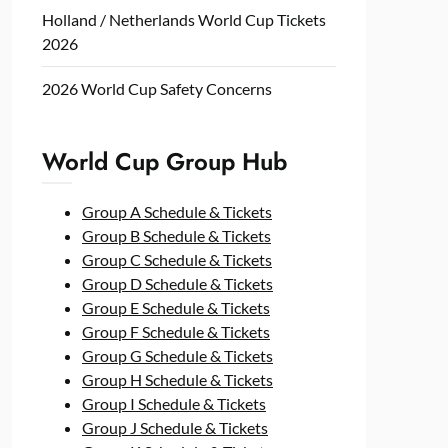
Holland / Netherlands World Cup Tickets
2026
2026 World Cup Safety Concerns
World Cup Group Hub
Group A Schedule & Tickets
Group B Schedule & Tickets
Group C Schedule & Tickets
Group D Schedule & Tickets
Group E Schedule & Tickets
Group F Schedule & Tickets
Group G Schedule & Tickets
Group H Schedule & Tickets
Group I Schedule & Tickets
Group J Schedule & Tickets