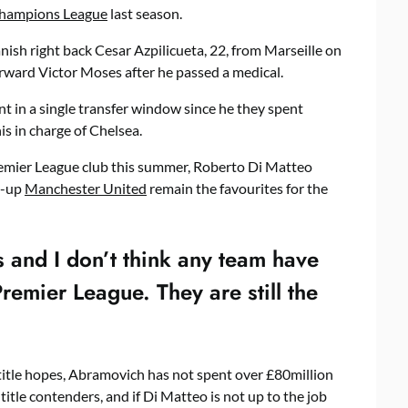
hampions League
last season.
ish right back Cesar Azpilicueta, 22, from Marseille on
orward Victor Moses after he passed a medical.
t in a single transfer window since he they spent
s in charge of Chelsea.
mier League club this summer, Roberto Di Matteo
s-up
Manchester United
remain the favourites for the
 and I don’t think any team have
Premier League. They are still the
title hopes, Abramovich has not spent over £80million
 title contenders, and if Di Matteo is not up to the job