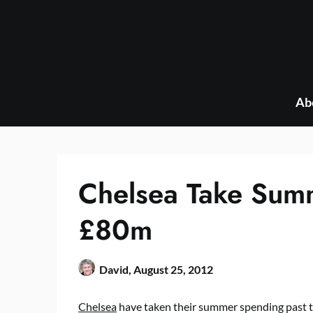
Skip
to
content
Ab
Chelsea Take Sum
£80m
David,
August 25, 2012
Chelsea
have taken their summer spending past 