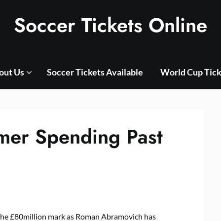
Soccer Tickets Online
out Us
Soccer Tickets Available
World Cup Tick
mer Spending Past
the £80million mark as Roman Abramovich has