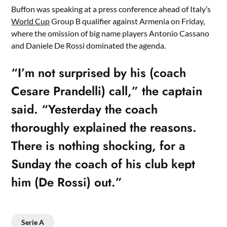
Buffon was speaking at a press conference ahead of Italy’s
World Cup
Group B qualifier against Armenia on Friday,
where the omission of big name players Antonio Cassano
and Daniele De Rossi dominated the agenda.
“I’m not surprised by his (coach
Cesare Prandelli) call,” the captain
said. “Yesterday the coach
thoroughly explained the reasons.
There is nothing shocking, for a
Sunday the coach of his club kept
him (De Rossi) out.”
Serie A