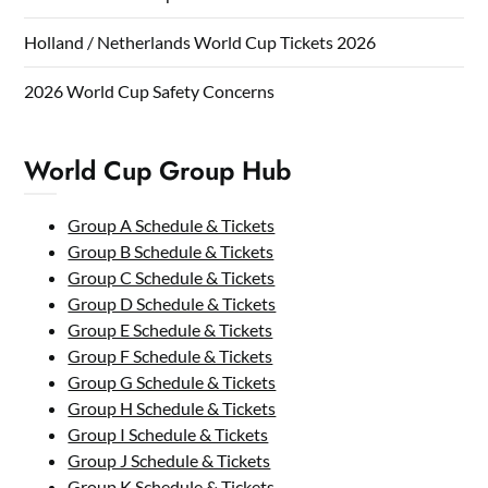
Holland / Netherlands World Cup Tickets 2026
2026 World Cup Safety Concerns
World Cup Group Hub
Group A Schedule & Tickets
Group B Schedule & Tickets
Group C Schedule & Tickets
Group D Schedule & Tickets
Group E Schedule & Tickets
Group F Schedule & Tickets
Group G Schedule & Tickets
Group H Schedule & Tickets
Group I Schedule & Tickets
Group J Schedule & Tickets
Group K Schedule & Tickets