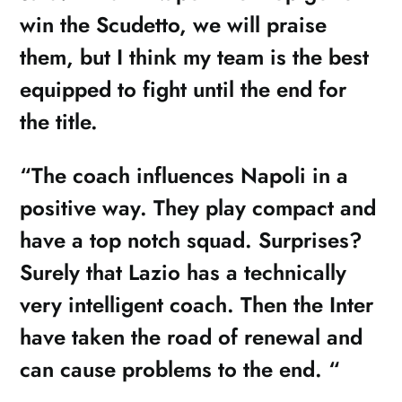
win the Scudetto, we will praise
them, but I think my team is the best
equipped to fight until the end for
the title.
“The coach influences Napoli in a
positive way. They play compact and
have a top notch squad. Surprises?
Surely that Lazio has a technically
very intelligent coach. Then the Inter
have taken the road of renewal and
can cause problems to the end. “