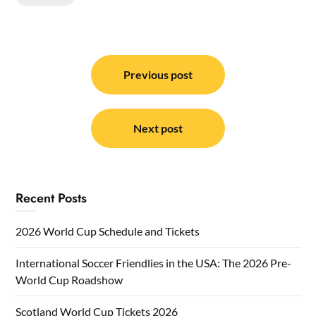
Post
navigation
Previous post
Next post
Recent Posts
2026 World Cup Schedule and Tickets
International Soccer Friendlies in the USA: The 2026 Pre-
World Cup Roadshow
Scotland World Cup Tickets 2026