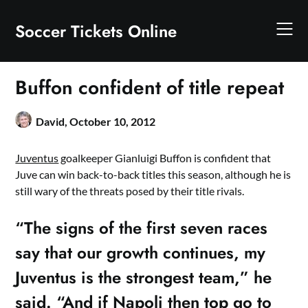
Skip
to
Soccer Tickets Online
content
Buffon confident of title repeat
David,
October 10, 2012
Juventus
goalkeeper Gianluigi Buffon is confident that
Juve can win back-to-back titles this season, although he is
still wary of the threats posed by their title rivals.
“The signs of the first seven races
say that our growth continues, my
Juventus is the strongest team,” he
said. “And if Napoli then top go to