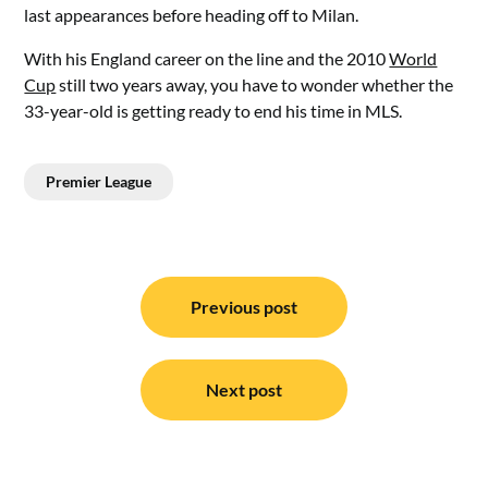
last appearances before heading off to Milan.
With his England career on the line and the 2010
World
Cup
still two years away, you have to wonder whether the
33-year-old is getting ready to end his time in MLS.
Premier League
Post
navigation
Previous post
Next post