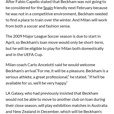
After Fabio Capello stated that Beckham was not going to
be considered for the
Spain
friendly next February because
he was not in a competitive environment, Beckham needed
to find a place to train over the winter. And Milan will work
from both a soccer and fashion sense.
The 2009 Major League Soccer season is due to start in
April, so Beckham’s loan move would only be short-term,
but he will be eligible to play for Milan both domestically
and in the UEFA Cup.
Milan coach Carlo Ancelotti said he would welcome
Beckham’s arrival.”For me, it will be a pleasure. Beckham is a
serious athlete, a great professional,” he stated. “If he’ll be
available for us, we’ll be very happy.”
LA Galaxy, who had previously insisted that Beckham
would not be able to move to another club on loan during
their close season, will play exhibition matches in Australia
and New Zealand in December, which will be Beckham’s