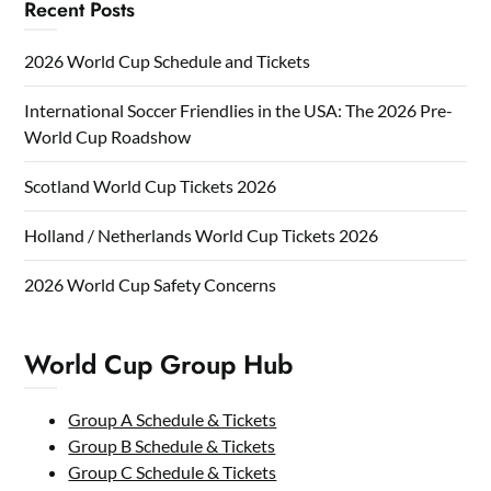
Recent Posts
2026 World Cup Schedule and Tickets
International Soccer Friendlies in the USA: The 2026 Pre-
World Cup Roadshow
Scotland World Cup Tickets 2026
Holland / Netherlands World Cup Tickets 2026
2026 World Cup Safety Concerns
World Cup Group Hub
Group A Schedule & Tickets
Group B Schedule & Tickets
Group C Schedule & Tickets