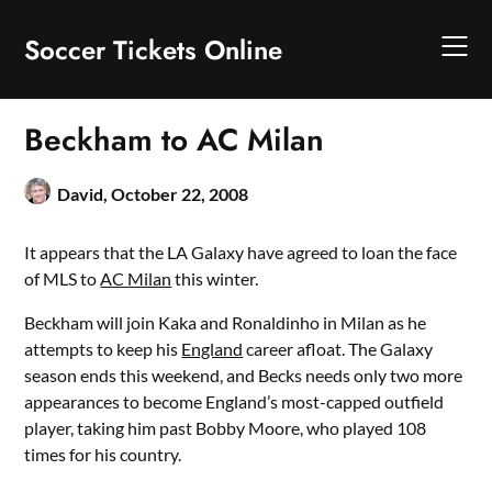
Skip
to
Soccer Tickets Online
content
Beckham to AC Milan
David,
October 22, 2008
It appears that the LA Galaxy have agreed to loan the face
of MLS to
AC Milan
this winter.
Beckham will join Kaka and Ronaldinho in Milan as he
attempts to keep his
England
career afloat. The Galaxy
season ends this weekend, and Becks needs only two more
appearances to become England’s most-capped outfield
player, taking him past Bobby Moore, who played 108
times for his country.