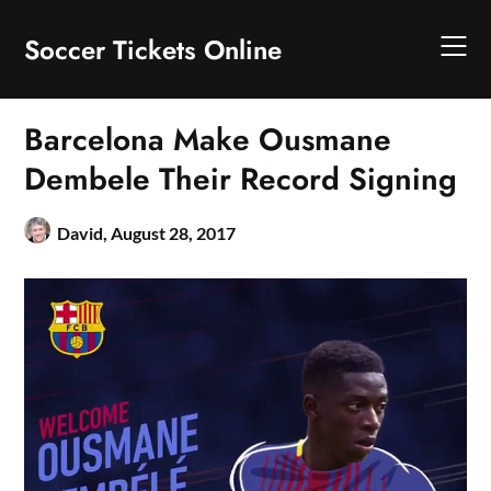
Skip
to
Soccer Tickets Online
content
Barcelona Make Ousmane
Dembele Their Record Signing
David,
August 28, 2017