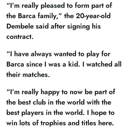
“I’m really pleased to form part of
the Barca family,” the 20-year-old
Dembele said after signing his
contract.
“I have always wanted to play for
Barca since I was a kid. I watched all
their matches.
“I’m really happy to now be part of
the best club in the world with the
best players in the world. I hope to
win lots of trophies and titles here.