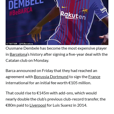
Ousmane Dembele has become the most expensive player
in
Barcelona
’s history after signing a five-year deal with the
Catalan club on Monday.
Barca announced on Friday that they had reached an
agreement with
Borussia Dortmund
to sign the
France
international for an initial fee worth €105 million.
That could rise to €145m with add-ons, which would
nearly double the club’s previous club-record transfer, the
€80m paid to
Liverpool
for Luis Suarez in 2014.