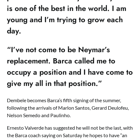
is one of the best in the world. I am
young and I’m trying to grow each
day.
“I’ve not come to be Neymar’s
replacement. Barca called me to
occupy a position and I have come to
give my all in that position.”
Dembele becomes Barca’s fifth signing of the summer,
following the arrivals of Marlon Santos, Gerard Deulofeu,
Nelson Semedo and Paulinho.
Ernesto Valverde has suggested he will not be the last, with
the Barca coach saying on Saturday he hopes to have “an