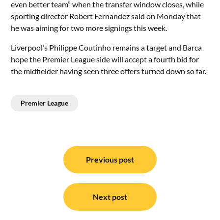
even better team” when the transfer window closes, while
sporting director Robert Fernandez said on Monday that
he was aiming for two more signings this week.
Liverpool’s Philippe Coutinho remains a target and Barca
hope the Premier League side will accept a fourth bid for
the midfielder having seen three offers turned down so far.
Premier League
Post
navigation
Previous post
Next post