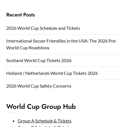
Recent Posts
2026 World Cup Schedule and Tickets
International Soccer Friendlies in the USA: The 2026 Pre-
World Cup Roadshow
Scotland World Cup Tickets 2026
Holland / Netherlands World Cup Tickets 2026
2026 World Cup Safety Concerns
World Cup Group Hub
Group A Schedule & Tickets