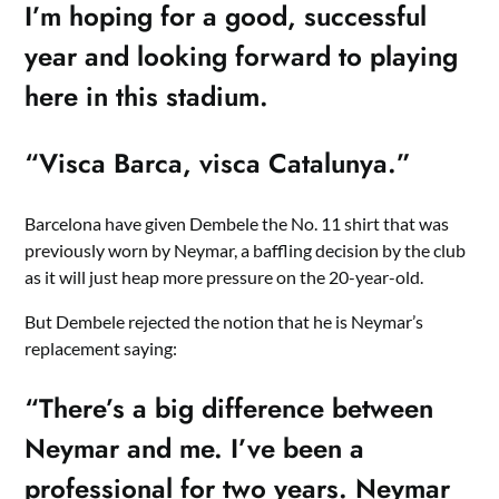
I’m hoping for a good, successful
year and looking forward to playing
here in this stadium.
“Visca Barca, visca Catalunya.”
Barcelona have given Dembele the No. 11 shirt that was
previously worn by Neymar, a baffling decision by the club
as it will just heap more pressure on the 20-year-old.
But Dembele rejected the notion that he is Neymar’s
replacement saying:
“There’s a big difference between
Neymar and me. I’ve been a
professional for two years. Neymar