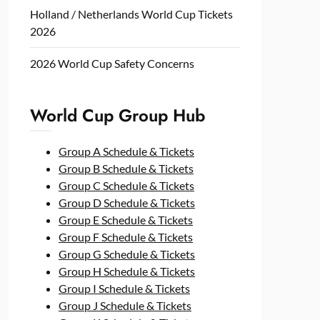
Holland / Netherlands World Cup Tickets
2026
2026 World Cup Safety Concerns
World Cup Group Hub
Group A Schedule & Tickets
Group B Schedule & Tickets
Group C Schedule & Tickets
Group D Schedule & Tickets
Group E Schedule & Tickets
Group F Schedule & Tickets
Group G Schedule & Tickets
Group H Schedule & Tickets
Group I Schedule & Tickets
Group J Schedule & Tickets