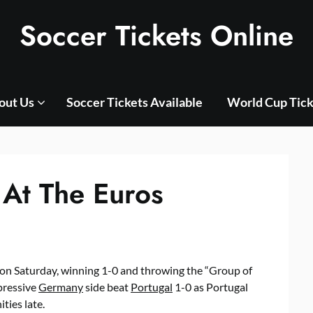
Soccer Tickets Online
out Us
Soccer Tickets Available
World Cup Tick
 At The Euros
on Saturday, winning 1-0 and throwing the “Group of
pressive
Germany
side beat
Portugal
1-0 as Portugal
ties late.