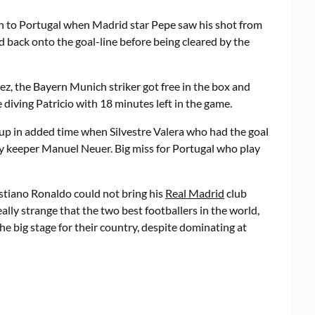
llen to Portugal when Madrid star Pepe saw his shot from
d back onto the goal-line before being cleared by the
z, the Bayern Munich striker got free in the box and
diving Patricio with 18 minutes left in the game.
 up in added time when Silvestre Valera who had the goal
y keeper Manuel Neuer. Big miss for Portugal who play
istiano Ronaldo could not bring his
Real Madrid
club
eally strange that the two best footballers in the world,
he big stage for their country, despite dominating at