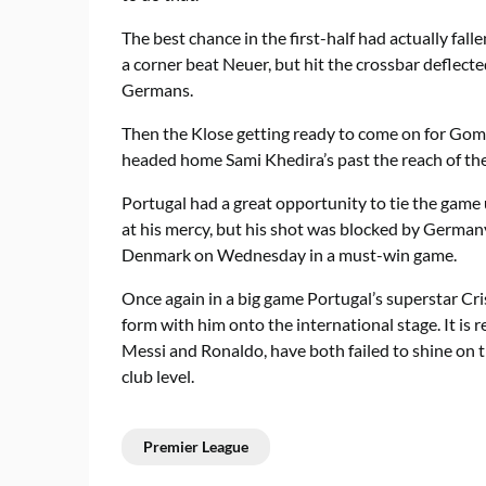
The best chance in the first-half had actually fa
a corner beat Neuer, but hit the crossbar deflecte
Germans.
Then the Klose getting ready to come on for Gome
headed home Sami Khedira’s past the reach of the 
Portugal had a great opportunity to tie the game
at his mercy, but his shot was blocked by German
Denmark on Wednesday in a must-win game.
Once again in a big game Portugal’s superstar Cr
form with him onto the international stage. It is r
Messi and Ronaldo, have both failed to shine on t
club level.
Premier League