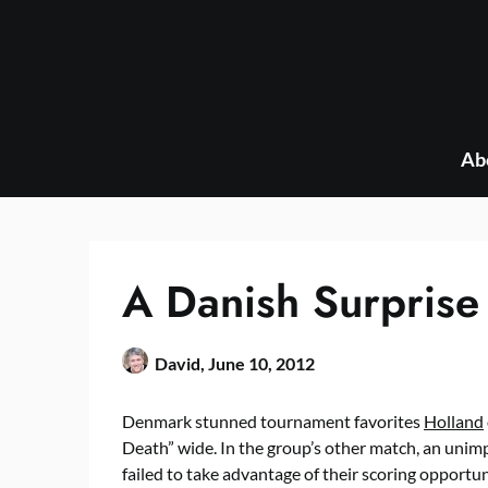
Skip
to
content
Ab
A Danish Surprise
David,
June 10, 2012
Denmark stunned tournament favorites
Holland
Death” wide. In the group’s other match, an unim
failed to take advantage of their scoring opportuni