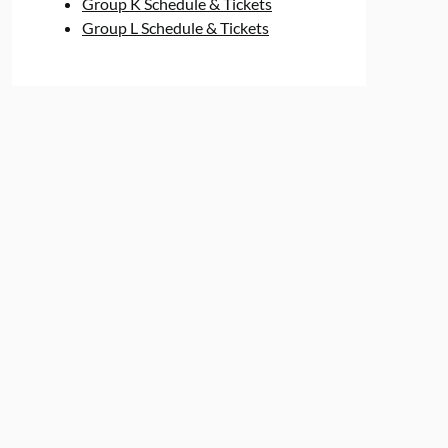
Group K Schedule & Tickets
Group L Schedule & Tickets