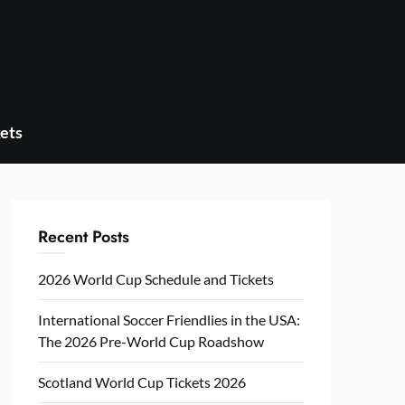
ets
Recent Posts
2026 World Cup Schedule and Tickets
International Soccer Friendlies in the USA:
The 2026 Pre-World Cup Roadshow
Scotland World Cup Tickets 2026