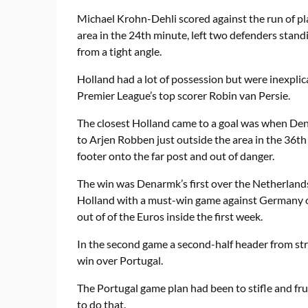
Michael Krohn-Dehli scored against the run of pla
area in the 24th minute, left two defenders stan
from a tight angle.
Holland had a lot of possession but were inexplic
Premier League’s top scorer Robin van Persie.
The closest Holland came to a goal was when De
to Arjen Robben just outside the area in the 36th
footer onto the far post and out of danger.
The win was Denarmk’s first over the Netherlands
Holland with a must-win game against Germany o
out of of the Euros inside the first week.
In the second game a second-half header from s
win over Portugal.
The Portugal game plan had been to stifle and f
to do that.