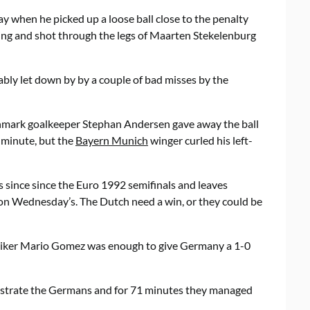
y when he picked up a loose ball close to the penalty
ding and shot through the legs of Maarten Stekelenburg
ably let down by by a couple of bad misses by the
nmark goalkeeper Stephan Andersen gave away the ball
 minute, but the
Bayern Munich
winger curled his left-
 since since the Euro 1992 semifinals and leaves
n Wednesday’s. The Dutch need a win, or they could be
triker Mario Gomez was enough to give Germany a 1-0
rustrate the Germans and for 71 minutes they managed