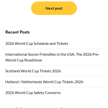
Next post
Recent Posts
2026 World Cup Schedule and Tickets
International Soccer Friendlies in the USA: The 2026 Pre-
World Cup Roadshow
Scotland World Cup Tickets 2026
Holland / Netherlands World Cup Tickets 2026
2026 World Cup Safety Concerns