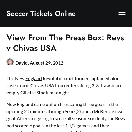
Skip
to
Soccer Tickets Online
content
View From The Press Box: Revs
v Chivas USA
David,
August 29, 2012
The New
England
Revolution met former captain Shalrie
Joseph and Chivas
USA
in an entertaining 3-3 draw at an
empty Gillette Stadium tonight.
New England came out on fire scoring three goals in the
opening 20 minutes through Sene (2) and a McKenzie own
goal. After struggling to score all season, suddenly the Revs
had scored 6 goals in the last 1 1/2 games, and they