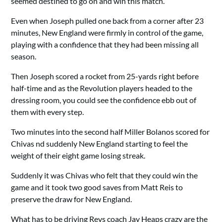
seemed destined to go on and win this match.
Even when Joseph pulled one back from a corner after 23
minutes, New England were firmly in control of the game,
playing with a confidence that they had been missing all
season.
Then Joseph scored a rocket from 25-yards right before
half-time and as the Revolution players headed to the
dressing room, you could see the confidence ebb out of
them with every step.
Two minutes into the second half Miller Bolanos scored for
Chivas nd suddenly New England starting to feel the
weight of their eight game losing streak.
Suddenly it was Chivas who felt that they could win the
game and it took two good saves from Matt Reis to
preserve the draw for New England.
What has to be driving Revs coach Jay Heaps crazy are the