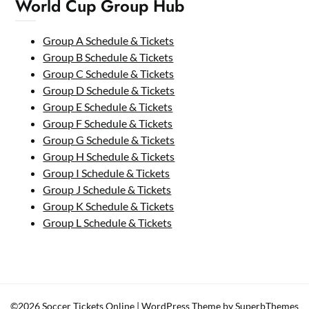
World Cup Group Hub
Group A Schedule & Tickets
Group B Schedule & Tickets
Group C Schedule & Tickets
Group D Schedule & Tickets
Group E Schedule & Tickets
Group F Schedule & Tickets
Group G Schedule & Tickets
Group H Schedule & Tickets
Group I Schedule & Tickets
Group J Schedule & Tickets
Group K Schedule & Tickets
Group L Schedule & Tickets
©2026 Soccer Tickets Online
| WordPress Theme by
SuperbThemes