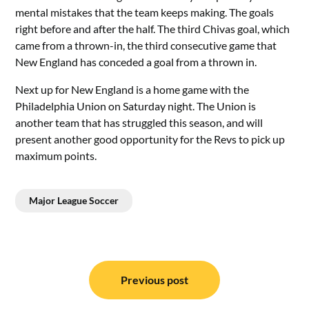
mental mistakes that the team keeps making. The goals
right before and after the half. The third Chivas goal, which
came from a thrown-in, the third consecutive game that
New England has conceded a goal from a thrown in.
Next up for New England is a home game with the
Philadelphia Union on Saturday night. The Union is
another team that has struggled this season, and will
present another good opportunity for the Revs to pick up
maximum points.
Major League Soccer
Post
navigation
Previous post