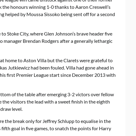
 the honours winning 1-0 thanks to Aaron Creswell’s
ng helped by Moussa Sissoko being sent off for a second
 to Stoke City, where Glen Johnson’s brave header five
o manager Brendan Rodgers after a generally lethargic
at home to Aston Villa but the Clarets were grateful to
as Jutkiewicz had been fouled. Villa had gone ahead in
his first Premier League start since December 2013 with
tom of the table after emerging 3-2 victors over fellow
the visitors the lead with a sweet finish in the eighth
draw level.
re the break only for Jeffrey Schlupp to equalise in the
 fifth goal in five games, to snatch the points for Harry