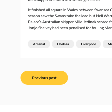
It finished all square in Wales between Swansea C
season saw the Swans take the lead but Neil Warno
Palace’s Australian skipper Mile Jedinak scored fr
Jonjo Shelvey had been penalised for fouling M
Arsenal
Chelsea
Liverpool
Ma
Post
Previous post
navigation