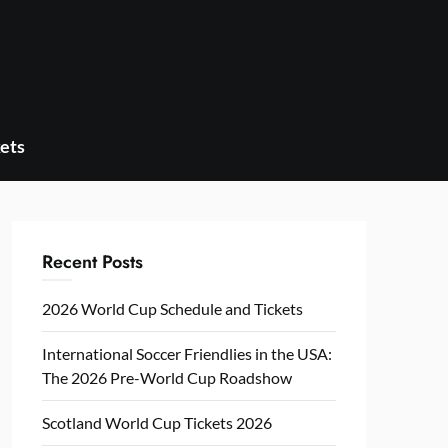
ets
Recent Posts
2026 World Cup Schedule and Tickets
International Soccer Friendlies in the USA:
The 2026 Pre-World Cup Roadshow
Scotland World Cup Tickets 2026