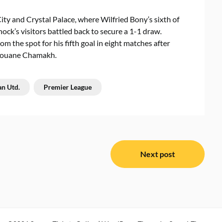
ity and Crystal Palace, where Wilfried Bony’s sixth of
ck’s visitors battled back to secure a 1-1 draw.
om the spot for his fifth goal in eight matches after
arouane Chamakh.
n Utd.
Premier League
Next post