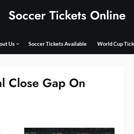
Soccer Tickets Online
out Us
Soccer Tickets Available
World Cup Tick
al Close Gap On
e