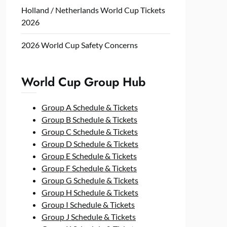
Holland / Netherlands World Cup Tickets
2026
2026 World Cup Safety Concerns
World Cup Group Hub
Group A Schedule & Tickets
Group B Schedule & Tickets
Group C Schedule & Tickets
Group D Schedule & Tickets
Group E Schedule & Tickets
Group F Schedule & Tickets
Group G Schedule & Tickets
Group H Schedule & Tickets
Group I Schedule & Tickets
Group J Schedule & Tickets