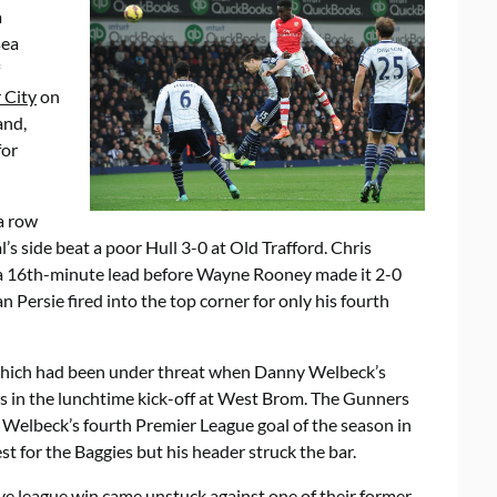
a
sea
 City
on
and,
for
a row
l’s side beat a poor Hull 3-0 at Old Trafford. Chris
 a 16th-minute lead before Wayne Rooney made it 2-0
 Persie fired into the top corner for only his fourth
 which had been under threat when Danny Welbeck’s
ts in the lunchtime kick-off at West Brom. The Gunners
Welbeck’s fourth Premier League goal of the season in
t for the Baggies but his header struck the bar.
e league win came unstuck against one of their former