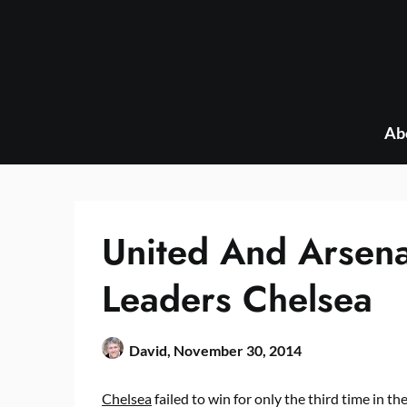
Skip
to
content
Ab
United And Arsen
Leaders Chelsea
David,
November 30, 2014
Chelsea
failed to win for only the third time in th