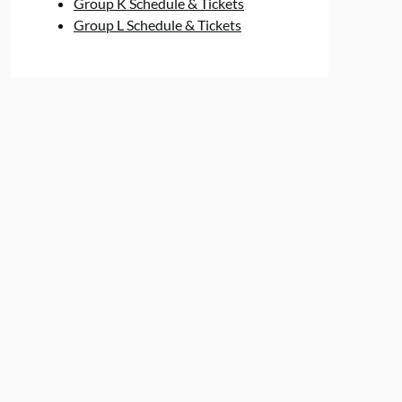
Group K Schedule & Tickets
Group L Schedule & Tickets