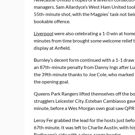
managers. Sam Allardyce’s West Ham United took
55th-minute shot, with the Magpies’ task not bei
bookable offence.
Liverpool
were also celebrating a 1-0 win at home
minutes from time brought some welcome relief t
display at Anfield.
Burnley’s decent form continued with a 1-1 draw 
an 87th-minute penalty from Danny Ings after Luk
the 39th minute thanks to Joe Cole, who marked 
the opening goal.
Queens Park Rangers lifted themselves off the bot
strugglers Leicester City. Esteban Cambiasso gave 
minute, before a Wes Morgan own goal saw QPR 
Leroy Fer grabbed the lead for the hosts just befo
67th minute. It was left to Charlie Austin, with his
Redknapp’s side with a close-range header.