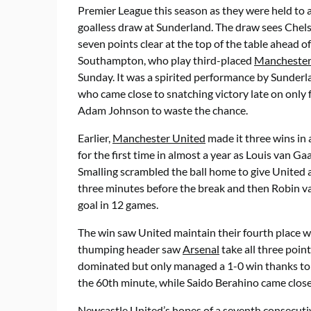
Premier League this season as they were held to 
goalless draw at Sunderland. The draw sees Chel
seven points clear at the top of the table ahead of
Southampton, who play third-placed
Manchester
Sunday. It was a spirited performance by Sunderl
who came close to snatching victory late on only 
Adam Johnson to waste the chance.
Earlier,
Manchester United
made it three wins in 
for the first time in almost a year as Louis van Gaa
Smalling scrambled the ball home to give United
three minutes before the break and then Robin van
goal in 12 games.
The win saw United maintain their fourth place
thumping header saw
Arsenal
take all three poin
dominated but only managed a 1-0 win thanks to 
the 60th minute, while Saido Berahino came closes
Newcastle United’s hopes of a seventh consecutiv