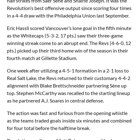
half strikes from Saer Sène and Shalrie Joseph. It was the
Revolution’s best offensive output since scoring four times
in a 4-4 draw with the Philadelphia Union last September.
Eric Hassli scored Vancouver’s lone goal in the fifth minute
as the Whitecaps (5-3-2, 17 pts.) saw their three-game
winning streak come to an abrupt end. The Revs (4-6-0, 12
pts.) picked up their third home win of the season in their
fourth match at Gillette Stadium.
One week after utilizing a 4-5-1 formation in a 2-1 loss to
Real Salt Lake, the Revs returned to their customary 4-4-2
alignment with Blake Brettschneider partnering Sène up
top. Stephen McCarthy was recalled to the starting lineup
as he partnered A.J. Soares in central defense.
The action was fast and furious from the opening whistle
as the teams traded goals inside six minutes and combined
for four total before the halftime break.