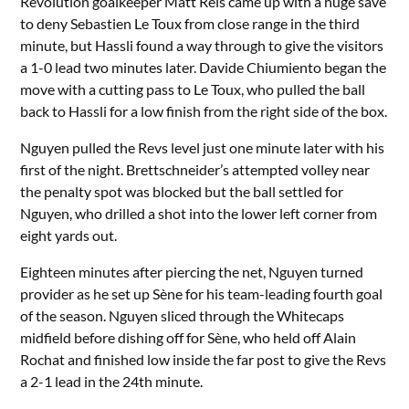
Revolution goalkeeper Matt Reis came up with a huge save
to deny Sebastien Le Toux from close range in the third
minute, but Hassli found a way through to give the visitors
a 1-0 lead two minutes later. Davide Chiumiento began the
move with a cutting pass to Le Toux, who pulled the ball
back to Hassli for a low finish from the right side of the box.
Nguyen pulled the Revs level just one minute later with his
first of the night. Brettschneider’s attempted volley near
the penalty spot was blocked but the ball settled for
Nguyen, who drilled a shot into the lower left corner from
eight yards out.
Eighteen minutes after piercing the net, Nguyen turned
provider as he set up Sène for his team-leading fourth goal
of the season. Nguyen sliced through the Whitecaps
midfield before dishing off for Sène, who held off Alain
Rochat and finished low inside the far post to give the Revs
a 2-1 lead in the 24th minute.