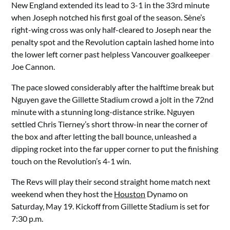
New England extended its lead to 3-1 in the 33rd minute
when Joseph notched his first goal of the season. Sène’s
right-wing cross was only half-cleared to Joseph near the
penalty spot and the Revolution captain lashed home into
the lower left corner past helpless Vancouver goalkeeper
Joe Cannon.
The pace slowed considerably after the halftime break but
Nguyen gave the Gillette Stadium crowd a jolt in the 72nd
minute with a stunning long-distance strike. Nguyen
settled Chris Tierney’s short throw-in near the corner of
the box and after letting the ball bounce, unleashed a
dipping rocket into the far upper corner to put the finishing
touch on the Revolution’s 4-1 win.
The Revs will play their second straight home match next
weekend when they host the
Houston
Dynamo on
Saturday, May 19. Kickoff from Gillette Stadium is set for
7:30 p.m.