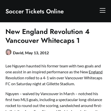
Skip
to
Soccer Tickets Online
content
New England Revolution 4
Vancouver Whitecaps 1
David,
May 13, 2012
Lee Nguyen haunted his former team with two goals and
one assist in an inspired performance as the New
England
Revolution rolled to a 4-1 win over Vancouver Whitecaps
FC on Saturday night at Gillette Stadium.
Nguyen – waived by Vancouver in March – notched his
first two MLS goals, including a spectacular long-distance
rocket to round out the scoring, sandwiched around first-