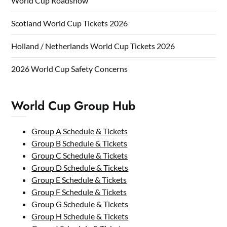
World Cup Roadshow
Scotland World Cup Tickets 2026
Holland / Netherlands World Cup Tickets 2026
2026 World Cup Safety Concerns
World Cup Group Hub
Group A Schedule & Tickets
Group B Schedule & Tickets
Group C Schedule & Tickets
Group D Schedule & Tickets
Group E Schedule & Tickets
Group F Schedule & Tickets
Group G Schedule & Tickets
Group H Schedule & Tickets