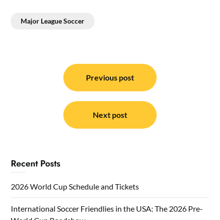
Major League Soccer
Post
navigation
Previous post
Next post
Recent Posts
2026 World Cup Schedule and Tickets
International Soccer Friendlies in the USA: The 2026 Pre-