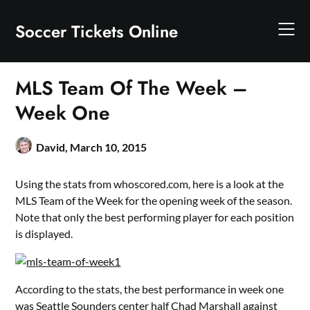
Skip
to
Soccer Tickets Online
content
MLS Team Of The Week –
Week One
David,
March 10, 2015
Using the stats from whoscored.com, here is a look at the
MLS Team of the Week for the opening week of the season.
Note that only the best performing player for each position
is displayed.
According to the stats, the best performance in week one
was Seattle Sounders center half Chad Marshall against