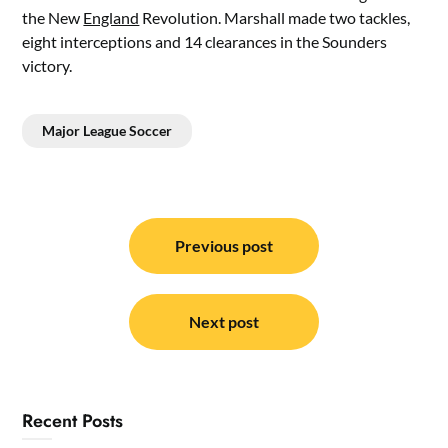
the New
England
Revolution. Marshall made two tackles,
eight interceptions and 14 clearances in the Sounders
victory.
Major League Soccer
Post
navigation
Previous post
Next post
Recent Posts