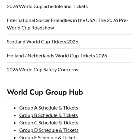
2026 World Cup Schedule and Tickets
International Soccer Friendlies in the USA: The 2026 Pre-
World Cup Roadshow
Scotland World Cup Tickets 2026
Holland / Netherlands World Cup Tickets 2026
2026 World Cup Safety Concerns
World Cup Group Hub
Group A Schedule & Tickets
Group B Schedule & Tickets
Group C Schedule & Tickets
Group D Schedule & Tickets
Group E Schedule & Tickets