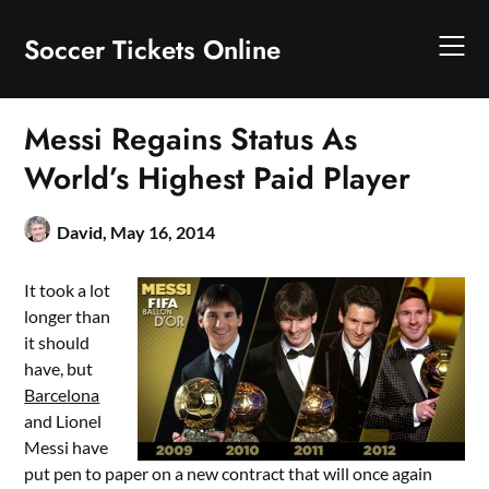
Skip
to
Soccer Tickets Online
content
Messi Regains Status As
World’s Highest Paid Player
David,
May 16, 2014
It took a lot
longer than
it should
have, but
Barcelona
and Lionel
Messi have
put pen to paper on a new contract that will once again