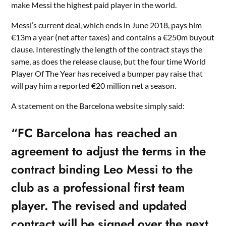
make Messi the highest paid player in the world.
Messi’s current deal, which ends in June 2018, pays him
€13m a year (net after taxes) and contains a €250m buyout
clause. Interestingly the length of the contract stays the
same, as does the release clause, but the four time World
Player Of The Year has received a bumper pay raise that
will pay him a reported €20 million net a season.
A statement on the Barcelona website simply said:
“FC Barcelona has reached an
agreement to adjust the terms in the
contract binding Leo Messi to the
club as a professional first team
player. The revised and updated
contract will be signed over the next