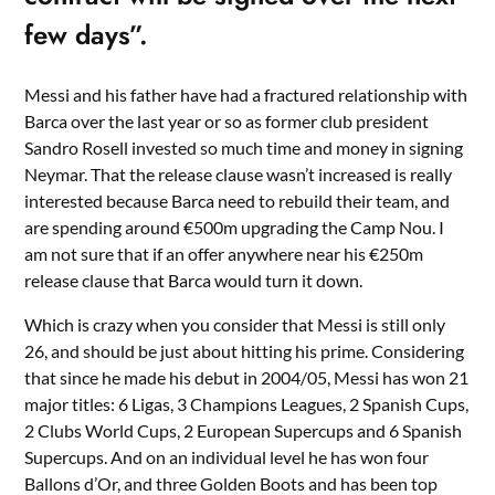
few days”.
Messi and his father have had a fractured relationship with
Barca over the last year or so as former club president
Sandro Rosell invested so much time and money in signing
Neymar. That the release clause wasn’t increased is really
interested because Barca need to rebuild their team, and
are spending around €500m upgrading the Camp Nou. I
am not sure that if an offer anywhere near his €250m
release clause that Barca would turn it down.
Which is crazy when you consider that Messi is still only
26, and should be just about hitting his prime. Considering
that since he made his debut in 2004/05, Messi has won 21
major titles: 6 Ligas, 3 Champions Leagues, 2 Spanish Cups,
2 Clubs World Cups, 2 European Supercups and 6 Spanish
Supercups. And on an individual level he has won four
Ballons d’Or, and three Golden Boots and has been top