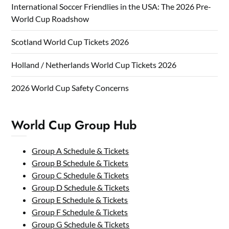
International Soccer Friendlies in the USA: The 2026 Pre-
World Cup Roadshow
Scotland World Cup Tickets 2026
Holland / Netherlands World Cup Tickets 2026
2026 World Cup Safety Concerns
World Cup Group Hub
Group A Schedule & Tickets
Group B Schedule & Tickets
Group C Schedule & Tickets
Group D Schedule & Tickets
Group E Schedule & Tickets
Group F Schedule & Tickets
Group G Schedule & Tickets