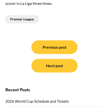
scorer in La Liga three times.
Premier League
Post
navigation
Previous post
Next post
Recent Posts
2026 World Cup Schedule and Tickets